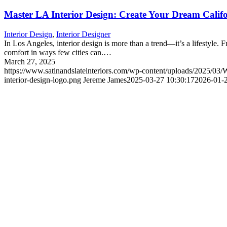
Master LA Interior Design: Create Your Dream Cali
Interior Design
,
Interior Designer
In Los Angeles, interior design is more than a trend—it’s a lifestyle.
comfort in ways few cities can.…
March 27, 2025
https://www.satinandslateinteriors.com/wp-content/uploads/2025/03
interior-design-logo.png
Jereme James
2025-03-27 10:30:17
2026-01-2