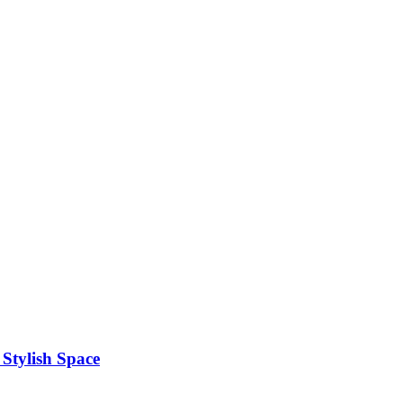
Stylish Space