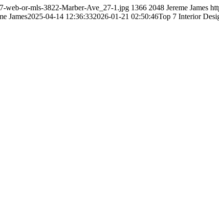
/27-web-or-mls-3822-Marber-Ave_27-1.jpg
1366
2048
Jereme James
ht
me James
2025-04-14 12:36:33
2026-01-21 02:50:46
Top 7 Interior Des