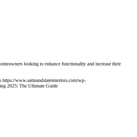
owners looking to enhance functionality and increase their
s
https://www.satinandslateinteriors.com/wp-
ng 2025: The Ultimate Guide