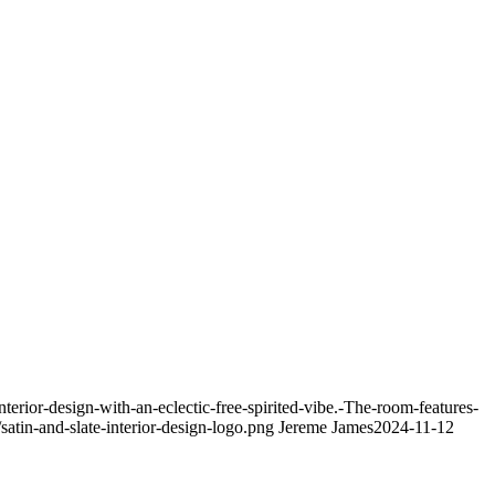
ior-design-with-an-eclectic-free-spirited-vibe.-The-room-features-
atin-and-slate-interior-design-logo.png
Jereme James
2024-11-12