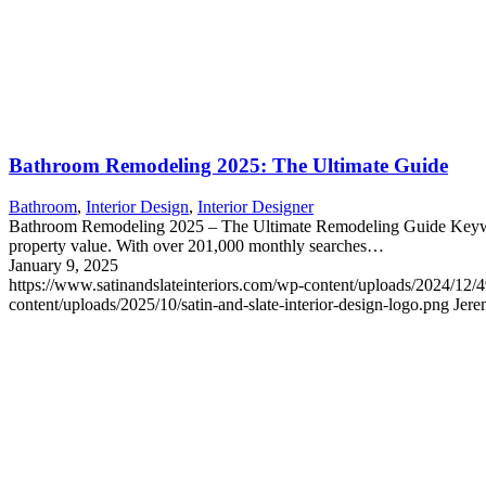
Bathroom Remodeling 2025: The Ultimate Guide
Bathroom
,
Interior Design
,
Interior Designer
Bathroom Remodeling 2025 – The Ultimate Remodeling Guide Keyword
property value. With over 201,000 monthly searches…
January 9, 2025
https://www.satinandslateinteriors.com/wp-content/uploads/2024/12
content/uploads/2025/10/satin-and-slate-interior-design-logo.png
Jere