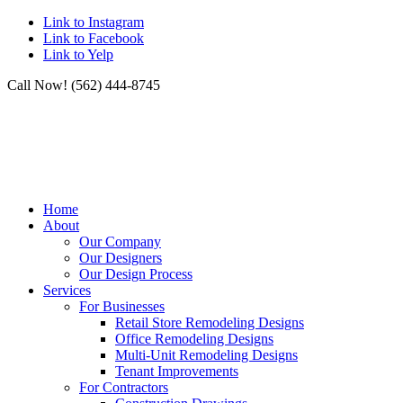
Link to Instagram
Link to Facebook
Link to Yelp
Call Now! (562) 444-8745
Home
About
Our Company
Our Designers
Our Design Process
Services
For Businesses
Retail Store Remodeling Designs
Office Remodeling Designs
Multi-Unit Remodeling Designs
Tenant Improvements
For Contractors