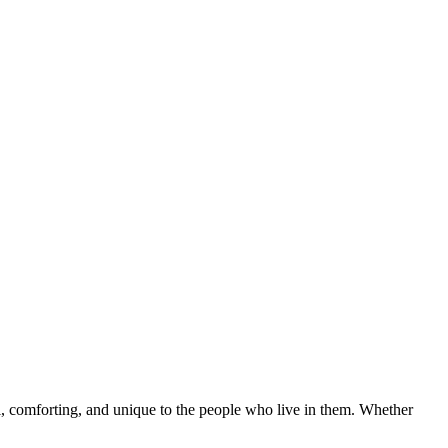
nal, comforting, and unique to the people who live in them. Whether