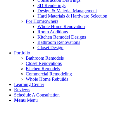
Construction Drawings
3D Renderings
Design & Material Management
Hard Materials & Hardware Selection
For Homeowners
Whole Home Renovation
Room Additions
Kitchen Remodel Designs
Bathroom Renovations
Closet Design
Portfolio
Bathroom Remodels
Closet Renovations
Kitchen Remodels
Commercial Remodeling
Whole Home Rebuilds
Learning Center
Reviews
Schedule A Consultation
Menu
Menu