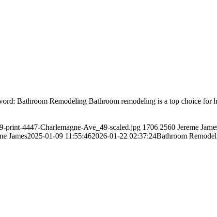
: Bathroom Remodeling Bathroom remodeling is a top choice for home
/49-print-4447-Charlemagne-Ave_49-scaled.jpg
1706
2560
Jereme Jame
me James
2025-01-09 11:55:46
2026-01-22 02:37:24
Bathroom Remodeli