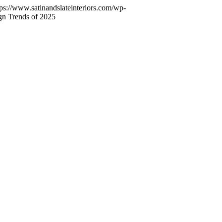
tps://www.satinandslateinteriors.com/wp-
ign Trends of 2025