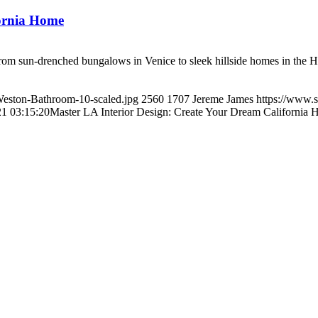
fornia Home
 From sun-drenched bungalows in Venice to sleek hillside homes in the H
/Weston-Bathroom-10-scaled.jpg
2560
1707
Jereme James
https://www.s
1 03:15:20
Master LA Interior Design: Create Your Dream California