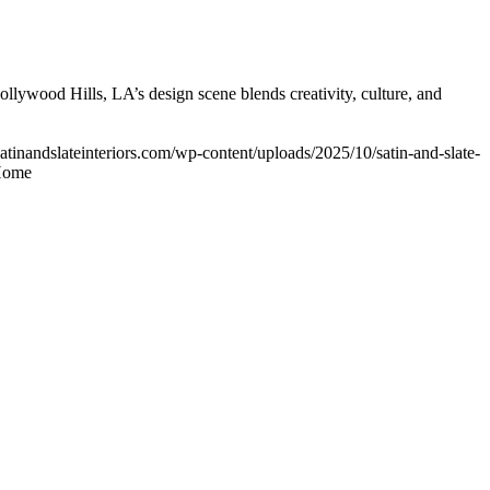
ollywood Hills, LA’s design scene blends creativity, culture, and
atinandslateinteriors.com/wp-content/uploads/2025/10/satin-and-slate-
 Home