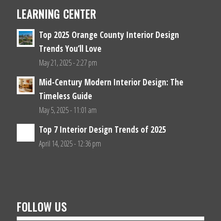
LEARNING CENTER
Top 2025 Orange County Interior Design
Trends You’ll Love
May 21, 2025 - 2:27 pm
Mid-Century Modern Interior Design: The
Timeless Guide
May 5, 2025 - 11:01 am
Top 7 Interior Design Trends of 2025
April 14, 2025 - 12:36 pm
FOLLOW US