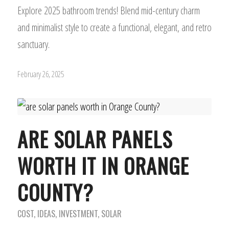
Explore 2025 bathroom trends! Blend mid-century charm
and minimalist style to create a functional, elegant, and retro
sanctuary.
February 26, 2025
ARE SOLAR PANELS
WORTH IT IN ORANGE
COUNTY?
COST
,
IDEAS
,
INVESTMENT
,
SOLAR