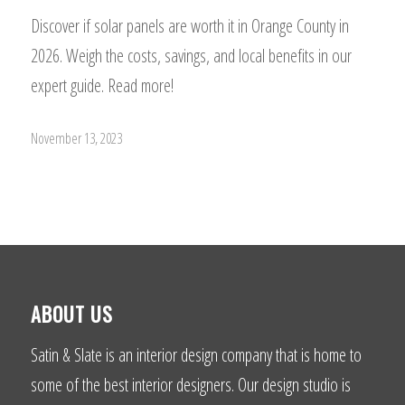
Discover if solar panels are worth it in Orange County in
2026. Weigh the costs, savings, and local benefits in our
expert guide. Read more!
November 13, 2023
ABOUT US
Satin & Slate is an interior design company that is home to
some of the best interior designers. Our design studio is