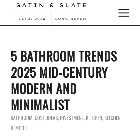
5 BATHROOM TRENDS
2025 MID-CENTURY
MODERN AND
MINIMALIST
BATHROOM
,
COST
,
IDEAS
,
INVESTMENT
,
KITCHEN
,
KITCHEN
REMODEL