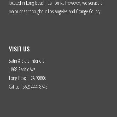
located in Long Beach, California. However, we service all
major cities throughout Los Angeles and Orange County.
VISIT US
Satin & Slate Interiors
1868 Pacific Ave
Long Beach, CA 90806
Call us: (562) 444-8745