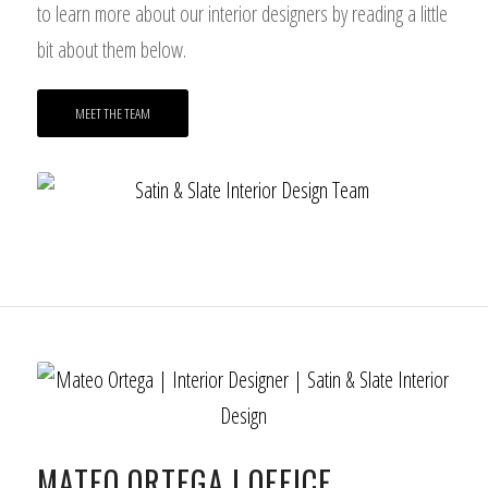
to learn more about our interior designers by reading a little
bit about them below.
MEET THE TEAM
MATEO ORTEGA | OFFICE