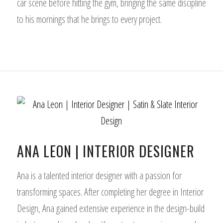
car scene before hitting the gym, bringing the same discipline
to his mornings that he brings to every project.
ANA LEON | INTERIOR DESIGNER
Ana is a talented interior designer with a passion for
transforming spaces. After completing her degree in Interior
Design, Ana gained extensive experience in the design-build