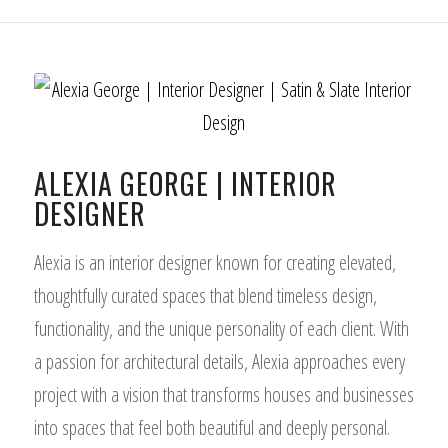
ALEXIA GEORGE | INTERIOR
DESIGNER
Alexia is an interior designer known for creating elevated,
thoughtfully curated spaces that blend timeless design,
functionality, and the unique personality of each client. With
a passion for architectural details, Alexia approaches every
project with a vision that transforms houses and businesses
into spaces that feel both beautiful and deeply personal.