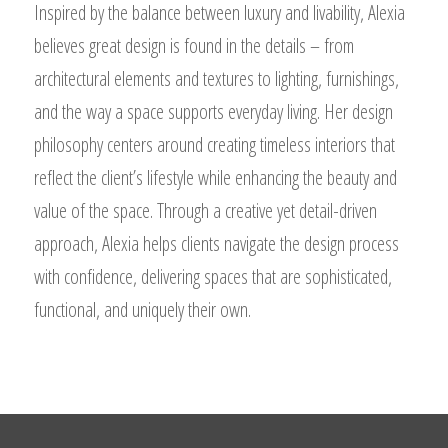
Inspired by the balance between luxury and livability, Alexia
believes great design is found in the details – from
architectural elements and textures to lighting, furnishings,
and the way a space supports everyday living. Her design
philosophy centers around creating timeless interiors that
reflect the client’s lifestyle while enhancing the beauty and
value of the space. Through a creative yet detail-driven
approach, Alexia helps clients navigate the design process
with confidence, delivering spaces that are sophisticated,
functional, and uniquely their own.