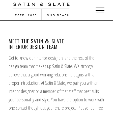
MEET THE SATIN
SLATE
&
INTERIOR DESIGN TEAM
Get to know our interior designers and the rest of the
design team that makes up Satin & Slate. We strongly
believe that a good working relationship begins with a
proper introduction. At Satin & Slate, we pair you with an
interior designer or a member of that staff that best suits
your personality and style. You have the option to work with
one contact though out your entire project. Please feel free