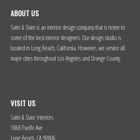
ABOUT US
Satin & Slate is an interior design company that is home to
some of the best interior designers. Our design studio is
located in Long Beach, California. However, we service all
major cities throughout Los Angeles and Orange County.
VISIT US
Satin & Slate Interiors
1868 Pacific Ave
Long Beach, CA 90806