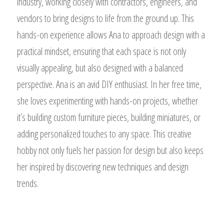
industry, working closely with contractors, engineers, and
vendors to bring designs to life from the ground up. This
hands-on experience allows Ana to approach design with a
practical mindset, ensuring that each space is not only
visually appealing, but also designed with a balanced
perspective. Ana is an avid DIY enthusiast. In her free time,
she loves experimenting with hands-on projects, whether
it’s building custom furniture pieces, building miniatures, or
adding personalized touches to any space. This creative
hobby not only fuels her passion for design but also keeps
her inspired by discovering new techniques and design
trends.