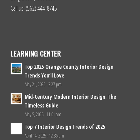
Call us: (562) 444-8745
LEARNING CENTER
Top 2025 Orange County Interior Design
Trends You’ll Love
May 21, 2025 - 2:27 pm
Mid-Century Modern Interior Design: The
Timeless Guide
May 5, 2025 - 11:01 am
Top 7 Interior Design Trends of 2025
April 14, 2025 - 12:36 pm