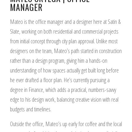
MANAGER
Mateo is the office manager and a designer here at Satin &
Slate, working on both residential and commercial projects
from initial concept through city plan approval. Unlike most
designers on the team, Mateo’s path started in construction
rather than a design program, giving him a hands-on
understanding of how spaces actually get built long before
he ever drafted a floor plan. He’s currently pursuing a
degree in Finance, which adds a practical, numbers-savvy
edge to his design work, balancing creative vision with real
budgets and timelines.
Outside the office, Mateo’s up early for coffee and the local