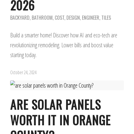
2026
BACKYARD
,
BATHROOM
,
COST
,
DESIGN
,
ENGINEER
,
TILES
Build a smarter home! Discover how AI and eco-tech are
revolutionizing remodeling. Lower bills and boost value
starting today.
October 24, 2024
ARE SOLAR PANELS
WORTH IT IN ORANGE