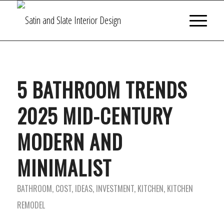
5 BATHROOM TRENDS
2025 MID-CENTURY
MODERN AND
MINIMALIST
BATHROOM
,
COST
,
IDEAS
,
INVESTMENT
,
KITCHEN
,
KITCHEN
REMODEL