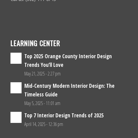
LEARNING CENTER
Top 2025 Orange County Interior Design
Trends You’ll Love
May 21, 2025 - 2:27 pm
Mid-Century Modern Interior Design: The
Timeless Guide
May 5, 2025 - 11:01 am
Top 7 Interior Design Trends of 2025
April 14, 2025 - 12:36 pm