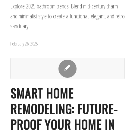
Explore 2025 bathroom trends! Blend mid-century charm
and minimalist style to create a functional, elegant, and retro
sanctuary.
February 26, 2025
SMART HOME
REMODELING: FUTURE-
PROOF YOUR HOME IN