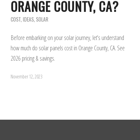
ORANGE COUNTY, CA?
COST
,
IDEAS
,
SOLAR
Before embarking on your solar journey, let's understand
how much do solar panels cost in Orange County, CA. See
2026 pricing & savings.
November 12, 2023