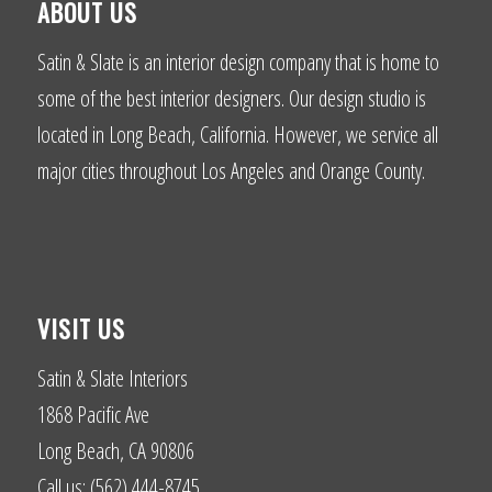
ABOUT US
Satin & Slate is an interior design company that is home to
some of the best interior designers. Our design studio is
located in Long Beach, California. However, we service all
major cities throughout Los Angeles and Orange County.
VISIT US
Satin & Slate Interiors
1868 Pacific Ave
Long Beach, CA 90806
Call us: (562) 444-8745