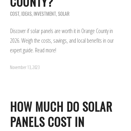
COUNTY?
COST
,
IDEAS
,
INVESTMENT
,
SOLAR
Discover if solar panels are worth it in Orange County in
2026. Weigh the costs, savings, and local benefits in our
expert guide. Read more!
November 13, 2023
HOW MUCH DO SOLAR
PANELS COST IN