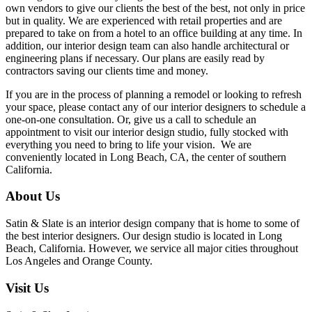
own vendors to give our clients the best of the best, not only in price
but in quality. We are experienced with retail properties and are
prepared to take on from a hotel to an office building at any time. In
addition, our interior design team can also handle architectural or
engineering plans if necessary. Our plans are easily read by
contractors saving our clients time and money.
If you are in the process of planning a remodel or looking to refresh
your space, please contact any of our interior designers to schedule a
one-on-one consultation. Or, give us a call to schedule an
appointment to visit our interior design studio, fully stocked with
everything you need to bring to life your vision. We are
conveniently located in Long Beach, CA, the center of southern
California.
About Us
Satin & Slate is an interior design company that is home to some of
the best interior designers. Our design studio is located in Long
Beach, California. However, we service all major cities throughout
Los Angeles and Orange County.
Visit Us