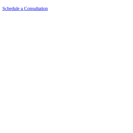
Schedule a Consultation