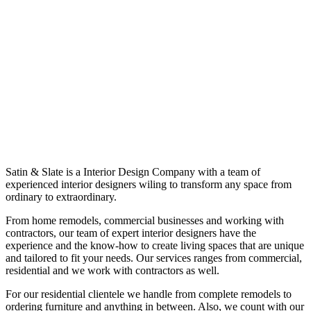
Satin & Slate is a Interior Design Company with a team of
experienced interior designers wiling to transform any space from
ordinary to extraordinary.
From home remodels, commercial businesses and working with
contractors, our team of expert interior designers have the
experience and the know-how to create living spaces that are unique
and tailored to fit your needs. Our services ranges from commercial,
residential and we work with contractors as well.
For our residential clientele we handle from complete remodels to
ordering furniture and anything in between. Also, we count with our