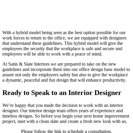
With a hybrid model being seen as the best option possible for our
work forces to return to the office, we are equipped with designers
that understand these guidelines. This hybrid model will give the
employees the security that the workplace is safe and secure and
employees will be able to work with a peace of mind.
At Satin & Slate Interiors we are prepared to take on the new
guidelines and incorporate them into our office design base model to
assure not only the employees safety but also to give the workplace
a dynamic, peaceful and fun design that will enhance productivity.
Ready to Speak to an Interior Designer
We’re happy that you made the decision to work with an interior
designer. Our interior design team offers years of experience and
timeless designs. So before you begin your next home improvement
project, start with a clean slate and create a fresh new look with us.
Please follow the link to schedule a consultation.