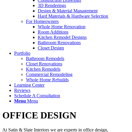
Construction Drawings
3D Renderings
Design & Material Management
Hard Materials & Hardware Selection
For Homeowners
Whole Home Renovation
Room Additions
Kitchen Remodel Designs
Bathroom Renovations
Closet Design
Portfolio
Bathroom Remodels
Closet Renovations
Kitchen Remodels
Commercial Remodeling
Whole Home Rebuilds
Learning Center
Reviews
Schedule A Consultation
Menu
Menu
OFFICE DESIGN
At Satin & Slate Interiors we are experts in office design,