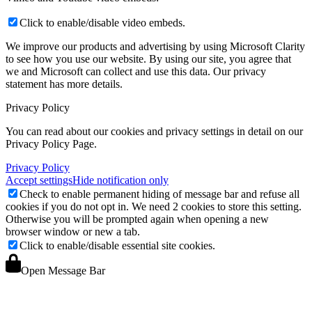
Click to enable/disable video embeds.
We improve our products and advertising by using Microsoft Clarity
to see how you use our website. By using our site, you agree that
we and Microsoft can collect and use this data. Our privacy
statement
has more details.
Privacy Policy
You can read about our cookies and privacy settings in detail on our
Privacy Policy Page.
Privacy Policy
Accept settings
Hide notification only
Check to enable permanent hiding of message bar and refuse all
cookies if you do not opt in. We need 2 cookies to store this setting.
Otherwise you will be prompted again when opening a new
browser window or new a tab.
Click to enable/disable essential site cookies.
Open Message Bar