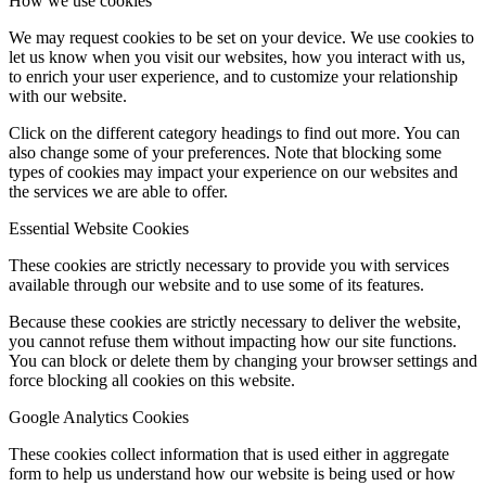
How we use cookies
We may request cookies to be set on your device. We use cookies to
let us know when you visit our websites, how you interact with us,
to enrich your user experience, and to customize your relationship
with our website.
Click on the different category headings to find out more. You can
also change some of your preferences. Note that blocking some
types of cookies may impact your experience on our websites and
the services we are able to offer.
Essential Website Cookies
These cookies are strictly necessary to provide you with services
available through our website and to use some of its features.
Because these cookies are strictly necessary to deliver the website,
you cannot refuse them without impacting how our site functions.
You can block or delete them by changing your browser settings and
force blocking all cookies on this website.
Google Analytics Cookies
These cookies collect information that is used either in aggregate
form to help us understand how our website is being used or how