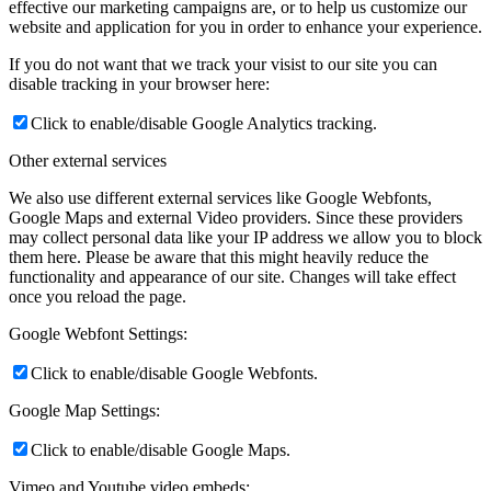
effective our marketing campaigns are, or to help us customize our
website and application for you in order to enhance your experience.
If you do not want that we track your visist to our site you can
disable tracking in your browser here:
Click to enable/disable Google Analytics tracking.
Other external services
We also use different external services like Google Webfonts,
Google Maps and external Video providers. Since these providers
may collect personal data like your IP address we allow you to block
them here. Please be aware that this might heavily reduce the
functionality and appearance of our site. Changes will take effect
once you reload the page.
Google Webfont Settings:
Click to enable/disable Google Webfonts.
Google Map Settings:
Click to enable/disable Google Maps.
Vimeo and Youtube video embeds: