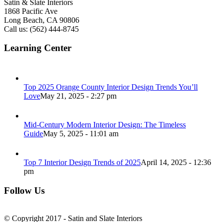
Satin & Slate Interiors
1868 Pacific Ave
Long Beach, CA 90806
Call us: (562) 444-8745
Learning Center
Top 2025 Orange County Interior Design Trends You’ll
Love
May 21, 2025 - 2:27 pm
Mid-Century Modern Interior Design: The Timeless
Guide
May 5, 2025 - 11:01 am
Top 7 Interior Design Trends of 2025
April 14, 2025 - 12:36
pm
Follow Us
© Copyright 2017 - Satin and Slate Interiors