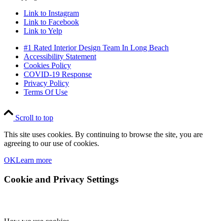
Link to Instagram
Link to Facebook
Link to Yelp
#1 Rated Interior Design Team In Long Beach
Accessibility Statement
Cookies Policy
COVID-19 Response
Privacy Policy
Terms Of Use
Scroll to top
This site uses cookies. By continuing to browse the site, you are
agreeing to our use of cookies.
OK
Learn more
Cookie and Privacy Settings