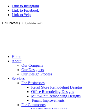
Link to Instagram
Link to Facebook
Link to Yelp
Call Now! (562) 444-8745
Home
About
Our Company
Our Designers
Our Design Process
Services
For Businesses
Retail Store Remodeling Designs
Office Remodeling Designs
Multi-Unit Remodeling Designs
Tenant Improvements
For Contractors