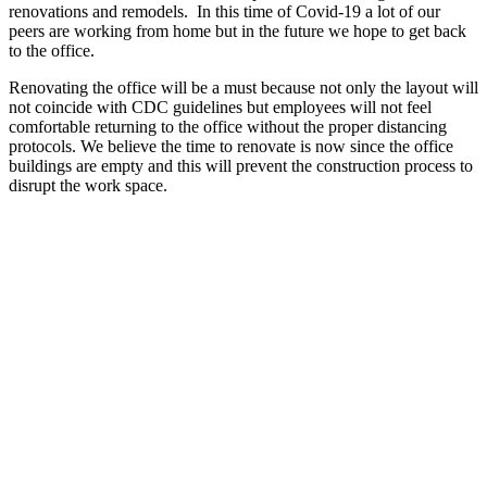
renovations and remodels. In this time of Covid-19 a lot of our
peers are working from home but in the future we hope to get back
to the office.
Renovating the office will be a must because not only the layout will
not coincide with CDC guidelines but employees will not feel
comfortable returning to the office without the proper distancing
protocols. We believe the time to renovate is now since the office
buildings are empty and this will prevent the construction process to
disrupt the work space.