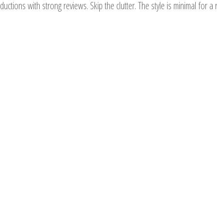
roductions with strong reviews. Skip the clutter. The style is minimal fo