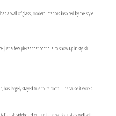
as a wall of glass, modern interiors inspired by the style
e just a few pieces that continue to show up in stylish
r, has largely stayed true to its roots—because it works.
A Danish sideboard or tulip table works just as well with