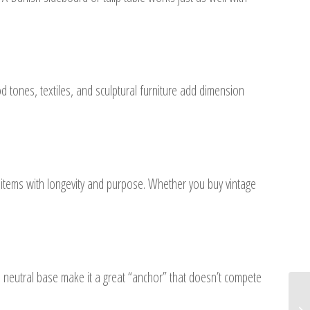
 tones, textiles, and sculptural furniture add dimension
n items with longevity and purpose. Whether you buy vintage
nd neutral base make it a great “anchor” that doesn’t compete