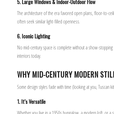
5. Large Windows & Indoor-Outdoor Flow
The architecture of the era favored open plans, floor-to-cei
often seek similar light-filled openness.
6. Iconic Lighting
No mid-century space is complete without a show-stopping lig
interiors today.
WHY MID-CENTURY MODERN STIL
Some design styles fade with time (looking at you, Tuscan k
1. It’s Versatile
Whether you live in a 1950s bungalow, a modern loft, or a su