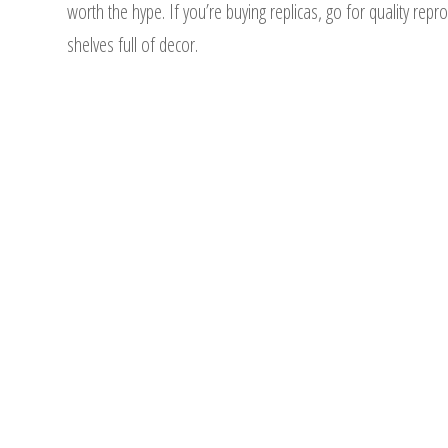
worth the hype. If you’re buying replicas, go for quality rep
shelves full of decor.