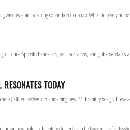
ling windows, and a strong connection to nature. While not every home h
ht fixture. Sputnik chandeliers, arc floor lamps, and globe pendants ar
L RESONATES TODAY
itchens). Others evolve into something new. Mid-century design, howeve
burban new build, mid-century elements can be layered in effortlessly. 