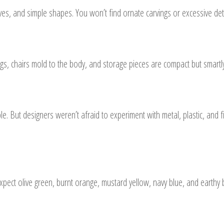
rves, and simple shapes. You won’t find ornate carvings or excessive det
egs, chairs mold to the body, and storage pieces are compact but smartl
ut designers weren’t afraid to experiment with metal, plastic, and fib
Expect olive green, burnt orange, mustard yellow, navy blue, and earth