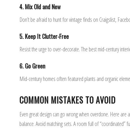
4. Mix Old and New
Don’t be afraid to hunt for vintage finds on Craigslist, Face
5. Keep It Clutter-Free
Resist the urge to over-decorate. The best mid-century inte
6. Go Green
Mid-century homes often featured plants and organic elemen
COMMON MISTAKES TO AVOID
Even great design can go wrong when overdone. Here are a f
balance. Avoid matching sets. A room full of “coordinated” fu