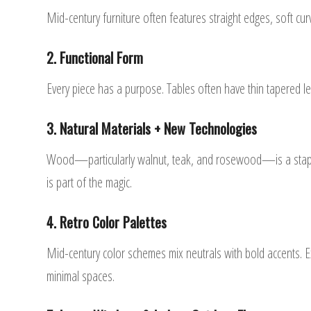
Mid-century furniture often features straight edges, soft cu
2. Functional Form
Every piece has a purpose. Tables often have thin tapered l
3. Natural Materials + New Technologies
Wood—particularly walnut, teak, and rosewood—is a staple. B
is part of the magic.
4. Retro Color Palettes
Mid-century color schemes mix neutrals with bold accents. 
minimal spaces.