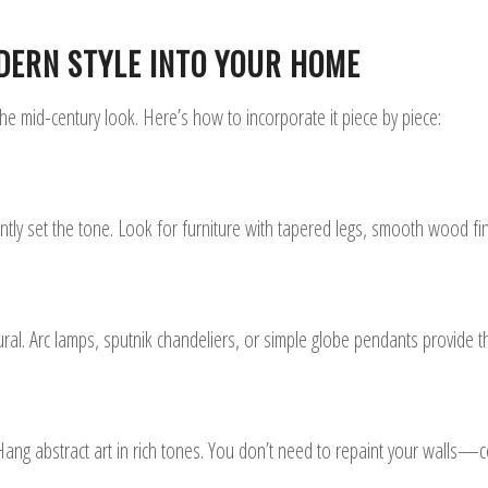
DERN STYLE INTO YOUR HOME
e mid-century look. Here’s how to incorporate it piece by piece:
antly set the tone. Look for furniture with tapered legs, smooth wood fin
ral. Arc lamps, sputnik chandeliers, or simple globe pendants provide th
Hang abstract art in rich tones. You don’t need to repaint your walls—