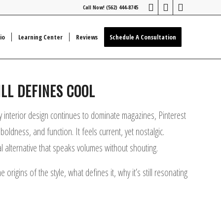
Call Now! (562) 444-8745
io
Learning Center
Reviews
Schedule A Consultation
LL DEFINES COOL
y interior design continues to dominate magazines, Pinterest
ldness, and function. It feels current, yet nostalgic.
al alternative that speaks volumes without shouting.
igins of the style, what defines it, why it’s still resonating