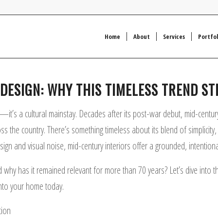
Home
About
Services
Portfol
ESIGN: WHY THIS TIMELESS TREND STI
it’s a cultural mainstay. Decades after its post-war debut, mid-centur
he country. There’s something timeless about its blend of simplicity, bo
esign and visual noise, mid-century interiors offer a grounded, intention
y has it remained relevant for more than 70 years? Let’s dive into the or
nto your home today.
tion