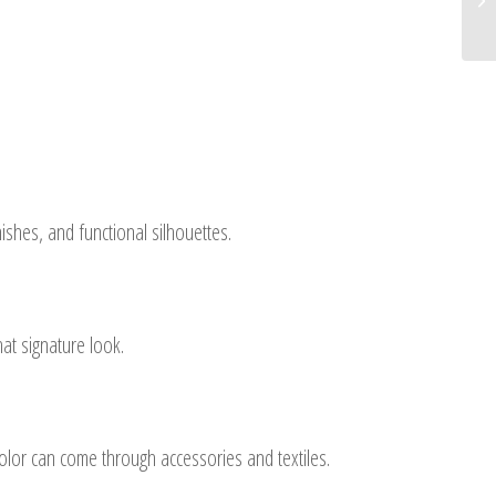
ishes, and functional silhouettes.
at signature look.
color can come through accessories and textiles.