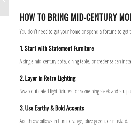
2025
HOW TO BRING MID-CENTURY MO
You don’t need to gut your home or spend a fortune to get th
1. Start with Statement Furniture
A single mid-century sofa, dining table, or credenza can inst
2. Layer in Retro Lighting
Swap out dated light fixtures for something sleek and sculptu
3. Use Earthy & Bold Accents
Add throw pillows in burnt orange, olive green, or mustard. 