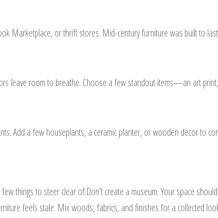
book Marketplace, or thrift stores. Mid-century furniture was built to l
riors leave room to breathe. Choose a few standout items—an art print,
ts. Add a few houseplants, a ceramic planter, or wooden decor to con
ew things to steer clear of:Don’t create a museum. Your space shouldn
rniture feels stale. Mix woods, fabrics, and finishes for a collected loo