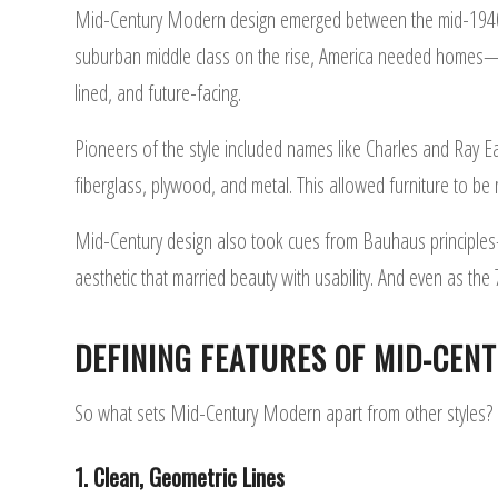
Mid-Century Modern design emerged between the mid-1940s a
suburban middle class on the rise, America needed homes—an
lined, and future-facing.
Pioneers of the style included names like Charles and Ray 
fiberglass, plywood, and metal. This allowed furniture to be 
Mid-Century design also took cues from Bauhaus principles
aesthetic that married beauty with usability. And even as th
DEFINING FEATURES OF MID-CEN
So what sets Mid-Century Modern apart from other styles? He
1. Clean, Geometric Lines