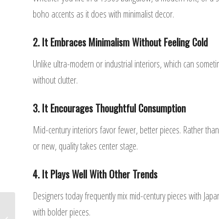
boho accents as it does with minimalist decor.
2. It Embraces Minimalism Without Feeling Cold
Unlike ultra-modern or industrial interiors, which can somet
without clutter.
3. It Encourages Thoughtful Consumption
Mid-century interiors favor fewer, better pieces. Rather tha
or new, quality takes center stage.
4. It Plays Well With Other Trends
Designers today frequently mix mid-century pieces with Japan
with bolder pieces.
Top 7 Interior Design Trends of