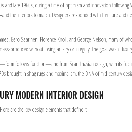
nd late 1960s, during a time of optimism and innovation following W
d the interiors to match. Designers responded with furniture and deco
Eames, Eero Saarinen, Florence Knoll, and George Nelson, many of who
mass-produced without losing artistry or integrity. The goal wasn’t luxur
—form follows function—and from Scandinavian design, with its focus 
e 70s brought in shag rugs and maximalism, the DNA of mid-century desi
TURY MODERN INTERIOR DESIGN
re are the key design elements that define it: