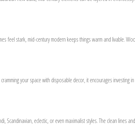
imes feel stark, mid-century modern keeps things warm and livable. Wood
n cramming your space with disposable decor, it encourages investing i
di, Scandinavian, eclectic, or even maximalist styles. The clean lines a