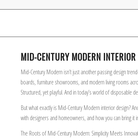
MID-CENTURY MODERN INTERIOR D
Mid-Century Modern isn’t just another passing design trend—
boards, furniture showrooms, and modern living rooms across t
Structured, yet playful. And in today’s world of disposable d
But what exactly is Mid-Century Modern interior design? And wh
with designers and homeowners, and how you can bring it i
The Roots of Mid-Century Modern: Simplicity Meets Innova