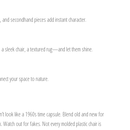
ast, and secondhand pieces add instant character.
 a sleek chair, a textured rug—and let them shine.
nect your space to nature.
’t look like a 1960s time capsule. Blend old and new for
k. Watch out for fakes. Not every molded plastic chair is