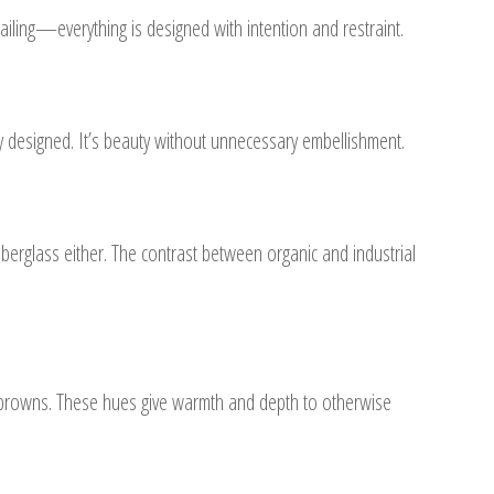
ailing—everything is designed with intention and restraint.
y designed. It’s beauty without unnecessary embellishment.
erglass either. The contrast between organic and industrial
y browns. These hues give warmth and depth to otherwise