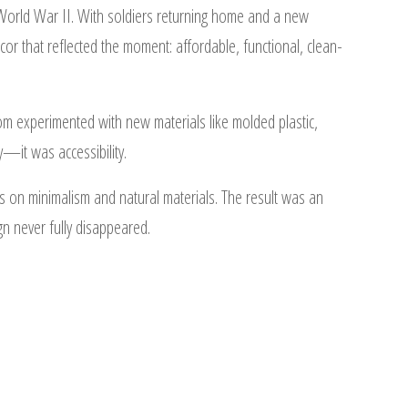
orld War II. With soldiers returning home and a new
r that reflected the moment: affordable, functional, clean-
m experimented with new materials like molded plastic,
y—it was accessibility.
on minimalism and natural materials. The result was an
gn never fully disappeared.