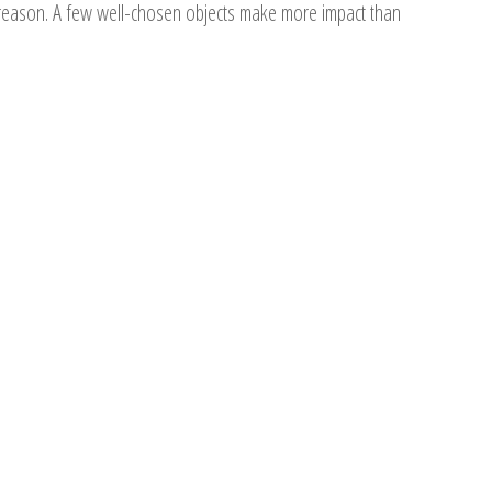
r a reason. A few well-chosen objects make more impact than