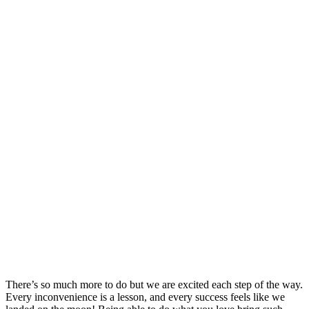
There’s so much more to do but we are excited each step of the way.
Every inconvenience is a lesson, and every success feels like we