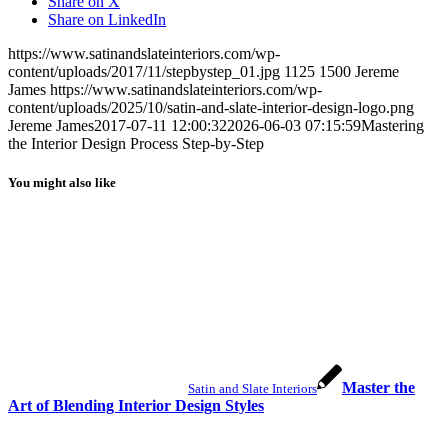
Share on X
Share on LinkedIn
https://www.satinandslateinteriors.com/wp-
content/uploads/2017/11/stepbystep_01.jpg
1125
1500
Jereme
James
https://www.satinandslateinteriors.com/wp-
content/uploads/2025/10/satin-and-slate-interior-design-logo.png
Jereme James
2017-07-11 12:00:32
2026-06-03 07:15:59
Mastering
the Interior Design Process Step-by-Step
You might also like
Master the
Satin and Slate Interiors
Art of Blending Interior Design Styles