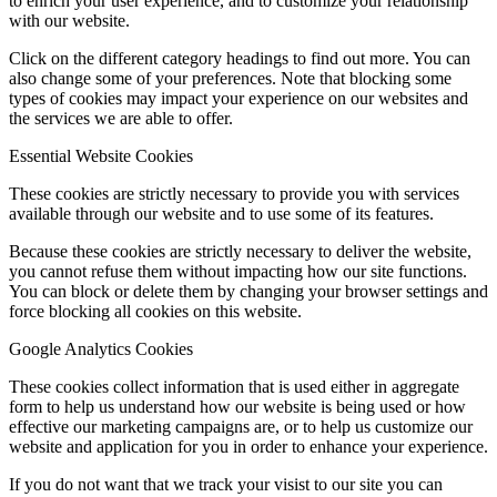
to enrich your user experience, and to customize your relationship
with our website.
Click on the different category headings to find out more. You can
also change some of your preferences. Note that blocking some
types of cookies may impact your experience on our websites and
the services we are able to offer.
Essential Website Cookies
These cookies are strictly necessary to provide you with services
available through our website and to use some of its features.
Because these cookies are strictly necessary to deliver the website,
you cannot refuse them without impacting how our site functions.
You can block or delete them by changing your browser settings and
force blocking all cookies on this website.
Google Analytics Cookies
These cookies collect information that is used either in aggregate
form to help us understand how our website is being used or how
effective our marketing campaigns are, or to help us customize our
website and application for you in order to enhance your experience.
If you do not want that we track your visist to our site you can