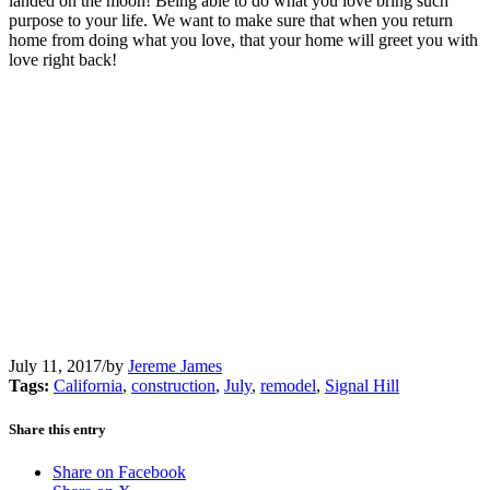
landed on the moon! Being able to do what you love bring such
purpose to your life. We want to make sure that when you return
home from doing what you love, that your home will greet you with
love right back!
July 11, 2017
/
by
Jereme James
Tags:
California
,
construction
,
July
,
remodel
,
Signal Hill
Share this entry
Share on Facebook