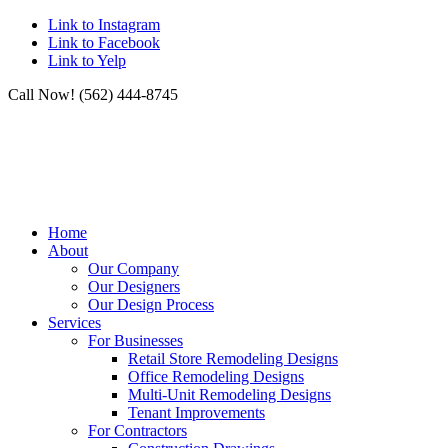
Link to Instagram
Link to Facebook
Link to Yelp
Call Now! (562) 444-8745
Home
About
Our Company
Our Designers
Our Design Process
Services
For Businesses
Retail Store Remodeling Designs
Office Remodeling Designs
Multi-Unit Remodeling Designs
Tenant Improvements
For Contractors