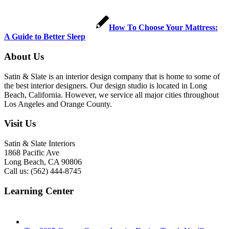
How To Choose Your Mattress:
A Guide to Better Sleep
About Us
Satin & Slate is an interior design company that is home to some of
the best interior designers. Our design studio is located in Long
Beach, California. However, we service all major cities throughout
Los Angeles and Orange County.
Visit Us
Satin & Slate Interiors
1868 Pacific Ave
Long Beach, CA 90806
Call us: (562) 444-8745
Learning Center