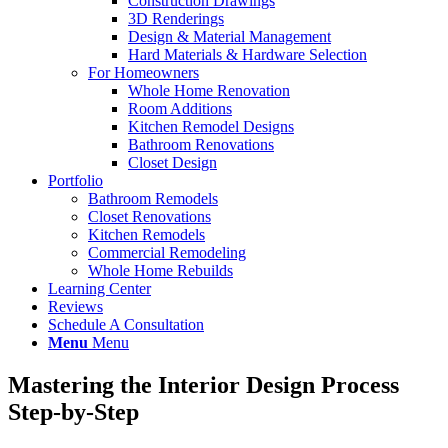
Construction Drawings
3D Renderings
Design & Material Management
Hard Materials & Hardware Selection
For Homeowners
Whole Home Renovation
Room Additions
Kitchen Remodel Designs
Bathroom Renovations
Closet Design
Portfolio
Bathroom Remodels
Closet Renovations
Kitchen Remodels
Commercial Remodeling
Whole Home Rebuilds
Learning Center
Reviews
Schedule A Consultation
Menu
Menu
Mastering the Interior Design Process
Step-by-Step