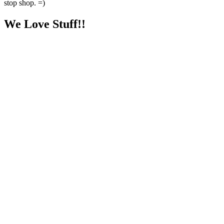
stop shop. =)
We Love Stuff!!