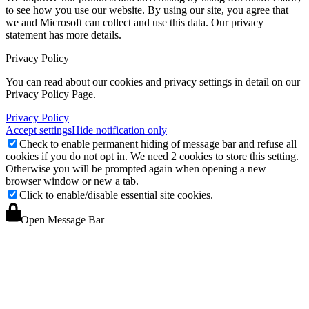
to see how you use our website. By using our site, you agree that
we and Microsoft can collect and use this data. Our privacy
statement
has more details.
Privacy Policy
You can read about our cookies and privacy settings in detail on our
Privacy Policy Page.
Privacy Policy
Accept settings
Hide notification only
Check to enable permanent hiding of message bar and refuse all
cookies if you do not opt in. We need 2 cookies to store this setting.
Otherwise you will be prompted again when opening a new
browser window or new a tab.
Click to enable/disable essential site cookies.
Open Message Bar