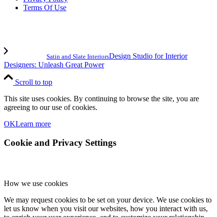
Terms Of Use
Design Studio for Interior
Satin and Slate Interiors
Designers: Unleash Great Power
Scroll to top
This site uses cookies. By continuing to browse the site, you are
agreeing to our use of cookies.
OK
Learn more
Cookie and Privacy Settings
How we use cookies
We may request cookies to be set on your device. We use cookies to
let us know when you visit our websites, how you interact with us,