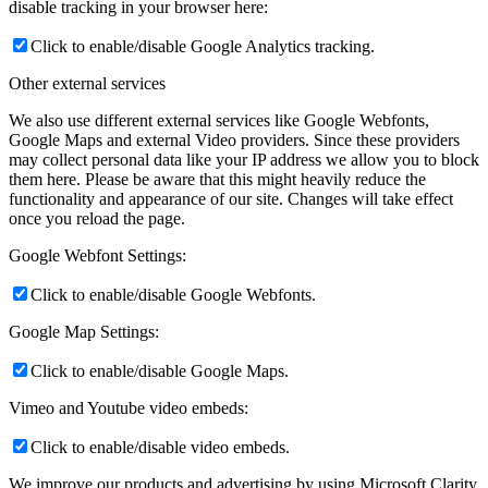
disable tracking in your browser here:
Click to enable/disable Google Analytics tracking.
Other external services
We also use different external services like Google Webfonts,
Google Maps and external Video providers. Since these providers
may collect personal data like your IP address we allow you to block
them here. Please be aware that this might heavily reduce the
functionality and appearance of our site. Changes will take effect
once you reload the page.
Google Webfont Settings:
Click to enable/disable Google Webfonts.
Google Map Settings:
Click to enable/disable Google Maps.
Vimeo and Youtube video embeds:
Click to enable/disable video embeds.
We improve our products and advertising by using Microsoft Clarity