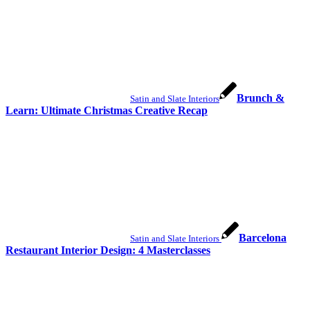
Brunch &
Satin and Slate Interiors
Learn: Ultimate Christmas Creative Recap
Barcelona
Satin and Slate Interiors
Restaurant Interior Design: 4 Masterclasses