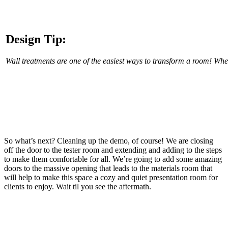
Design Tip:
Wall treatments are one of the easiest ways to transform a room! Whe
So what’s next? Cleaning up the demo, of course! We are closing
off the door to the tester room and extending and adding to the steps
to make them comfortable for all. We’re going to add some amazing
doors to the massive opening that leads to the materials room that
will help to make this space a cozy and quiet presentation room for
clients to enjoy. Wait til you see the aftermath.