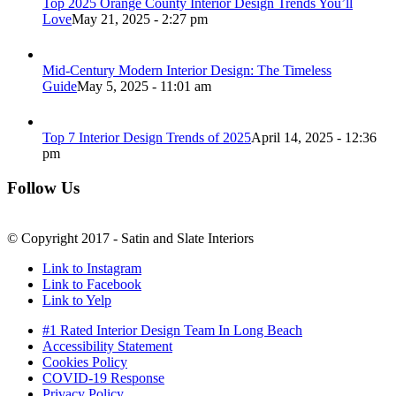
Top 2025 Orange County Interior Design Trends You’ll
Love
May 21, 2025 - 2:27 pm
Mid-Century Modern Interior Design: The Timeless
Guide
May 5, 2025 - 11:01 am
Top 7 Interior Design Trends of 2025
April 14, 2025 - 12:36
pm
Follow Us
© Copyright 2017 - Satin and Slate Interiors
Link to Instagram
Link to Facebook
Link to Yelp
#1 Rated Interior Design Team In Long Beach
Accessibility Statement
Cookies Policy
COVID-19 Response
Privacy Policy