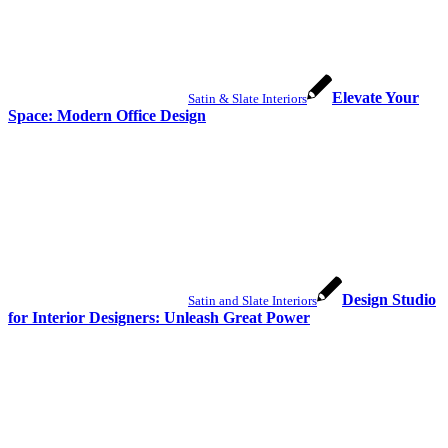
Elevate Your
Satin & Slate Interiors
Space: Modern Office Design
Design Studio
Satin and Slate Interiors
for Interior Designers: Unleash Great Power