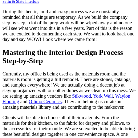
Satin & Slate Interiors
During this hectic, loud and crazy process we are constantly
reminded that all things are temporary. As we build the company
step by step, a lot of the prep work will be wiped away and no one
will see what went into this in a few years. Part of this is the reason
we are excited to documenting each step. We want to look back one
day and say WOW! Look where we came from!
Mastering the Interior Design Process
Step-by-Step
Currently, my office is being used as the materials room and the
materials room is getting a full remodel. There are stones, catalogs,
and samples everywhere! We are actually doing a decent job at
staying organized with our other duties as we clean up this mess. We
are setting up amazing vendors like
Stikwood
,
York Wall
,
Waylon
Flooring
and
Ottimo Ceramics
. They are helping us curate an
amazing materials library and are contributing to the makeover.
Clients will be able to choose all of their materials. From the
materials for their kitchen, to the fabric for drapery and pillows, to
the accessories for their mantle. We are so excited to be able to bring
these beautiful designs together in one convenience space. A one