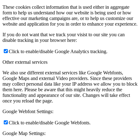
These cookies collect information that is used either in aggregate
form to help us understand how our website is being used or how
effective our marketing campaigns are, or to help us customize our
website and application for you in order to enhance your experience.
If you do not want that we track your visist to our site you can
disable tracking in your browser here:
Click to enable/disable Google Analytics tracking.
Other external services
We also use different external services like Google Webfonts,
Google Maps and external Video providers. Since these providers
may collect personal data like your IP address we allow you to block
them here. Please be aware that this might heavily reduce the
functionality and appearance of our site. Changes will take effect
once you reload the page.
Google Webfont Settings:
Click to enable/disable Google Webfonts.
Google Map Settings: