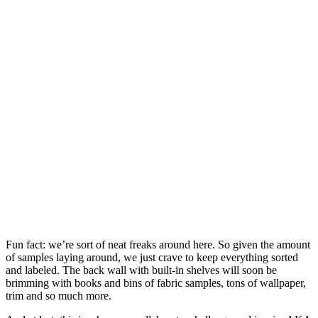
Fun fact: we’re sort of neat freaks around here. So given the amount
of samples laying around, we just crave to keep everything sorted
and labeled. The back wall with built-in shelves will soon be
brimming with books and bins of fabric samples, tons of wallpaper,
trim and so much more.