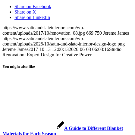
Share on Facebook
Share on X
Share on LinkedIn
https://www.satinandslateinteriors.com/wp-
content/uploads/2017/10/renovation_08.jpg
669
750
Jereme James
https://www.satinandslateinteriors.com/wp-
content/uploads/2025/10/satin-and-slate-interior-design-logo.png
Jereme James
2017-10-13 12:00:13
2026-06-03 06:03:16
Studio
Renovation: Expert Design for Creative Power
You might also like
A Guide to Different Blanket
Materials for Each Season