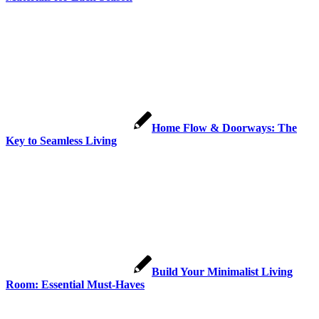
Home Flow & Doorways: The
Key to Seamless Living
Build Your Minimalist Living
Room: Essential Must-Haves