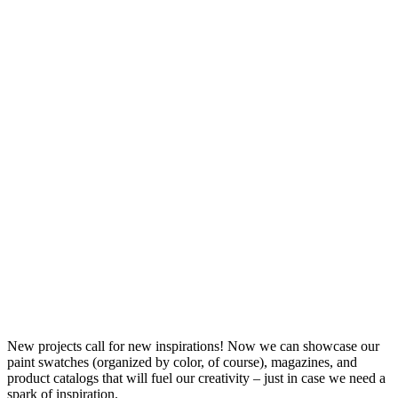
New projects call for new inspirations! Now we can showcase our
paint swatches (organized by color, of course), magazines, and
product catalogs that will fuel our creativity – just in case we need a
spark of inspiration.