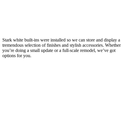
Stark white built-ins were installed so we can store and display a
tremendous selection of finishes and stylish accessories. Whether
you’re doing a small update or a full-scale remodel, we’ve got
options for you.