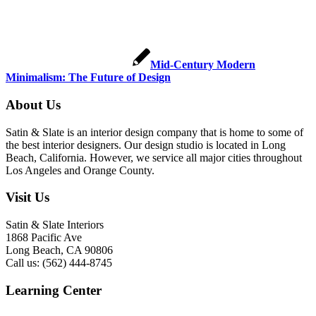
Mid-Century Modern
Minimalism: The Future of Design
About Us
Satin & Slate is an interior design company that is home to some of
the best interior designers. Our design studio is located in Long
Beach, California. However, we service all major cities throughout
Los Angeles and Orange County.
Visit Us
Satin & Slate Interiors
1868 Pacific Ave
Long Beach, CA 90806
Call us: (562) 444-8745
Learning Center