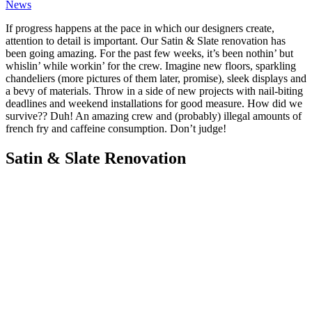
News
If progress happens at the pace in which our designers create,
attention to detail is important. Our Satin & Slate renovation has
been going amazing. For the past few weeks, it’s been nothin’ but
whislin’ while workin’ for the crew. Imagine new floors, sparkling
chandeliers (more pictures of them later, promise), sleek displays and
a bevy of materials. Throw in a side of new projects with nail-biting
deadlines and weekend installations for good measure. How did we
survive?? Duh! An amazing crew and (probably) illegal amounts of
french fry and caffeine consumption. Don’t judge!
Satin & Slate Renovation