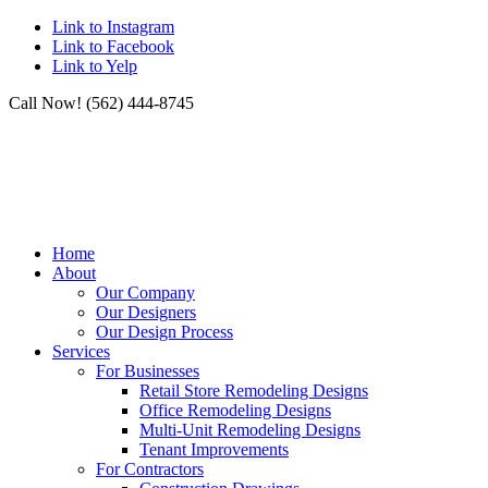
Link to Instagram
Link to Facebook
Link to Yelp
Call Now! (562) 444-8745
Home
About
Our Company
Our Designers
Our Design Process
Services
For Businesses
Retail Store Remodeling Designs
Office Remodeling Designs
Multi-Unit Remodeling Designs
Tenant Improvements
For Contractors