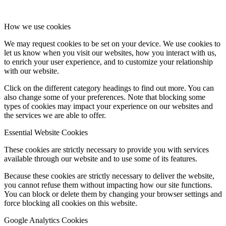
How we use cookies
We may request cookies to be set on your device. We use cookies to
let us know when you visit our websites, how you interact with us,
to enrich your user experience, and to customize your relationship
with our website.
Click on the different category headings to find out more. You can
also change some of your preferences. Note that blocking some
types of cookies may impact your experience on our websites and
the services we are able to offer.
Essential Website Cookies
These cookies are strictly necessary to provide you with services
available through our website and to use some of its features.
Because these cookies are strictly necessary to deliver the website,
you cannot refuse them without impacting how our site functions.
You can block or delete them by changing your browser settings and
force blocking all cookies on this website.
Google Analytics Cookies