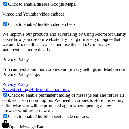
Click to enable/disable Google Maps.
Vimeo and Youtube video embeds:
Click to enable/disable video embeds.
We improve our products and advertising by using Microsoft Clarity
to see how you use our website. By using our site, you agree that
we and Microsoft can collect and use this data. Our privacy
statement
has more details.
Privacy Policy
You can read about our cookies and privacy settings in detail on our
Privacy Policy Page.
Privacy Policy
Accept settings
Hide notification only
Check to enable permanent hiding of message bar and refuse all
cookies if you do not opt in. We need 2 cookies to store this setting.
Otherwise you will be prompted again when opening a new
browser window or new a tab.
Click to enable/disable essential site cookies.
Open Message Bar