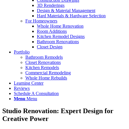
Construction Drawings
3D Renderings
Design & Material Management
Hard Materials & Hardware Selection
For Homeowners
Whole Home Renovation
Room Additions
Kitchen Remodel Designs
Bathroom Renovations
Closet Design
Portfolio
Bathroom Remodels
Closet Renovations
Kitchen Remodels
Commercial Remodeling
Whole Home Rebuilds
Learning Center
Reviews
Schedule A Consultation
Menu
Menu
Studio Renovation: Expert Design for
Creative Power