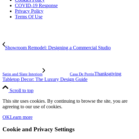
COVID-19 Response
Privacy Policy
Terms Of Use
Showroom Remodel: Designing a Commercial Studio
Thanksgiving
Satin and Slate Interiors
Casa De Perrin
Tabletop Decor: The Luxury Design Guide
Scroll to top
This site uses cookies. By continuing to browse the site, you are
agreeing to our use of cookies.
OK
Learn more
Cookie and Privacy Settings