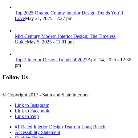
Top 2025 Orange County Interior Design Trends You’ll
Love
May 21, 2025 - 2:27 pm
Mid-Century Modern Interior Design: The Timeless
Guide
May 5, 2025 - 11:01 am
Top 7 Interior Design Trends of 2025
April 14, 2025 - 12:36
pm
Follow Us
© Copyright 2017 - Satin and Slate Interiors
Link to Instagram
Link to Facebook
Link to Yelp
#1 Rated Interior Design Team In Long Beach
Accessibility Statement
Cookies Policy