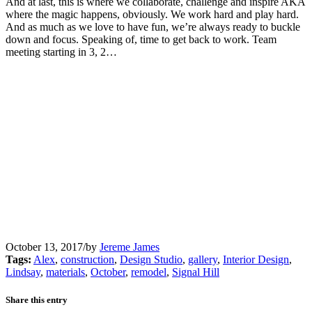
And at last, this is where we collaborate, challenge and inspire AKA
where the magic happens, obviously. We work hard and play hard.
And as much as we love to have fun, we’re always ready to buckle
down and focus. Speaking of, time to get back to work. Team
meeting starting in 3, 2…
October 13, 2017
/
by
Jereme James
Tags:
Alex
,
construction
,
Design Studio
,
gallery
,
Interior Design
,
Lindsay
,
materials
,
October
,
remodel
,
Signal Hill
Share this entry