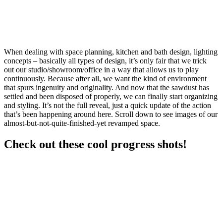
When dealing with space planning, kitchen and bath design, lighting
concepts – basically all types of design, it’s only fair that we trick
out our studio/showroom/office in a way that allows us to play
continuously. Because after all, we want the kind of environment
that spurs ingenuity and originality. And now that the sawdust has
settled and been disposed of properly, we can finally start organizing
and styling. It’s not the full reveal, just a quick update of the action
that’s been happening around here. Scroll down to see images of our
almost-but-not-quite-finished-yet revamped space.
Check out these cool progress shots!