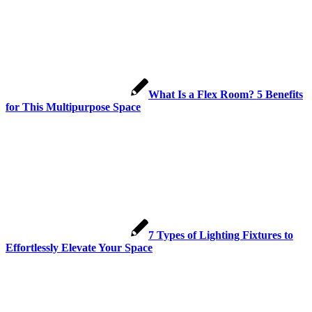
What Is a Flex Room? 5 Benefits
for This Multipurpose Space
7 Types of Lighting Fixtures to
Effortlessly Elevate Your Space