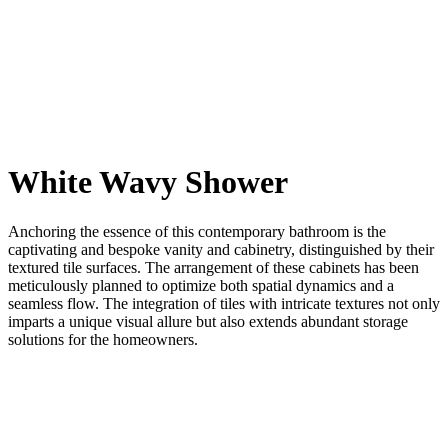
White Wavy Shower
Anchoring the essence of this contemporary bathroom is the
captivating and bespoke vanity and cabinetry, distinguished by their
textured tile surfaces. The arrangement of these cabinets has been
meticulously planned to optimize both spatial dynamics and a
seamless flow. The integration of tiles with intricate textures not only
imparts a unique visual allure but also extends abundant storage
solutions for the homeowners.