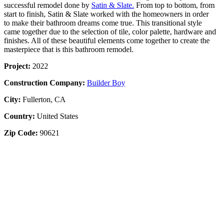
successful remodel done by
Satin & Slate.
From top to bottom, from
start to finish, Satin & Slate worked with the homeowners in order
to make their bathroom dreams come true. This transitional style
came together due to the selection of tile, color palette, hardware and
finishes. All of these beautiful elements come together to create the
masterpiece that is this bathroom remodel.
Project:
2022
Construction Company:
Builder Boy
City:
Fullerton, CA
Country:
United States
Zip Code:
90621