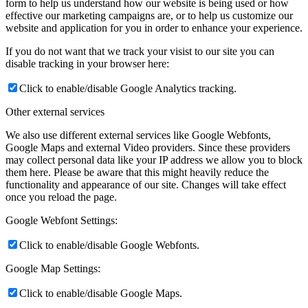
form to help us understand how our website is being used or how
effective our marketing campaigns are, or to help us customize our
website and application for you in order to enhance your experience.
If you do not want that we track your visist to our site you can
disable tracking in your browser here:
Click to enable/disable Google Analytics tracking.
Other external services
We also use different external services like Google Webfonts,
Google Maps and external Video providers. Since these providers
may collect personal data like your IP address we allow you to block
them here. Please be aware that this might heavily reduce the
functionality and appearance of our site. Changes will take effect
once you reload the page.
Google Webfont Settings:
Click to enable/disable Google Webfonts.
Google Map Settings:
Click to enable/disable Google Maps.