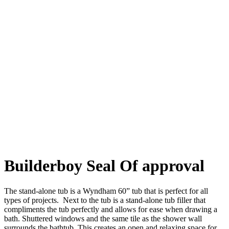
Builderboy Seal Of approval
The stand-alone tub is a Wyndham 60” tub that is perfect for all
types of projects. Next to the tub is a stand-alone tub filler that
compliments the tub perfectly and allows for ease when drawing a
bath. Shuttered windows and the same tile as the shower wall
surrounds the bathtub. This creates an open and relaxing space for