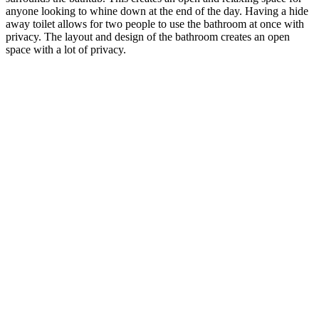
anyone looking to whine down at the end of the day. Having a hide
away toilet allows for two people to use the bathroom at once with
privacy. The layout and design of the bathroom creates an open
space with a lot of privacy.