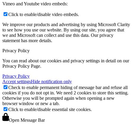
Vimeo and Youtube video embeds:
Click to enable/disable video embeds.
We improve our products and advertising by using Microsoft Clarity
to see how you use our website. By using our site, you agree that
we and Microsoft can collect and use this data. Our privacy
statement
has more details.
Privacy Policy
You can read about our cookies and privacy settings in detail on our
Privacy Policy Page.
Privacy Policy
Accept settings
Hide notification only
Check to enable permanent hiding of message bar and refuse all
cookies if you do not opt in. We need 2 cookies to store this setting.
Otherwise you will be prompted again when opening a new
browser window or new a tab.
Click to enable/disable essential site cookies.
Open Message Bar