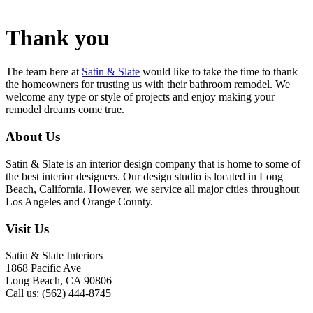
Thank you
The team here at
Satin & Slate
would like to take the time to thank
the homeowners for trusting us with their bathroom remodel. We
welcome any type or style of projects and enjoy making your
remodel dreams come true.
About Us
Satin & Slate is an interior design company that is home to some of
the best interior designers. Our design studio is located in Long
Beach, California. However, we service all major cities throughout
Los Angeles and Orange County.
Visit Us
Satin & Slate Interiors
1868 Pacific Ave
Long Beach, CA 90806
Call us: (562) 444-8745