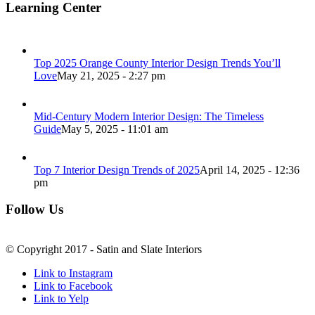
Learning Center
Top 2025 Orange County Interior Design Trends You’ll
Love
May 21, 2025 - 2:27 pm
Mid-Century Modern Interior Design: The Timeless
Guide
May 5, 2025 - 11:01 am
Top 7 Interior Design Trends of 2025
April 14, 2025 - 12:36
pm
Follow Us
© Copyright 2017 - Satin and Slate Interiors
Link to Instagram
Link to Facebook
Link to Yelp