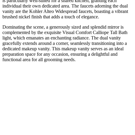
is particularly well-suited for a shared kitchen, granting each
individual their own dedicated area. The faucets adorning the dual
vanity are the Kohler Alteo Widespread faucets, boasting a vibrant
brushed nickel finish that adds a touch of elegance.
Dominating the scene, a generously sized and splendid mirror is
complemented by the exquisite Visual Comfort Calliope Tall Bath
light, which emanates an enchanting radiance. The dual vanity
gracefully extends around a corner, seamlessly transitioning into a
dedicated makeup vanity. This makeup vanity serves as an ideal
preparation space for any occasion, ensuring a delightful and
functional area for all grooming needs.