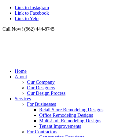
Link to Instagram
Link to Facebook
Link to Yelp
Call Now! (562) 444-8745
Home
About
Our Company
Our Designers
Our Design Process
Services
For Businesses
Retail Store Remodeling Designs
Office Remodeling Designs
Multi-Unit Remodeling Designs
Tenant Improvements
For Contractors