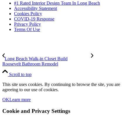
#1 Rated Interior Design Team In Long Beach
Accessibility Statement
Cookies Policy
COVID-19 Response
Privacy Policy
Terms Of Use
Long Beach Walk-in Closet Build
Roosevelt Bathroom Remodel
Scroll to top
This site uses cookies. By continuing to browse the site, you are
agreeing to our use of cookies.
OK
Learn more
Cookie and Privacy Settings