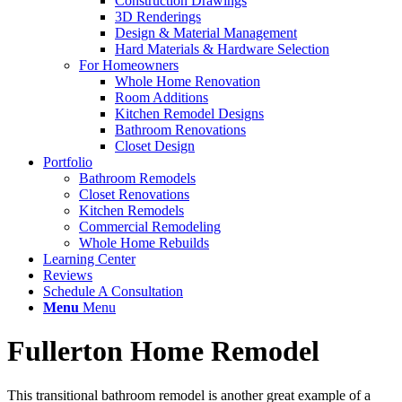
Construction Drawings
3D Renderings
Design & Material Management
Hard Materials & Hardware Selection
For Homeowners
Whole Home Renovation
Room Additions
Kitchen Remodel Designs
Bathroom Renovations
Closet Design
Portfolio
Bathroom Remodels
Closet Renovations
Kitchen Remodels
Commercial Remodeling
Whole Home Rebuilds
Learning Center
Reviews
Schedule A Consultation
Menu
Menu
Fullerton Home Remodel
This transitional bathroom remodel is another great example of a