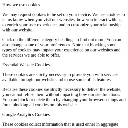
How we use cookies
We may request cookies to be set on your device. We use cookies to
let us know when you visit our websites, how you interact with us,
to enrich your user experience, and to customize your relationship
with our website.
Click on the different category headings to find out more. You can
also change some of your preferences. Note that blocking some
types of cookies may impact your experience on our websites and
the services we are able to offer.
Essential Website Cookies
These cookies are strictly necessary to provide you with services
available through our website and to use some of its features.
Because these cookies are strictly necessary to deliver the website,
you cannot refuse them without impacting how our site functions.
You can block or delete them by changing your browser settings and
force blocking all cookies on this website.
Google Analytics Cookies
These cookies collect information that is used either in aggregate