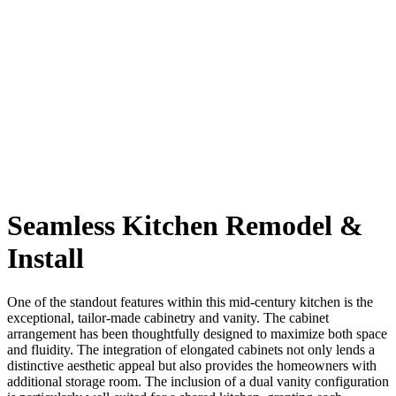
Seamless Kitchen Remodel
&
Install
One of the standout features within this mid-century kitchen is the
exceptional, tailor-made cabinetry and vanity. The cabinet
arrangement has been thoughtfully designed to maximize both space
and fluidity. The integration of elongated cabinets not only lends a
distinctive aesthetic appeal but also provides the homeowners with
additional storage room. The inclusion of a dual vanity configuration