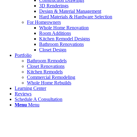
Construction Drawings
3D Renderings
Design & Material Management
Hard Materials & Hardware Selection
For Homeowners
Whole Home Renovation
Room Additions
Kitchen Remodel Designs
Bathroom Renovations
Closet Design
Portfolio
Bathroom Remodels
Closet Renovations
Kitchen Remodels
Commercial Remodeling
Whole Home Rebuilds
Learning Center
Reviews
Schedule A Consultation
Menu
Menu