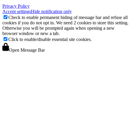
Privacy Policy
Accept settings
Hide notification only
Check to enable permanent hiding of message bar and refuse all
cookies if you do not opt in. We need 2 cookies to store this setting.
Otherwise you will be prompted again when opening a new
browser window or new a tab.
Click to enable/disable essential site cookies.
Open Message Bar