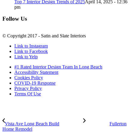
Top 7 Interior Design Trends of 2025
April 14, 2025 - 12:36
pm
Follow Us
© Copyright 2017 - Satin and Slate Interiors
Link to Instagram
Link to Facebook
Link to Yelp
#1 Rated Interior Design Team In Long Beach
Accessibility Statement
Cookies Policy
COVID-19 Response
Privacy Policy
Terms Of Use
Vista Ave Long Beach Build
Fullerton
Home Remodel