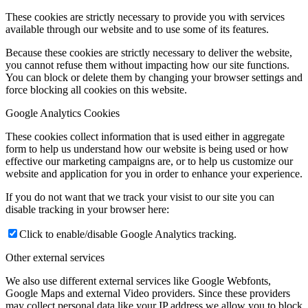
These cookies are strictly necessary to provide you with services
available through our website and to use some of its features.
Because these cookies are strictly necessary to deliver the website,
you cannot refuse them without impacting how our site functions.
You can block or delete them by changing your browser settings and
force blocking all cookies on this website.
Google Analytics Cookies
These cookies collect information that is used either in aggregate
form to help us understand how our website is being used or how
effective our marketing campaigns are, or to help us customize our
website and application for you in order to enhance your experience.
If you do not want that we track your visist to our site you can
disable tracking in your browser here:
Click to enable/disable Google Analytics tracking.
Other external services
We also use different external services like Google Webfonts,
Google Maps and external Video providers. Since these providers
may collect personal data like your IP address we allow you to block