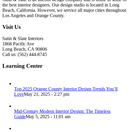
the best interior designers. Our design studio is located in Long
Beach, California. However, we service all major cities throughout
Los Angeles and Orange County.
Visit Us
Satin & Slate Interiors
1868 Pacific Ave
Long Beach, CA 90806
Call us: (562) 444-8745
Learning Center
Top 2025 Orange County Interior Design Trends You’ll
Love
May 21, 2025 - 2:27 pm
Mid-Century Modern Interior Design: The Timeless
Guide
May 5, 2025 - 11:01 am