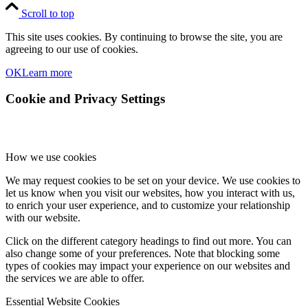
Scroll to top
This site uses cookies. By continuing to browse the site, you are
agreeing to our use of cookies.
OK
Learn more
Cookie and Privacy Settings
How we use cookies
We may request cookies to be set on your device. We use cookies to
let us know when you visit our websites, how you interact with us,
to enrich your user experience, and to customize your relationship
with our website.
Click on the different category headings to find out more. You can
also change some of your preferences. Note that blocking some
types of cookies may impact your experience on our websites and
the services we are able to offer.
Essential Website Cookies