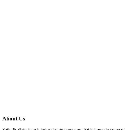
About Us
Satin & Slate is an interior design company that is home to some of