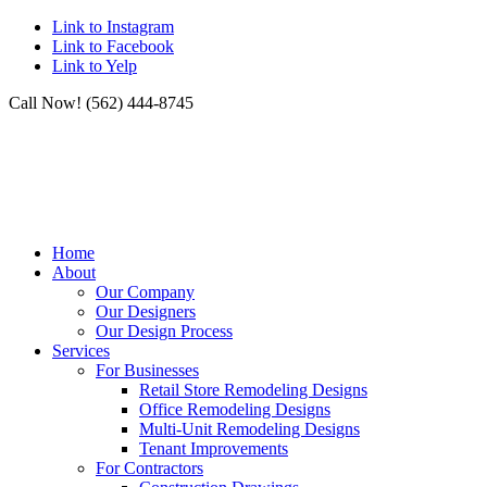
Link to Instagram
Link to Facebook
Link to Yelp
Call Now! (562) 444-8745
Home
About
Our Company
Our Designers
Our Design Process
Services
For Businesses
Retail Store Remodeling Designs
Office Remodeling Designs
Multi-Unit Remodeling Designs
Tenant Improvements
For Contractors