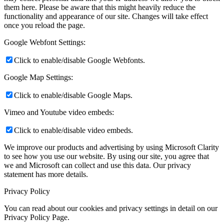
them here. Please be aware that this might heavily reduce the
functionality and appearance of our site. Changes will take effect
once you reload the page.
Google Webfont Settings:
Click to enable/disable Google Webfonts.
Google Map Settings:
Click to enable/disable Google Maps.
Vimeo and Youtube video embeds:
Click to enable/disable video embeds.
We improve our products and advertising by using Microsoft Clarity
to see how you use our website. By using our site, you agree that
we and Microsoft can collect and use this data. Our privacy
statement
has more details.
Privacy Policy
You can read about our cookies and privacy settings in detail on our
Privacy Policy Page.