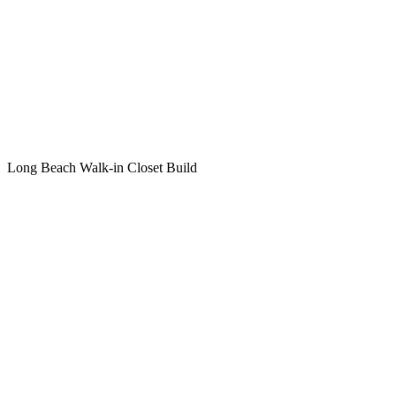
Long Beach Walk-in Closet Build