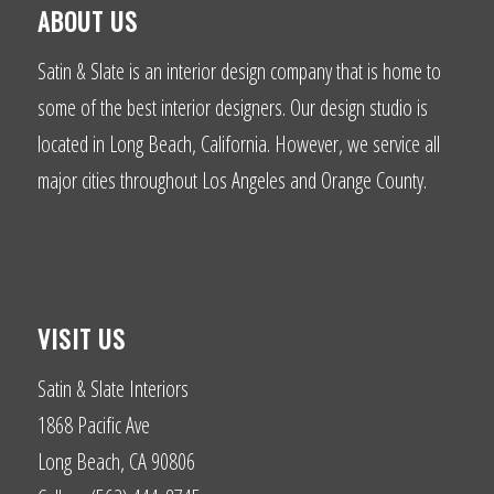
ABOUT US
Satin & Slate is an interior design company that is home to
some of the best interior designers. Our design studio is
located in Long Beach, California. However, we service all
major cities throughout Los Angeles and Orange County.
VISIT US
Satin & Slate Interiors
1868 Pacific Ave
Long Beach, CA 90806