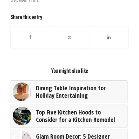
Share this entry
You might also like
Dining Table Inspiration for
Holiday Entertaining
Top Five Kitchen Hoods to
Consider for a Kitchen Remodel
Glam Room Decor: 5 Designer