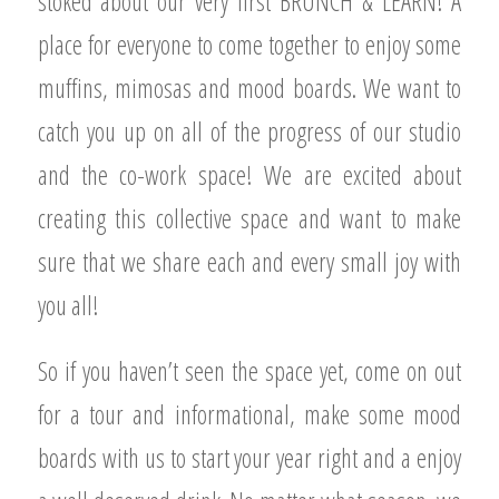
stoked about our very first BRUNCH & LEARN! A
place for everyone to come together to enjoy some
muffins, mimosas and mood boards. We want to
catch you up on all of the progress of our studio
and the co-work space! We are excited about
creating this collective space and want to make
sure that we share each and every small joy with
you all!
So if you haven’t seen the space yet, come on out
for a tour and informational, make some mood
boards with us to start your year right and a enjoy