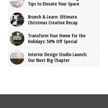
Tips to Elevate Your Space
Brunch & Learn: Ultimate
Christmas Creative Recap
Transform Your Home for the
Holidays: 50% Off Special
Interior Design Studio Launch:
Our Next Big Chapter