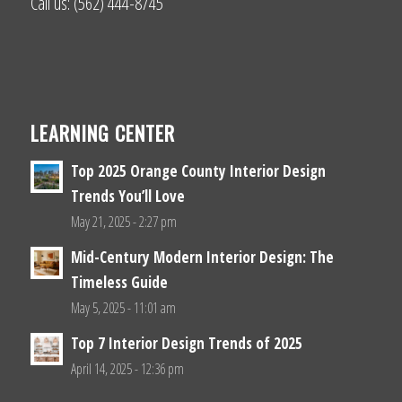
Call us: (562) 444-8745
LEARNING CENTER
Top 2025 Orange County Interior Design
Trends You’ll Love
May 21, 2025 - 2:27 pm
Mid-Century Modern Interior Design: The
Timeless Guide
May 5, 2025 - 11:01 am
Top 7 Interior Design Trends of 2025
April 14, 2025 - 12:36 pm