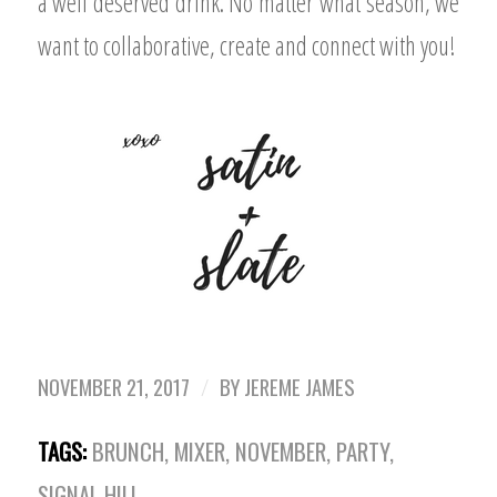
a well deserved drink. No matter what season, we
want to collaborative, create and connect with you!
NOVEMBER 21, 2017
/
BY
JEREME JAMES
TAGS:
BRUNCH
,
MIXER
,
NOVEMBER
,
PARTY
,
SIGNAL HILL