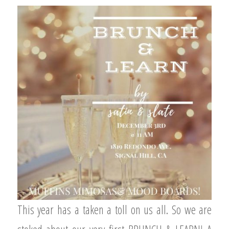
This year has a taken a toll on us all. So we are