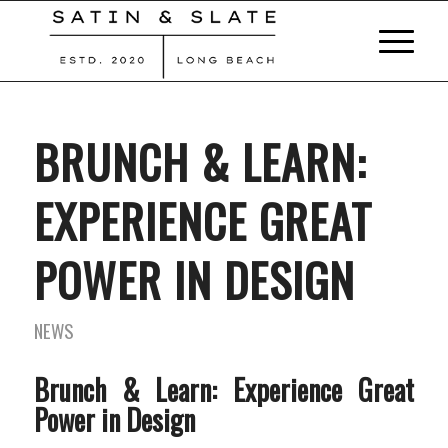
BRUNCH & LEARN:
EXPERIENCE GREAT
POWER IN DESIGN
NEWS
Brunch & Learn: Experience Great
Power in Design