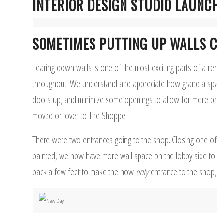
INTERIOR DESIGN STUDIO LAUNC
SOMETIMES PUTTING UP WALLS C
Tearing down walls is one of the most exciting parts of a re
throughout. We understand and appreciate how grand a spac
doors up, and minimize some openings to allow for more pri
moved on over to The Shoppe.
There were two entrances going to the shop. Closing one off
painted, we now have more wall space on the lobby side to dis
back a few feet to make the now
only
entrance to the shop, 