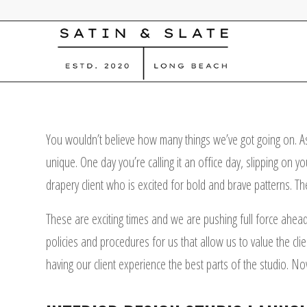
You wouldn’t believe how many things we’ve got going on. As
unique. One day you’re calling it an office day, slipping on 
drapery client who is excited for bold and brave patterns. The
These are exciting times and we are pushing full force ahead
policies and procedures for us that allow us to value the cl
having our client experience the best parts of the studio. Now