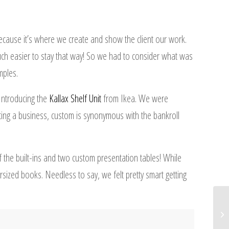
ecause it’s where we create and show the client our work.
 much easier to stay that way! So we had to consider what was
mples.
Introducing the
Kallax Shelf Unit
from Ikea. We were
ing a business, custom is synonymous with the bankroll
f the built-ins and two custom presentation tables! While
rsized books. Needless to say, we felt pretty smart getting