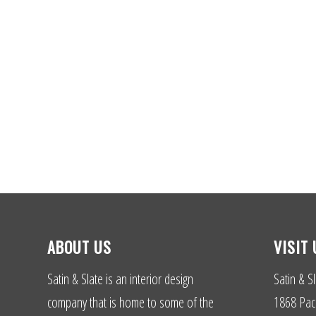
ABOUT US
VISIT 
Satin & Slate is an interior design
Satin & Sl
company that is home to some of the
1868 Paci