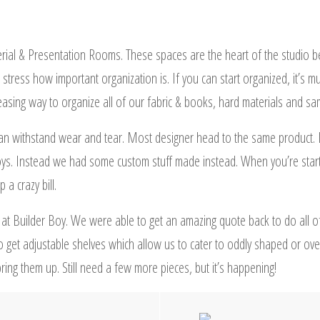
rial & Presentation Rooms. These spaces are the heart of the studio b
 stress how important organization is. If you can start organized, it’s
pleasing way to organize all of our fabric & books, hard materials and sa
 can withstand wear and tear. Most designer head to the same product. 
oys. Instead we had some custom stuff made instead. When you’re start
a crazy bill.
 at Builder Boy. We were able to get an amazing quote back to do all o
o get adjustable shelves which allow us to cater to oddly shaped or ove
ing them up. Still need a few more pieces, but it’s happening!