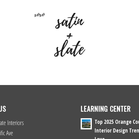
US
LEARNING CENTER
Top 2025 Orange Co
ate Interiors
Interior Design Tren
fic Ave