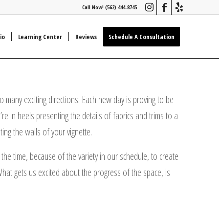
Call Now! (562) 444-8745
io
Learning Center
Reviews
Schedule A Consultation
 many exciting directions. Each new day is proving to be
e in heels presenting the details of fabrics and trims to a
ing the walls of your vignette.
the time, because of the variety in our schedule, to create
What gets us excited about the progress of the space, is