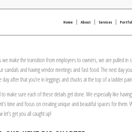
Home
About
Services
Portfol
 we make the transition from employees to owners, we are pulled in so
your sandals and having vendor meetings and fast food. The next day you’r
 day after that you’re in leggings and chucks at the top of a ladder paint
 to make sure each of these details get done. We especially like having 
ient’s time and focus on creating unique and beautiful spaces for them. 
 let’s get you all caught up!