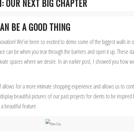
H: OUR NEXT BIG CHAPTER
AN BE A GOOD THING
novation! We’ve been so excited to demo some of the biggest walls in ou
e can be when you tear through the barriers and open it up. These d
vate spaces where we desire. In an earlier post, I showed you how we
 allows for a more intimate shopping experience and allows us to contr
play beautiful pictures of our past projects for clients to be inspired
a beautiful feature.