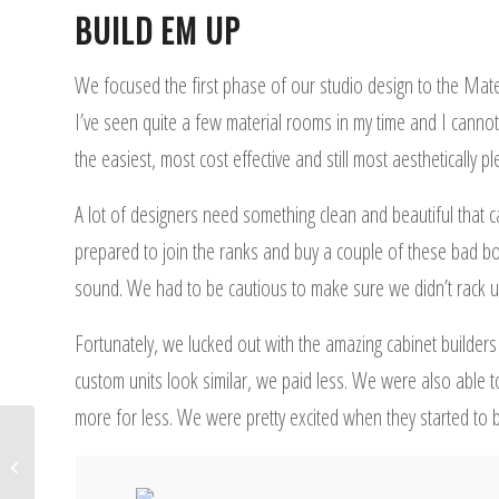
BUILD EM UP
We focused the first phase of our studio design to the Mate
I’ve seen quite a few material rooms in my time and I cannot
the easiest, most cost effective and still most aesthetically 
A lot of designers need something clean and beautiful that
prepared to join the ranks and buy a couple of these bad b
sound. We had to be cautious to make sure we didn’t rack up 
Fortunately, we lucked out with the amazing cabinet builders
custom units look similar, we paid less. We were also able t
more for less. We were pretty excited when they started to br
Design Studio for Interior
Designers: Unleash Great Power