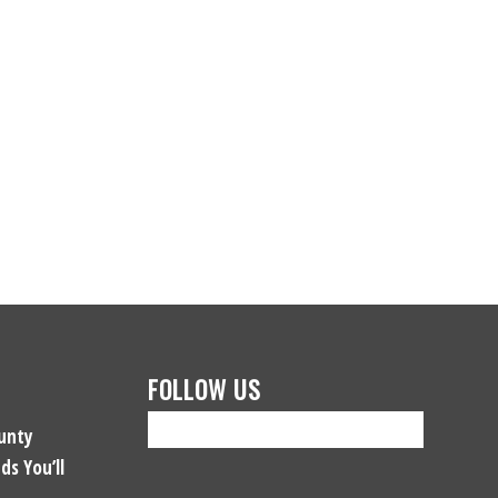
FOLLOW US
unty
ds You’ll