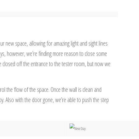
r new space, allowing for amazing light and sight lines
ays, however, we’re finding more reason to close some
 closed off the entrance to the tester room, but now we
ol the flow of the space. Once the wall is clean and
 by. Also with the door gone, we’re able to push the step