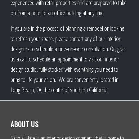
experienced with retail properties and are prepared to take
on from a hotel to an office building at any time.
If you are in the process of planning a remodel or looking
to refresh your space, please contact any of our interior
designers to schedule a one-on-one consultation. Or, give
us a call to schedule an appointment to visit our interior
design studio, fully stocked with everything you need to
bring to life your vision. We are conveniently located in
Long Beach, CA, the center of southern California.
ABOUT US
Satin & Slate is an interior design company that is home to