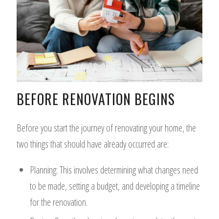
BEFORE RENOVATION BEGINS
Before you start the journey of renovating your home, the
two things that should have already occurred are:
Planning: This involves determining what changes need
to be made, setting a budget, and developing a timeline
for the renovation.