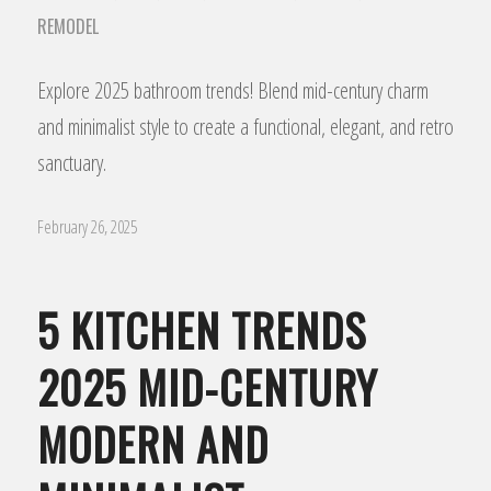
REMODEL
Explore 2025 bathroom trends! Blend mid-century charm
and minimalist style to create a functional, elegant, and retro
sanctuary.
February 26, 2025
5 KITCHEN TRENDS
2025 MID-CENTURY
MODERN AND