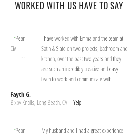
WORKED WITH US HAVE TO SAY
I have worked with Emma and the team at
Satin & Slate on two projects, bathroom and
kitchen, over the past two years and they
are such an incredibly creative and easy
team to work and communicate with!
Fayth G.
Bixby Knolls, Long Beach, CA
–
Yelp
My husband and I had a great experience