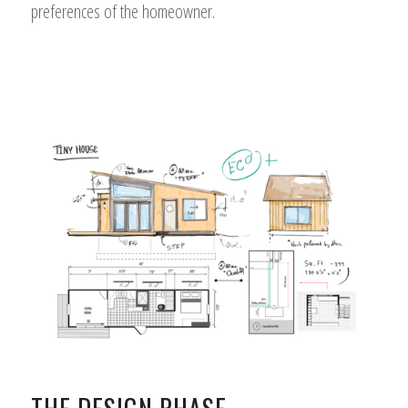
preferences of the homeowner.