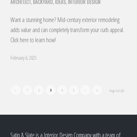
ARCHITECT
,
BACKYARD
,
IDEAS
,
INTERIOR DESIGN
Want a stunning home? Mid-century exterior remodeling
adds value and can completely transform your curb appeal.
Click here to learn how!
February 6, 2025
‹
1
2
3
4
5
›
»
Page 3 of 220
Satin & Slate is a Interior Design Company with a team of