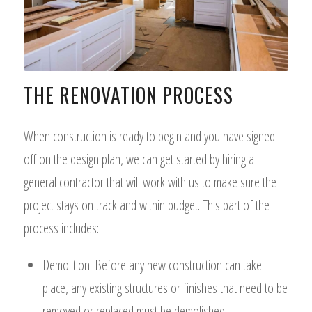
THE RENOVATION PROCESS
When construction is ready to begin and you have signed
off on the design plan, we can get started by hiring a
general contractor that will work with us to make sure the
project stays on track and within budget. This part of the
process includes:
Demolition: Before any new construction can take
place, any existing structures or finishes that need to be
removed or replaced must be demolished.