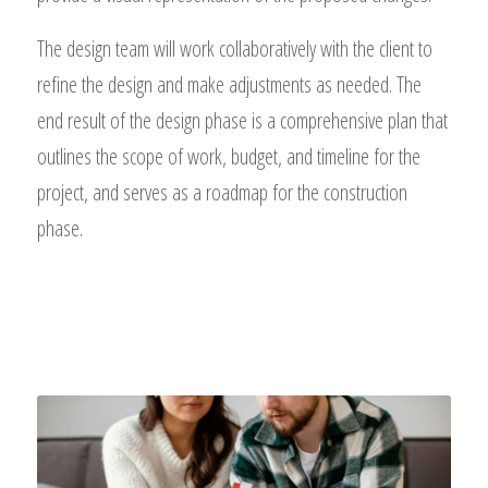
The design team will work collaboratively with the client to
refine the design and make adjustments as needed. The
end result of the design phase is a comprehensive plan that
outlines the scope of work, budget, and timeline for the
project, and serves as a roadmap for the construction
phase.