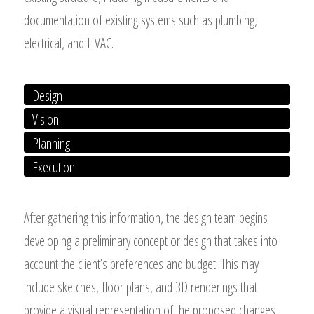
documentation of existing systems such as plumbing,
electrical, and HVAC.
Design
Vision
Planning
Execution
After gathering this information, the design team begins
developing a preliminary concept or design that takes into
account the client’s preferences and budget. This may
include sketches, floor plans, and 3D renderings that
provide a visual representation of the proposed changes.