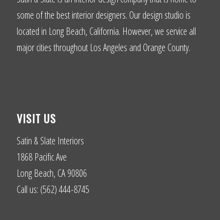
some of the best interior designers. Our design studio is
located in Long Beach, California. However, we service all
major cities throughout Los Angeles and Orange County.
VISIT US
Satin & Slate Interiors
1868 Pacific Ave
Long Beach, CA 90806
Call us: (562) 444-8745