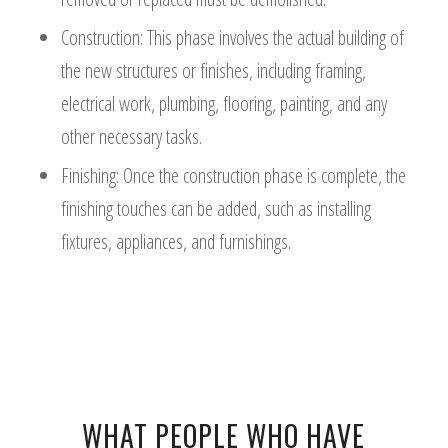
Construction: This phase involves the actual building of
the new structures or finishes, including framing,
electrical work, plumbing, flooring, painting, and any
other necessary tasks.
Finishing: Once the construction phase is complete, the
finishing touches can be added, such as installing
fixtures, appliances, and furnishings.
WHAT PEOPLE WHO HAVE