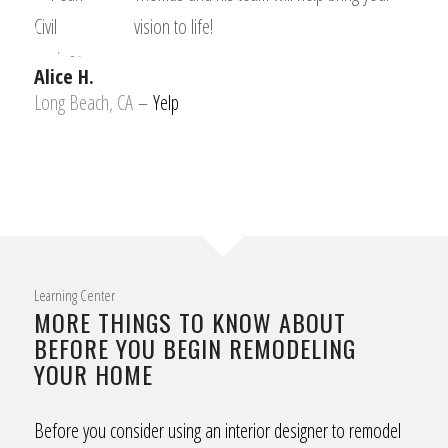
vision to life!
Alice H.
Long Beach, CA
–
Yelp
Learning Center
MORE THINGS TO KNOW ABOUT
BEFORE YOU BEGIN REMODELING
YOUR HOME
Before you consider using an interior designer to remodel