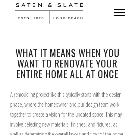
WHAT IT MEANS WHEN YOU
WANT TO RENOVATE YOUR
ENTIRE HOME ALL AT ONCE
A remodeling project like this typically starts with the design
phase, where the homeowner and our design team work
together to create a vision for the updated space. This may
involve selecting new materials, finishes, and fixtures, as
well as determining the overall layout and flow of the home.