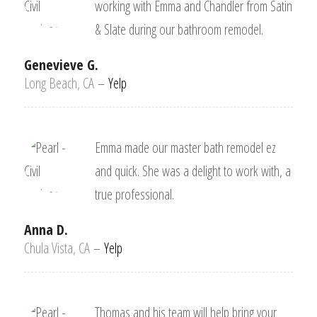
working with Emma and Chandler from Satin
& Slate during our bathroom remodel.
Genevieve G.
Long Beach, CA
–
Yelp
Emma made our master bath remodel ez
and quick. She was a delight to work with, a
true professional.
Anna D.
Chula Vista, CA
–
Yelp
Thomas and his team will help bring your