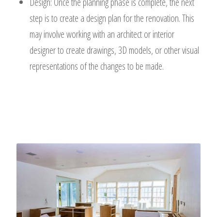
Design: Once the planning phase is complete, the next
step is to create a design plan for the renovation. This
may involve working with an architect or interior
designer to create drawings, 3D models, or other visual
representations of the changes to be made.