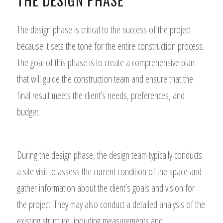
THE DESIGN PHASE
The design phase is critical to the success of the project
because it sets the tone for the entire construction process.
The goal of this phase is to create a comprehensive plan
that will guide the construction team and ensure that the
final result meets the client’s needs, preferences, and
budget.
During the design phase, the design team typically conducts
a site visit to assess the current condition of the space and
gather information about the client’s goals and vision for
the project. They may also conduct a detailed analysis of the
existing structure, including measurements and