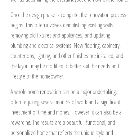
Once the design phase is complete, the renovation process
begins. This often involves demolishing existing walls,
removing old fixtures and appliances, and updating
plumbing and electrical systems. New flooring, cabinetry,
countertops, lighting, and other finishes are installed, and
the layout may be modified to better suit the needs and
lifestyle of the homeowner.
A whole home renovation can be a major undertaking,
often requiring several months of work and a significant
investment of time and money. However, it can also be a
rewarding. The results are a beautiful, functional, and
personalized home that reflects the unique style and