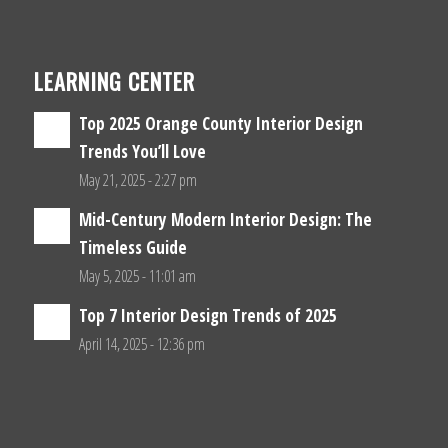
LEARNING CENTER
Top 2025 Orange County Interior Design
Trends You’ll Love
May 21, 2025 - 2:27 pm
Mid-Century Modern Interior Design: The
Timeless Guide
May 5, 2025 - 11:01 am
Top 7 Interior Design Trends of 2025
April 14, 2025 - 12:36 pm