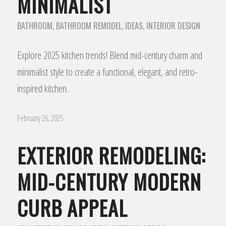
MINIMALIST
BATHROOM
,
BATHROOM REMODEL
,
IDEAS
,
INTERIOR DESIGN
Explore 2025 kitchen trends! Blend mid-century charm and
minimalist style to create a functional, elegant, and retro-
inspired kitchen.
February 26, 2025
EXTERIOR REMODELING:
MID-CENTURY MODERN
CURB APPEAL