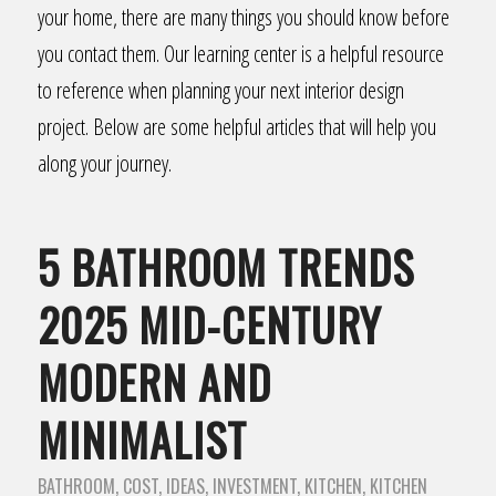
your home, there are many things you should know before
you contact them. Our learning center is a helpful resource
to reference when planning your next interior design
project. Below are some helpful articles that will help you
along your journey.
5 BATHROOM TRENDS
2025 MID-CENTURY
MODERN AND
MINIMALIST
BATHROOM
,
COST
,
IDEAS
,
INVESTMENT
,
KITCHEN
,
KITCHEN