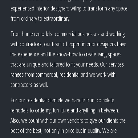
experienced interior designers wiling to transform any space
from ordinary to extraordinary.
From home remodels, commercial businesses and working
with contractors, our team of expert interior designers have
the experience and the know-how to create living spaces
that are unique and tailored to fit your needs. Our services
ranges from commercial, residential and we work with
contractors as well.
For our residential clientele we handle from complete
remodels to ordering furniture and anything in between.
Also, we count with our own vendors to give our clients the
best of the best, not only in price but in quality. We are