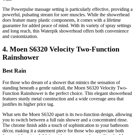
The Powerpulse massage setting is particularly effective, providing a
powerful, pulsating stream for sore muscles. While the showerhead
does feature many plastic components, it comes with a lifetime
guarantee for added peace of mind. With its variety of spray settings
and long reach, this Waterpik showerhead offers both convenience
and customization.
4. Moen S6320 Velocity Two-Function
Rainshower
Best Rain
For those who dream of a shower that mimics the sensation of
standing beneath a gentle rainfall, the Moen S6320 Velocity Two-
Function Rainshower is the perfect choice. This elegant showerhead
features sturdy metal construction and a wide coverage area that
justifies its higher price tag.
What sets the Moen S6320 apart is its two-function design, allowing
you to switch between a full rain shower and a concentrated rinse.
The chrome finish adds a touch of sophistication to your bathroom
décor, making it a statement piece for those who appreciate both