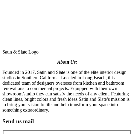
Satin & Slate Logo
About Us:
Founded in 2017, Satin and Slate is one of the elite interior design
studios in Southern California. Located in Long Beach, this
dedicated team of designers oversees from kitchen and bathroom
renovations to commercial projects. Equipped with their own
showroom/studio they can satisfy the needs of any client. Featuring
clean lines, bright colors and fresh ideas Satin and Slate’s mission is
to bring your vision to life and help transform your space into
something extraordinary.
Send us mail