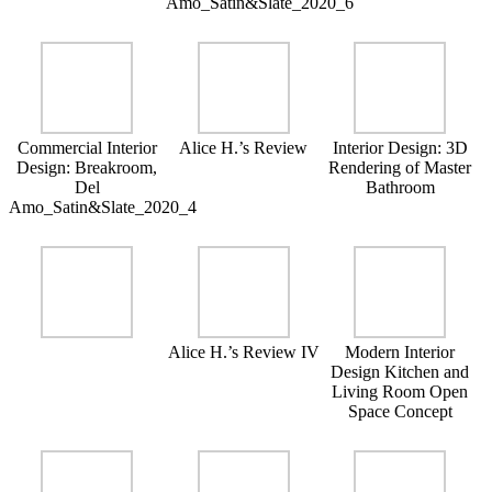
Amo_Satin&Slate_2020_6
Commercial Interior
Alice H.’s Review
Interior Design: 3D
Design: Breakroom,
Rendering of Master
Del
Bathroom
Amo_Satin&Slate_2020_4
Alice H.’s Review IV
Modern Interior
Design Kitchen and
Living Room Open
Space Concept