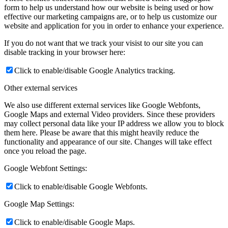
form to help us understand how our website is being used or how
effective our marketing campaigns are, or to help us customize our
website and application for you in order to enhance your experience.
If you do not want that we track your visist to our site you can
disable tracking in your browser here:
Click to enable/disable Google Analytics tracking.
Other external services
We also use different external services like Google Webfonts,
Google Maps and external Video providers. Since these providers
may collect personal data like your IP address we allow you to block
them here. Please be aware that this might heavily reduce the
functionality and appearance of our site. Changes will take effect
once you reload the page.
Google Webfont Settings:
Click to enable/disable Google Webfonts.
Google Map Settings:
Click to enable/disable Google Maps.