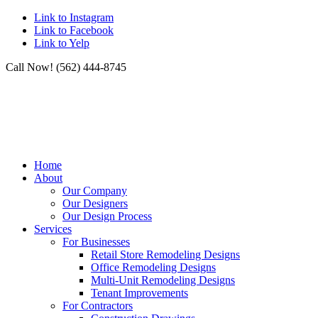
Link to Instagram
Link to Facebook
Link to Yelp
Call Now! (562) 444-8745
Home
About
Our Company
Our Designers
Our Design Process
Services
For Businesses
Retail Store Remodeling Designs
Office Remodeling Designs
Multi-Unit Remodeling Designs
Tenant Improvements
For Contractors