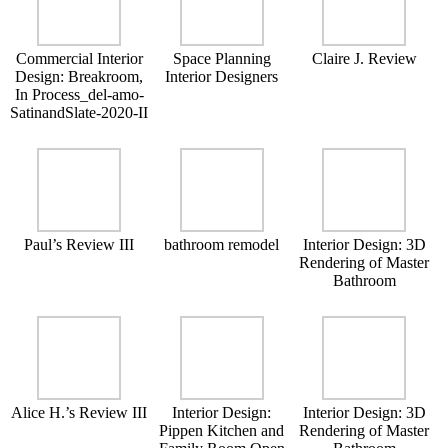
Commercial Interior
Space Planning
Claire J. Review
Design: Breakroom,
Interior Designers
In Process_del-amo-
SatinandSlate-2020-II
Paul’s Review III
bathroom remodel
Interior Design: 3D
Rendering of Master
Bathroom
Alice H.’s Review III
Interior Design:
Interior Design: 3D
Pippen Kitchen and
Rendering of Master