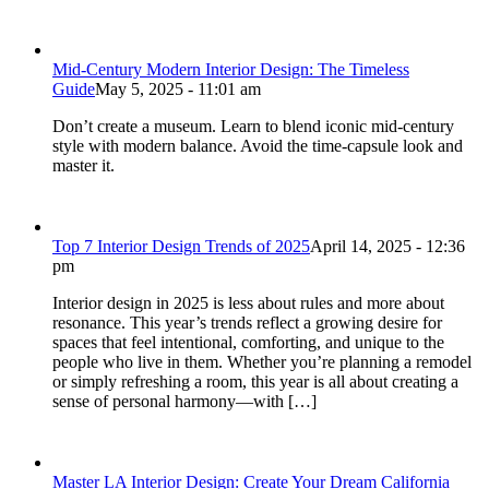
Mid-Century Modern Interior Design: The Timeless
Guide
May 5, 2025 - 11:01 am
Don’t create a museum. Learn to blend iconic mid-century
style with modern balance. Avoid the time-capsule look and
master it.
Top 7 Interior Design Trends of 2025
April 14, 2025 - 12:36
pm
Interior design in 2025 is less about rules and more about
resonance. This year’s trends reflect a growing desire for
spaces that feel intentional, comforting, and unique to the
people who live in them. Whether you’re planning a remodel
or simply refreshing a room, this year is all about creating a
sense of personal harmony—with […]
Master LA Interior Design: Create Your Dream California