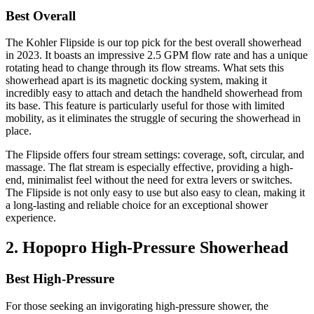
Best Overall
The Kohler Flipside is our top pick for the best overall showerhead
in 2023. It boasts an impressive 2.5 GPM flow rate and has a unique
rotating head to change through its flow streams. What sets this
showerhead apart is its magnetic docking system, making it
incredibly easy to attach and detach the handheld showerhead from
its base. This feature is particularly useful for those with limited
mobility, as it eliminates the struggle of securing the showerhead in
place.
The Flipside offers four stream settings: coverage, soft, circular, and
massage. The flat stream is especially effective, providing a high-
end, minimalist feel without the need for extra levers or switches.
The Flipside is not only easy to use but also easy to clean, making it
a long-lasting and reliable choice for an exceptional shower
experience.
2. Hopopro High-Pressure Showerhead
Best High-Pressure
For those seeking an invigorating high-pressure shower, the