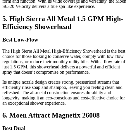
form and function. With its wide coverage and versatility, the Moen
S6320 Velocity delivers a true spa-like experience.
5. High Sierra All Metal 1.5 GPM High-
Efficiency Showerhead
Best Low-Flow
The High Sierra All Metal High-Efficiency Showerhead is the best
choice for those looking to conserve water, comply with low-flow
regulations, or reduce their monthly utility bills. With a flow rate of
just 1.5 GPM, this showerhead delivers a powerful and efficient
spray that doesn’t compromise on performance.
Its unique nozzle design creates strong, pressurized streams that
efficiently rinse soap and shampoo, leaving you feeling clean and
refreshed. The all-metal construction ensures durability and
longevity, making it an eco-conscious and cost-effective choice for
an exceptional shower experience.
6. Moen Attract Magnetix 26008
Best Dual