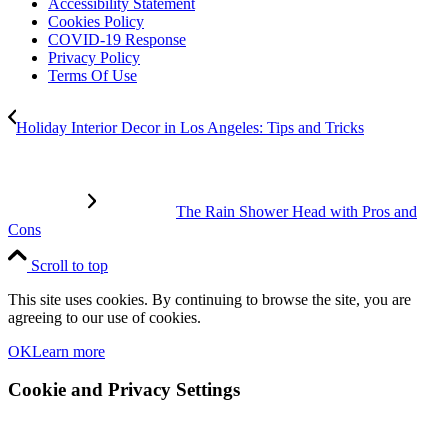
Accessibility Statement
Cookies Policy
COVID-19 Response
Privacy Policy
Terms Of Use
Holiday Interior Decor in Los Angeles: Tips and Tricks
The Rain Shower Head with Pros and
Cons
Scroll to top
This site uses cookies. By continuing to browse the site, you are
agreeing to our use of cookies.
OK
Learn more
Cookie and Privacy Settings