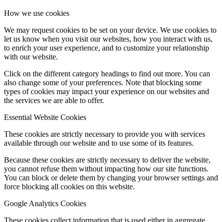
How we use cookies
We may request cookies to be set on your device. We use cookies to
let us know when you visit our websites, how you interact with us,
to enrich your user experience, and to customize your relationship
with our website.
Click on the different category headings to find out more. You can
also change some of your preferences. Note that blocking some
types of cookies may impact your experience on our websites and
the services we are able to offer.
Essential Website Cookies
These cookies are strictly necessary to provide you with services
available through our website and to use some of its features.
Because these cookies are strictly necessary to deliver the website,
you cannot refuse them without impacting how our site functions.
You can block or delete them by changing your browser settings and
force blocking all cookies on this website.
Google Analytics Cookies
These cookies collect information that is used either in aggregate