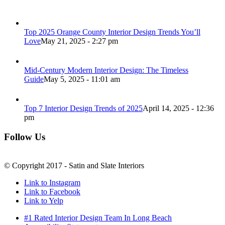
Top 2025 Orange County Interior Design Trends You’ll
Love
May 21, 2025 - 2:27 pm
Mid-Century Modern Interior Design: The Timeless
Guide
May 5, 2025 - 11:01 am
Top 7 Interior Design Trends of 2025
April 14, 2025 - 12:36
pm
Follow Us
© Copyright 2017 - Satin and Slate Interiors
Link to Instagram
Link to Facebook
Link to Yelp
#1 Rated Interior Design Team In Long Beach