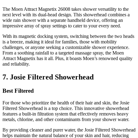
The Moen Attract Magnetix 26008 takes shower versatility to the
next level with its dual-head design. This showerhead combines a
wide rain shower with a separate handheld device, offering an
impressive array of spray settings to cater to your every need.
With its magnetic docking system, switching between the two heads
is a breeze, making it ideal for families, those with mobility
challenges, or anyone seeking a customizable shower experience.
From a soothing rainfall to a targeted massage spray, the Moen
Attract Magnetix has it all. Plus, it boasts Moen’s renowned quality
and reliability.
7. Josie Filtered Showerhead
Best Filtered
For those who prioritize the health of their hair and skin, the Josie
Filtered Showerhead is a top choice. This innovative showerhead
features a built-in filtration system that effectively removes heavy
metals, chlorine, and other contaminants from your shower water.
By providing cleaner and purer water, the Josie Filtered Showerhead
helps maintain the natural balance of your skin and hair, reducing