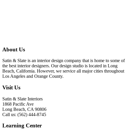
About Us
Satin & Slate is an interior design company that is home to some of
the best interior designers. Our design studio is located in Long
Beach, California. However, we service all major cities throughout
Los Angeles and Orange County.
Visit Us
Satin & Slate Interiors
1868 Pacific Ave
Long Beach, CA 90806
Call us: (562) 444-8745
Learning Center