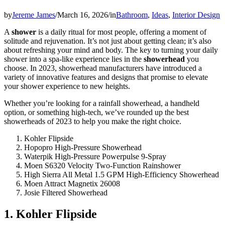
by
Jereme James
/
March 16, 2026
/
in
Bathroom
,
Ideas
,
Interior Design
A
shower
is a daily ritual for most people, offering a moment of
solitude and rejuvenation. It’s not just about getting clean; it’s also
about refreshing your mind and body. The key to turning your daily
shower into a spa-like experience lies in the
showerhead
you
choose. In 2023, showerhead manufacturers have introduced a
variety of innovative features and designs that promise to elevate
your shower experience to new heights.
Whether you’re looking for a rainfall showerhead, a handheld
option, or something high-tech, we’ve rounded up the best
showerheads of 2023 to help you make the right choice.
Kohler Flipside
Hopopro High-Pressure Showerhead
Waterpik High-Pressure Powerpulse 9-Spray
Moen S6320 Velocity Two-Function Rainshower
High Sierra All Metal 1.5 GPM High-Efficiency Showerhead
Moen Attract Magnetix 26008
Josie Filtered Showerhead
1. Kohler Flipside