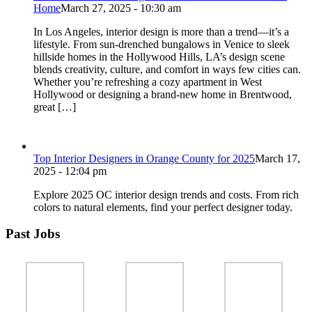
Home
March 27, 2025 - 10:30 am
In Los Angeles, interior design is more than a trend—it’s a
lifestyle. From sun-drenched bungalows in Venice to sleek
hillside homes in the Hollywood Hills, LA’s design scene
blends creativity, culture, and comfort in ways few cities can.
Whether you’re refreshing a cozy apartment in West
Hollywood or designing a brand-new home in Brentwood,
great […]
Top Interior Designers in Orange County for 2025
March 17,
2025 - 12:04 pm
Explore 2025 OC interior design trends and costs. From rich
colors to natural elements, find your perfect designer today.
Past Jobs