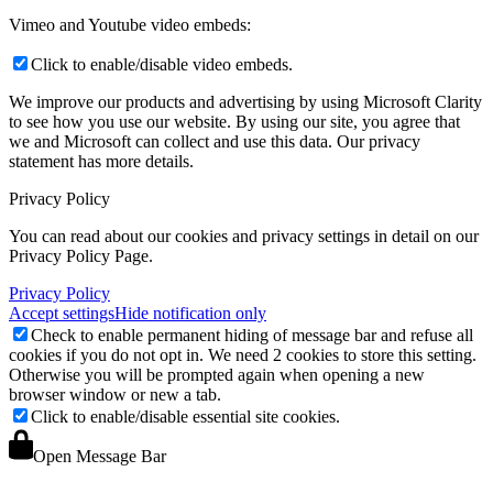
Vimeo and Youtube video embeds:
Click to enable/disable video embeds.
We improve our products and advertising by using Microsoft Clarity
to see how you use our website. By using our site, you agree that
we and Microsoft can collect and use this data. Our privacy
statement
has more details.
Privacy Policy
You can read about our cookies and privacy settings in detail on our
Privacy Policy Page.
Privacy Policy
Accept settings
Hide notification only
Check to enable permanent hiding of message bar and refuse all
cookies if you do not opt in. We need 2 cookies to store this setting.
Otherwise you will be prompted again when opening a new
browser window or new a tab.
Click to enable/disable essential site cookies.
Open Message Bar