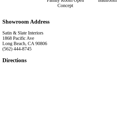
Family Room Open
Bathroom
Concept
Showroom Address
Satin & Slate Interiors
1868 Pacific Ave
Long Beach, CA 90806
(562) 444-8745
Directions