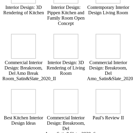
Interior Design: 3D
Interior Design:
Contemporary Interior
Rendering of Kitchen
Pippen Kitchen and
Design Living Room
Family Room Open
Concept
Commercial Interior
Interior Design: 3D
Commercial Interior
Design: Breakroom,
Rendering of Living
Design: Breakroom,
Del Amo Break
Room
Del
Room_Satin&Slate_2020_II
Amo_Satin&Slate_202
Best Kitchen Interior
Commercial Interior
Paul’s Review II
Design Ideas
Design: Breakroom,
Del