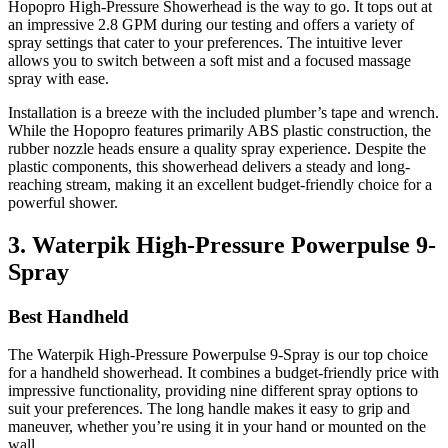
Hopopro High-Pressure Showerhead is the way to go. It tops out at
an impressive 2.8 GPM during our testing and offers a variety of
spray settings that cater to your preferences. The intuitive lever
allows you to switch between a soft mist and a focused massage
spray with ease.
Installation is a breeze with the included plumber’s tape and wrench.
While the Hopopro features primarily ABS plastic construction, the
rubber nozzle heads ensure a quality spray experience. Despite the
plastic components, this showerhead delivers a steady and long-
reaching stream, making it an excellent budget-friendly choice for a
powerful shower.
3. Waterpik High-Pressure Powerpulse 9-
Spray
Best Handheld
The Waterpik High-Pressure Powerpulse 9-Spray is our top choice
for a handheld showerhead. It combines a budget-friendly price with
impressive functionality, providing nine different spray options to
suit your preferences. The long handle makes it easy to grip and
maneuver, whether you’re using it in your hand or mounted on the
wall.