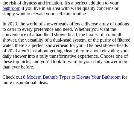
the risk of dryness and irritation. It’s a perfect addition to your
bathroom
if you live in an area with water quality concerns or
simply want to elevate your self-care routine.
In 2023, the world of showerheads offers a diverse array of options
to cater to every preference and need. Whether you want the
convenience of a handheld showerhead, the luxury of a rainfall
shower, the versatility of a dual-head system, or the purity of filtered
water, there’s a perfect showerhead for you. The best showerheads
of 2023 aren’t just about getting clean; they’re about elevating your
daily shower into a truly transformative experience. Choose one of
these top picks, and you’ll look forward to your daily shower more
than ever before.
Check out
8 Modern Bathtub Types to Elevate Your Bathroom
for
more inspirational ideas.