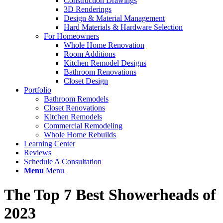
Construction Drawings
3D Renderings
Design & Material Management
Hard Materials & Hardware Selection
For Homeowners
Whole Home Renovation
Room Additions
Kitchen Remodel Designs
Bathroom Renovations
Closet Design
Portfolio
Bathroom Remodels
Closet Renovations
Kitchen Remodels
Commercial Remodeling
Whole Home Rebuilds
Learning Center
Reviews
Schedule A Consultation
Menu
Menu
The Top 7 Best Showerheads of
2023