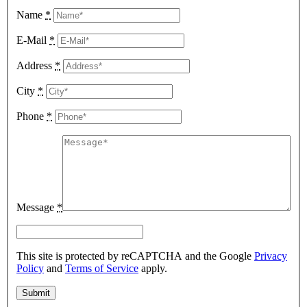
Name
*
E-Mail
*
Address
*
City
*
Phone
*
Message
*
This site is protected by reCAPTCHA and the Google
Privacy
Policy
and
Terms of Service
apply.