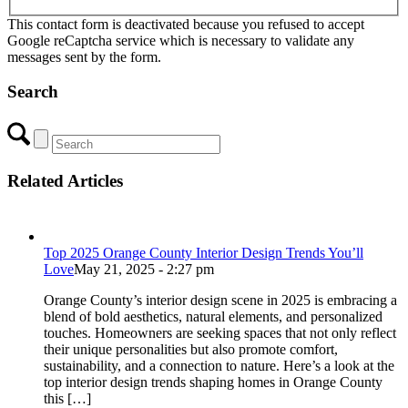
This contact form is deactivated because you refused to accept
Google reCaptcha service which is necessary to validate any
messages sent by the form.
Search
Related Articles
Top 2025 Orange County Interior Design Trends You’ll
Love
May 21, 2025 - 2:27 pm
Orange County’s interior design scene in 2025 is embracing a
blend of bold aesthetics, natural elements, and personalized
touches. Homeowners are seeking spaces that not only reflect
their unique personalities but also promote comfort,
sustainability, and a connection to nature. Here’s a look at the
top interior design trends shaping homes in Orange County
this […]