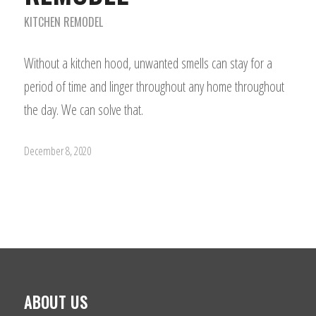
KITCHEN REMODEL
Without a kitchen hood, unwanted smells can stay for a
period of time and linger throughout any home throughout
the day. We can solve that.
December 8, 2020
ABOUT US