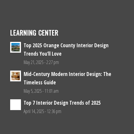
LEARNING CENTER
Top 2025 Orange County Interior Design
Trends You’ll Love
May 21, 2025 - 2:27 pm
Mid-Century Modern Interior Design: The
Timeless Guide
May 5, 2025 - 11:01 am
Top 7 Interior Design Trends of 2025
April 14, 2025 - 12:36 pm