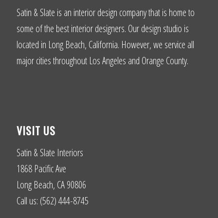
Satin & Slate is an interior design company that is home to
some of the best interior designers. Our design studio is
located in Long Beach, California. However, we service all
major cities throughout Los Angeles and Orange County.
VISIT US
Satin & Slate Interiors
1868 Pacific Ave
Long Beach, CA 90806
Call us: (562) 444-8745