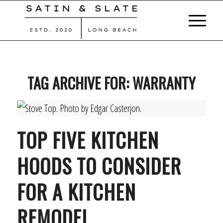
TAG ARCHIVE FOR:
WARRANTY
TOP FIVE KITCHEN
HOODS TO CONSIDER
FOR A KITCHEN
REMODEL