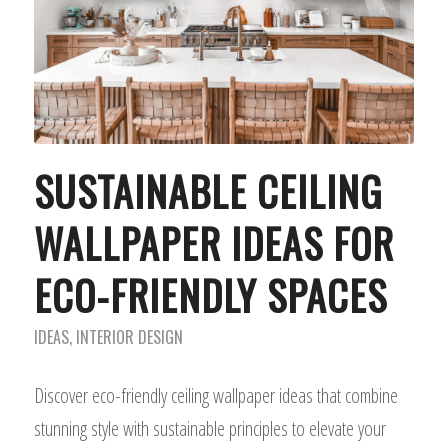
SUSTAINABLE CEILING
WALLPAPER IDEAS FOR
ECO-FRIENDLY SPACES
IDEAS
,
INTERIOR DESIGN
Discover eco-friendly ceiling wallpaper ideas that combine
stunning style with sustainable principles to elevate your