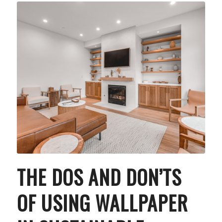
THE DOS AND DON’TS
OF USING WALLPAPER