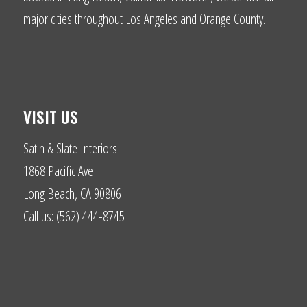
major cities throughout Los Angeles and Orange County.
VISIT US
Satin & Slate Interiors
1868 Pacific Ave
Long Beach, CA 90806
Call us: (562) 444-8745