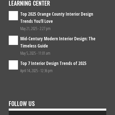
LEARNING CENTER
Top 2025 Orange County Interior Design
Trends You’ll Love
May 21, 2025 - 2:27 pm
Mid-Century Modern Interior Design: The
Timeless Guide
May 5, 2025 - 11:01 am
Top 7 Interior Design Trends of 2025
April 14, 2025 - 12:36 pm
FOLLOW US