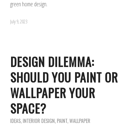
green home design.
July 9, 2023
DESIGN DILEMMA:
SHOULD YOU PAINT OR
WALLPAPER YOUR
SPACE?
IDEAS
,
INTERIOR DESIGN
,
PAINT
,
WALLPAPER