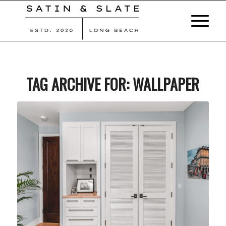
TAG ARCHIVE FOR:
WALLPAPER