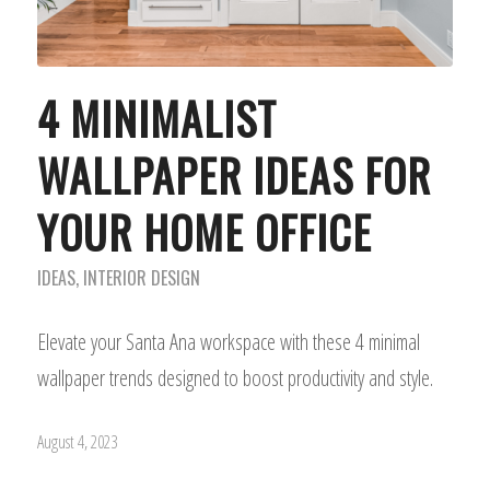
4 MINIMALIST
WALLPAPER IDEAS FOR
YOUR HOME OFFICE
IDEAS
,
INTERIOR DESIGN
Elevate your Santa Ana workspace with these 4 minimal
wallpaper trends designed to boost productivity and style.
August 4, 2023