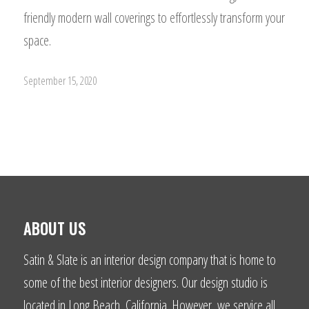
friendly modern wall coverings to effortlessly transform your
space.
September 15, 2020
ABOUT US
Satin & Slate is an interior design company that is home to
some of the best interior designers. Our design studio is
located in Long Beach, California. However, we service all