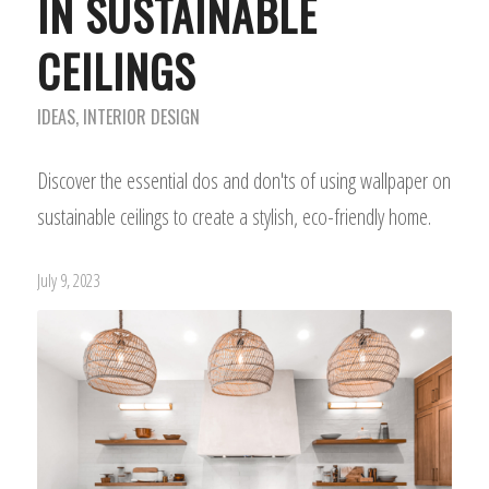
IN SUSTAINABLE
CEILINGS
IDEAS
,
INTERIOR DESIGN
Discover the essential dos and don'ts of using wallpaper on
sustainable ceilings to create a stylish, eco-friendly home.
July 9, 2023