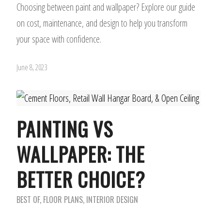
Choosing between paint and wallpaper? Explore our guide
on cost, maintenance, and design to help you transform
your space with confidence.
June 8, 2023
PAINTING VS
WALLPAPER: THE
BETTER CHOICE?
BEST OF
,
FLOOR PLANS
,
INTERIOR DESIGN