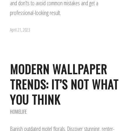
and don'ts to avoid common mistakes and get a
professional-looking result.
April 21, 2023
MODERN WALLPAPER
TRENDS: IT’S NOT WHAT
YOU THINK
HOMELIFE
Banish outdated motel florals. Discover stunning, renter-