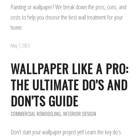
Painting or wallpaper? We break down the pros, cons, and
costs to help you choose the best wall treatment for your
home.
May 7, 2023
WALLPAPER LIKE A PRO:
THE ULTIMATE DO’S AND
DON’TS GUIDE
COMMERCIAL REMODELING
,
INTERIOR DESIGN
Don't start your wallpaper project yet! Learn the key do's