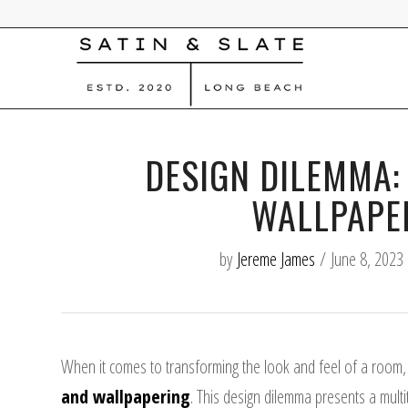
DESIGN DILEMMA:
WALLPAPE
by
Jereme James
/
June 8, 2023
When it comes to transforming the look and feel of a room,
and wallpapering
. This design dilemma presents a multi