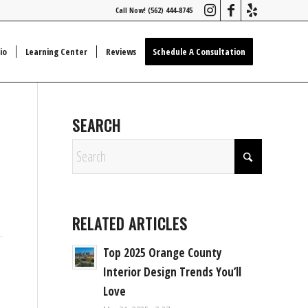
Call Now! (562) 444-8745
io
Learning Center
Reviews
Schedule A Consultation
SEARCH
RELATED ARTICLES
Top 2025 Orange County
Interior Design Trends You’ll
Love