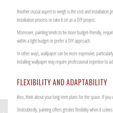
Another crucial aspect to weigh is the cost and installation 
installation process or take it on as a DIY project.
Moreover, painting tends to be more budget-friendly, requirin
within a tight budget or prefer a DIY approach.
In other ways, wallpaper can be more expensive, particularly
installing wallpaper may require professional expertise to a
FLEXIBILITY AND ADAPTABILITY
Also, think about your long-term plans for the space. If you v
Undoubtedly, painting offers greater flexibility when it comes
Step-by-Step Guide to Apartment