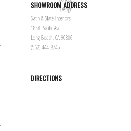
SHOWROOM ADDRESS
Satin & Slate Interiors
1868 Pacific Ave
Long Beach, CA 90806
,
(562) 444-8745
,
DIRECTIONS
r