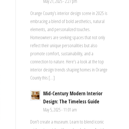
May 21, 2025 - 2:27 pm
Orange County’s interior design scene in 2025 is
embracing a blend of bold aesthetics, natural
elements, and personalized touches.
Homeowners are seeking spaces that not only
reflect their unique personalities but also
promote comfort, sustainability, and a
connection to nature. Here’s a look at the top
interior design trends shaping homes in Orange
County this […]
Mid-Century Modern Interior
Design: The Timeless Guide
May 5, 2025 - 11:01 am
Don’t create a museum. Learn to blend iconic