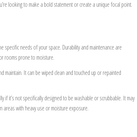
you’re looking to make a bold statement or create a unique focal point.
the specific needs of your space. Durability and maintenance are
as or rooms prone to moisture.
 and maintain. It can be wiped clean and touched up or repainted
 if it’s not specifically designed to be washable or scrubbable. It may
 in areas with heavy use or moisture exposure.