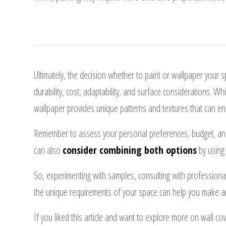
Ultimately, the decision whether to paint or wallpaper your 
durability, cost, adaptability, and surface considerations. W
wallpaper provides unique patterns and textures that can en
Remember to assess your personal preferences, budget, and 
can also
consider combining both options
by using 
So, experimenting with samples, consulting with professiona
the unique requirements of your space can help you make an
If you liked this article and want to explore more on wall co