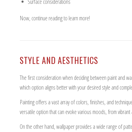
Surface considerations
Now, continue reading to learn more!
STYLE AND AESTHETICS
The first consideration when deciding between paint and wal
which option aligns better with your desired style and compl
Painting offers a vast array of colors, finishes, and technique
versatile option that can evoke various moods, from vibrant
On the other hand, wallpaper provides a wide range of patter