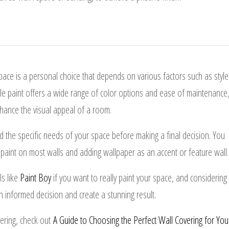
space is a personal choice that depends on various factors such as style
hile paint offers a wide range of color options and ease of maintenance
hance the visual appeal of a room.
the specific needs of your space before making a final decision. You
paint on most walls and adding wallpaper as an accent or feature wall.
ls like
Paint Boy
if you want to really paint your space, and considering
 informed decision and create a stunning result.
vering, check out
A Guide to Choosing the Perfect Wall Covering for You