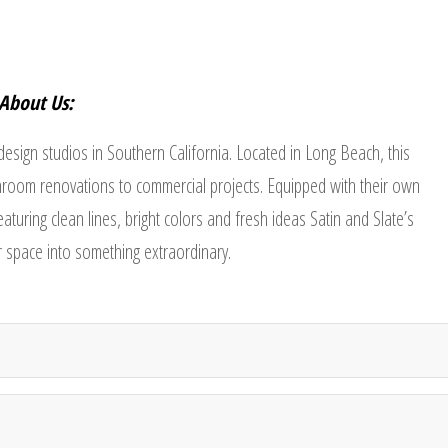
About Us:
 design studios in Southern California. Located in Long Beach, this
room renovations to commercial projects. Equipped with their own
turing clean lines, bright colors and fresh ideas Satin and Slate’s
ur space into something extraordinary.