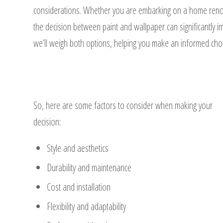
considerations. Whether you are embarking on a home renova
the decision between paint and wallpaper can significantly i
we’ll weigh both options, helping you make an informed choic
So, here are some factors to consider when making your
decision:
Style and aesthetics
Durability and maintenance
Cost and installation
Flexibility and adaptability