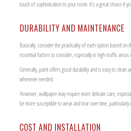
touch of sophistication to your room. It’s a great choice if 
DURABILITY AND MAINTENANCE
Basically, consider the practicality of each option based on 
essential factors to consider, especially in high-traffic are
Generally, paint offers good durability and is easy to clean
whenever needed.
However, wallpaper may require more delicate care, especially
be more susceptible to wear and tear over time, particularly
COST AND INSTALLATION