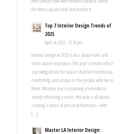
mid-century style with modern balance. Avoid
the time-capsule look and master it.
Top 7 Interior Design Trends of
2025
April 14, 2025 - 12:36 pm
Interior design in 2025 is less about rules and
more about resonance. This year’s trends reflect
a growing desire for spaces that feel intentional,
comforting, and unique to the people who live in
them. Whether you’re planning a remodel or
simply refreshing a room, this year is all about
creating a sense of personal harmony—with
[…]
Master LA Interior Design: