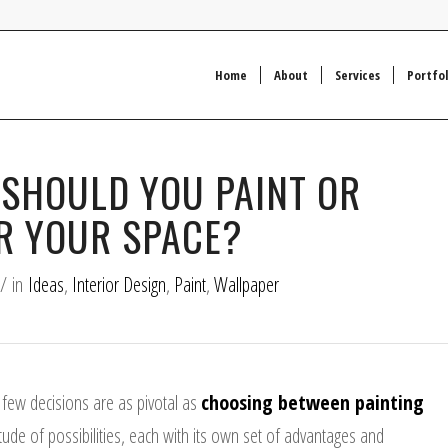
Home
About
Services
Portfol
 SHOULD YOU PAINT OR
R YOUR SPACE?
/
in
Ideas
,
Interior Design
,
Paint
,
Wallpaper
 few decisions are as pivotal as
choosing between painting
tude of possibilities, each with its own set of advantages and