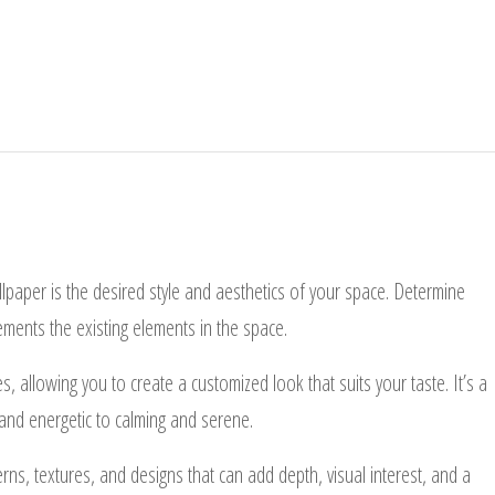
lpaper is the desired style and aesthetics of your space. Determine
ements the existing elements in the space.
s, allowing you to create a customized look that suits your taste. It’s a
 and energetic to calming and serene.
ns, textures, and designs that can add depth, visual interest, and a