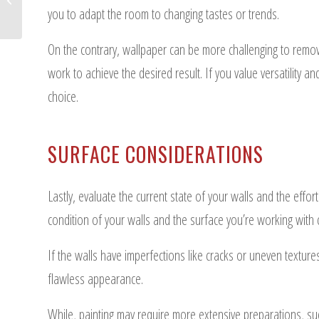
Complex Remodels
you to adapt the room to changing tastes or trends.
On the contrary, wallpaper can be more challenging to remove 
work to achieve the desired result. If you value versatility 
choice.
SURFACE CONSIDERATIONS
Lastly, evaluate the current state of your walls and the effo
condition of your walls and the surface you’re working with 
If the walls have imperfections like cracks or uneven textur
flawless appearance.
While, painting may require more extensive preparations, such