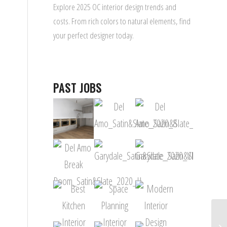
Explore 2025 OC interior design trends and
costs. From rich colors to natural elements, find
your perfect designer today.
PAST JOBS