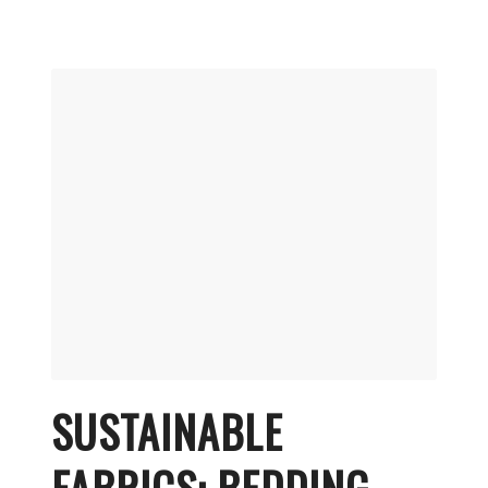
SUSTAINABLE