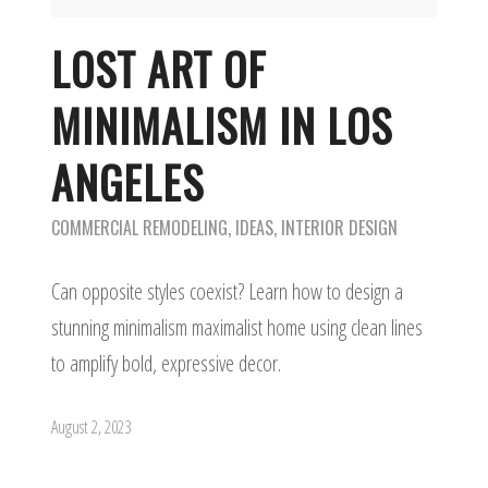
LOST ART OF
MINIMALISM IN LOS
ANGELES
COMMERCIAL REMODELING
,
IDEAS
,
INTERIOR DESIGN
Can opposite styles coexist? Learn how to design a
stunning minimalism maximalist home using clean lines
to amplify bold, expressive decor.
August 2, 2023