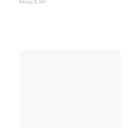
February 20, 2024