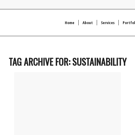
Home
About
Services
Portfol
TAG ARCHIVE FOR:
SUSTAINABILITY