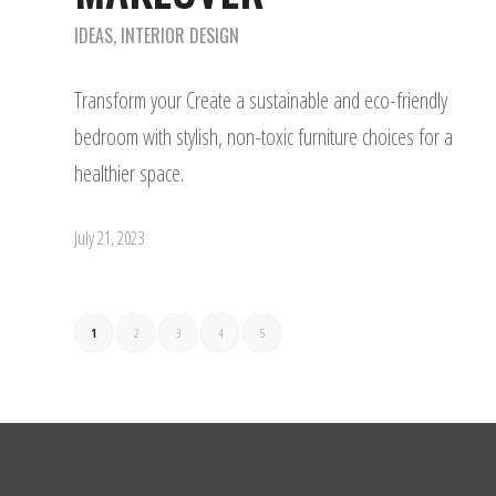
IDEAS
,
INTERIOR DESIGN
Transform your Create a sustainable and eco-friendly
bedroom with stylish, non-toxic furniture choices for a
healthier space.
July 21, 2023
1
2
3
4
5