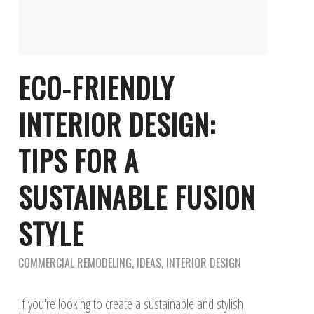
ECO-FRIENDLY
INTERIOR DESIGN:
TIPS FOR A
SUSTAINABLE FUSION
STYLE
COMMERCIAL REMODELING
,
IDEAS
,
INTERIOR DESIGN
If you're looking to create a sustainable and stylish