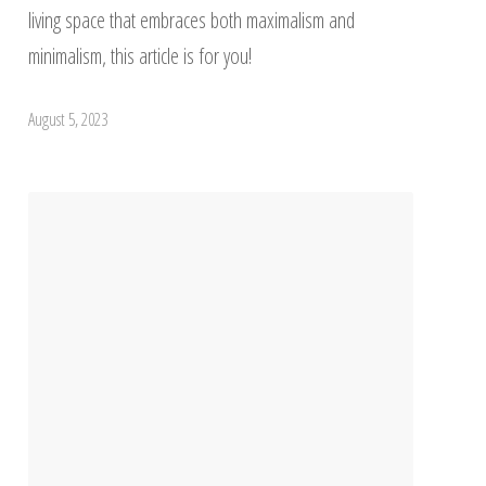
living space that embraces both maximalism and
minimalism, this article is for you!
August 5, 2023