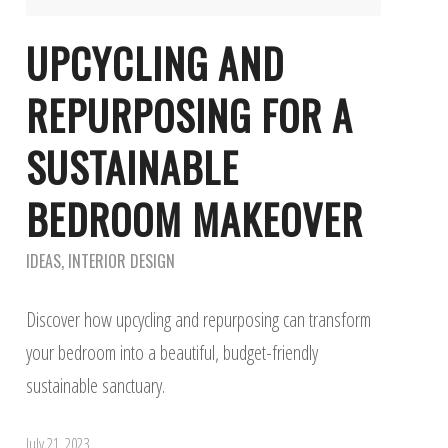
UPCYCLING AND
REPURPOSING FOR A
SUSTAINABLE
BEDROOM MAKEOVER
IDEAS
,
INTERIOR DESIGN
Discover how upcycling and repurposing can transform
your bedroom into a beautiful, budget-friendly
sustainable sanctuary.
July 21, 2023