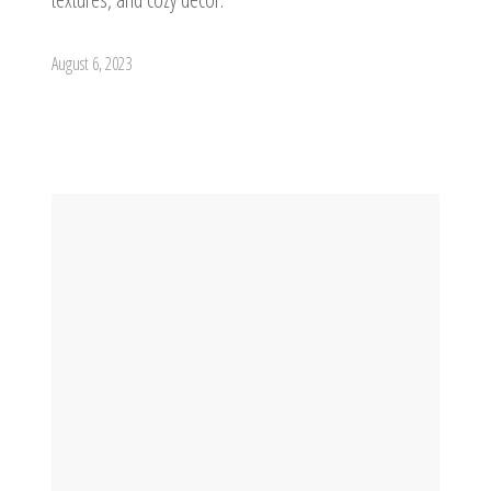
August 6, 2023