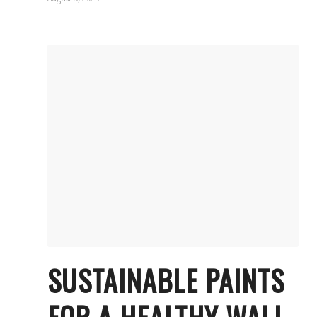
SUSTAINABLE PAINTS