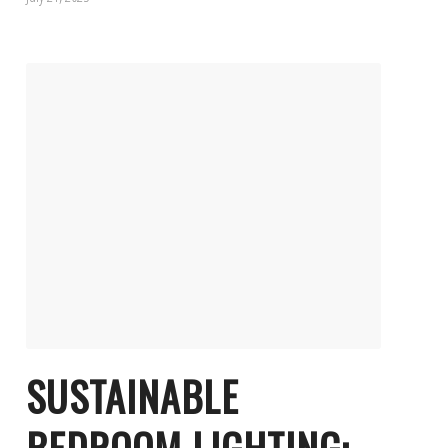
SUSTAINABLE