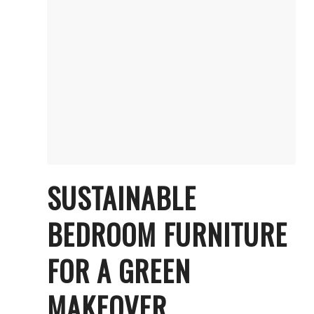
SUSTAINABLE
BEDROOM FURNITURE
FOR A GREEN
MAKEOVER