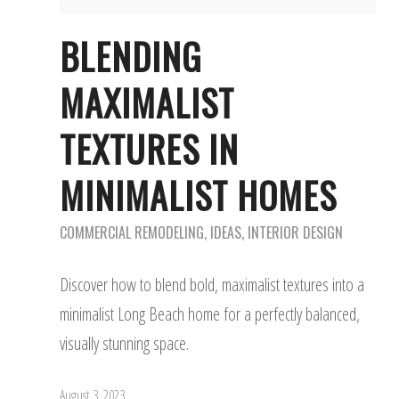
BLENDING
MAXIMALIST
TEXTURES IN
MINIMALIST HOMES
COMMERCIAL REMODELING
,
IDEAS
,
INTERIOR DESIGN
Discover how to blend bold, maximalist textures into a
minimalist Long Beach home for a perfectly balanced,
visually stunning space.
August 3, 2023