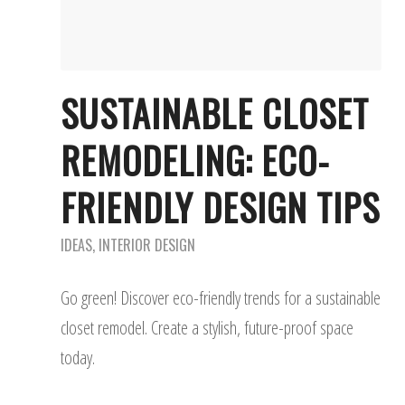
SUSTAINABLE CLOSET
REMODELING: ECO-
FRIENDLY DESIGN TIPS
IDEAS
,
INTERIOR DESIGN
Go green! Discover eco-friendly trends for a sustainable
closet remodel. Create a stylish, future-proof space
today.