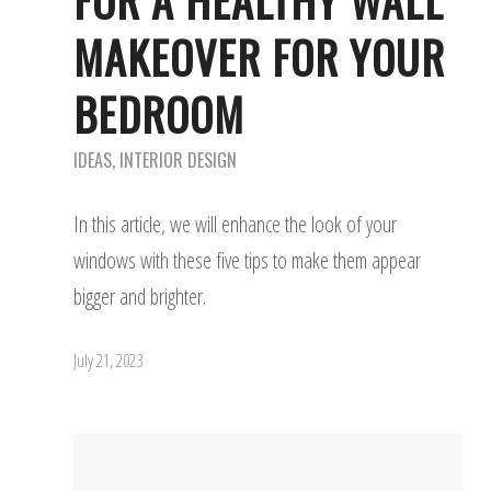
FOR A HEALTHY WALL
MAKEOVER FOR YOUR
BEDROOM
IDEAS
,
INTERIOR DESIGN
In this article, we will enhance the look of your
windows with these five tips to make them appear
bigger and brighter.
July 21, 2023