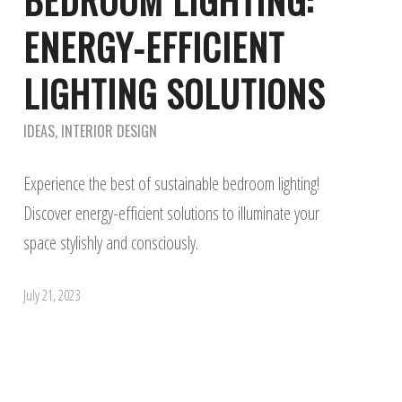
BEDROOM LIGHTING:
ENERGY-EFFICIENT
LIGHTING SOLUTIONS
IDEAS
,
INTERIOR DESIGN
Experience the best of sustainable bedroom lighting!
Discover energy-efficient solutions to illuminate your
space stylishly and consciously.
July 21, 2023