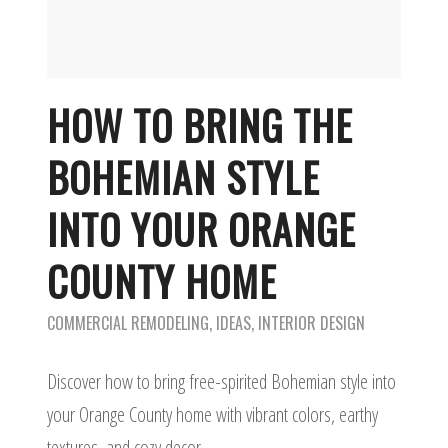
HOW TO BRING THE
BOHEMIAN STYLE
INTO YOUR ORANGE
COUNTY HOME
COMMERCIAL REMODELING
,
IDEAS
,
INTERIOR DESIGN
Discover how to bring free-spirited Bohemian style into
your Orange County home with vibrant colors, earthy
textures, and cozy decor.