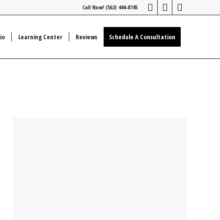
Call Now! (562) 444-8745
io
Learning Center
Reviews
Schedule A Consultation