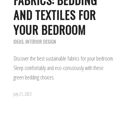
FABRICS: BEDDING
AND TEXTILES FOR
YOUR BEDROOM
IDEAS
,
INTERIOR DESIGN
Discover the best sustainable fabrics for your bedroom.
Sleep comfortably and eco-consciously with these
green bedding choices.
July 21, 2023