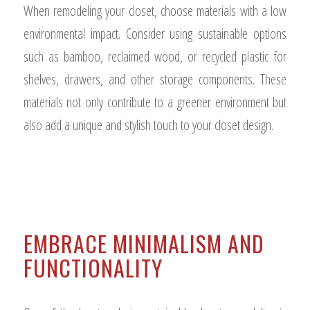
When remodeling your closet, choose materials with a low
environmental impact. Consider using sustainable options
such as bamboo, reclaimed wood, or recycled plastic for
shelves, drawers, and other storage components. These
materials not only contribute to a greener environment but
also add a unique and stylish touch to your closet design.
EMBRACE MINIMALISM AND
FUNCTIONALITY