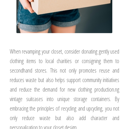
When revamping your closet, consider donating gently used
clothing items to local charities or consigning them to
secondhand stores. This not only promotes reuse and
reduces waste but also helps support community initiatives
and reduce the demand for new clothing production.ng
vintage suitcases into unique storage containers. By
embracing the principles of recycling and upcycling, you not
only reduce waste but also add character and
personalization to your closet design.