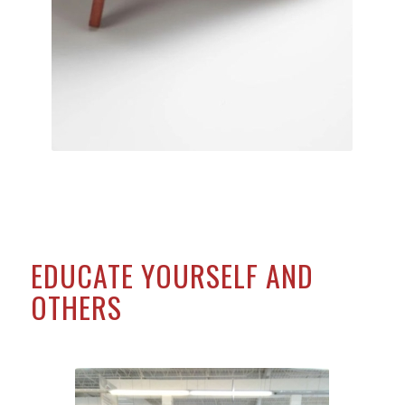
EDUCATE YOURSELF AND
OTHERS