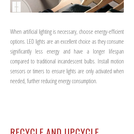
When artificial lighting is necessary, choose energy-efficient
options. LED lights are an excellent choice as they consume
significantly less energy and have a longer lifespan
compared to traditional incandescent bulbs. Install motion
sensors or timers to ensure lights are only activated when
needed, further reducing energy consumption.
RECYCLE AND UPCYCLE