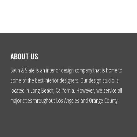
ABOUT US
Satin & Slate is an interior design company that is home to
some of the best interior designers. Our design studio is
located in Long Beach, California. However, we service all
major cities throughout Los Angeles and Orange County.