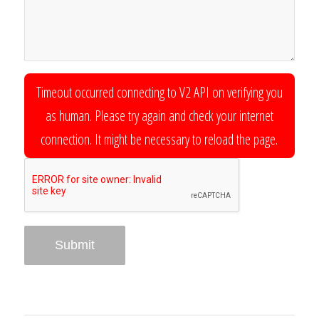
Timeout occurred connecting to V2 API on verifying you
as human. Please try again and check your internet
connection. It might be necessary to reload the page.