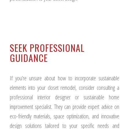
SEEK PROFESSIONAL
GUIDANCE
If you’re unsure about how to incorporate sustainable
elements into your closet remodel, consider consulting a
professional interior designer or sustainable home
improvement specialist. They can provide expert advice on
eco-friendly materials, space optimization, and innovative
design solutions tailored to your specific needs and