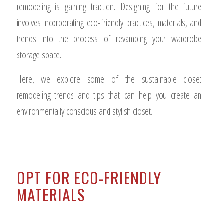
remodeling is gaining traction. Designing for the future
involves incorporating eco-friendly practices, materials, and
trends into the process of revamping your wardrobe
storage space.
Here, we explore some of the sustainable closet
remodeling trends and tips that can help you create an
environmentally conscious and stylish closet.
OPT FOR ECO-FRIENDLY
MATERIALS