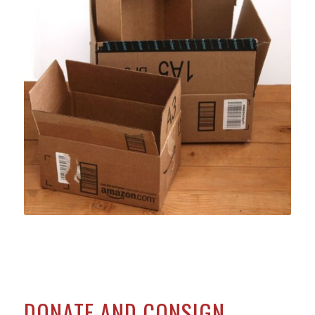
DONATE AND CONSIGN