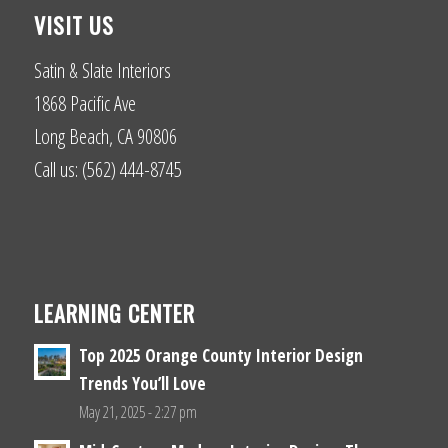
VISIT US
Satin & Slate Interiors
1868 Pacific Ave
Long Beach, CA 90806
Call us: (562) 444-8745
LEARNING CENTER
Top 2025 Orange County Interior Design
Trends You’ll Love
May 21, 2025 - 2:27 pm