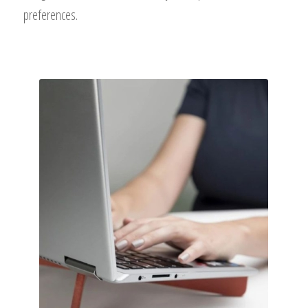
preferences.