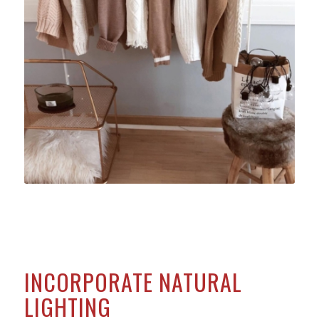
INCORPORATE NATURAL
LIGHTING