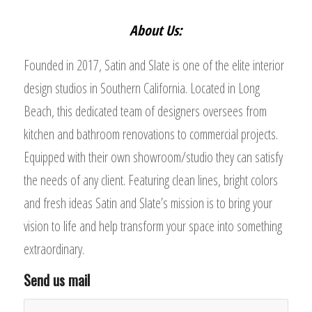
About Us:
Founded in 2017, Satin and Slate is one of the elite interior
design studios in Southern California. Located in Long
Beach, this dedicated team of designers oversees from
kitchen and bathroom renovations to commercial projects.
Equipped with their own showroom/studio they can satisfy
the needs of any client. Featuring clean lines, bright colors
and fresh ideas Satin and Slate’s mission is to bring your
vision to life and help transform your space into something
extraordinary.
Send us mail