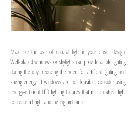
Maximize the use of natural light in your closet design.
Well-placed windows or skylights can provide ample lighting
during the day, reducing the need for artificial lighting and
saving energy. If windows are not feasible, consider using
energy-efficient LED lighting fixtures that mimic natural light
to create a bright and inviting ambiance.