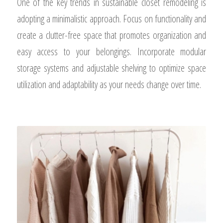
One of the key trends in sustainable closet remodeling is
adopting a minimalistic approach. Focus on functionality and
create a clutter-free space that promotes organization and
easy access to your belongings. Incorporate modular
storage systems and adjustable shelving to optimize space
utilization and adaptability as your needs change over time.