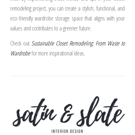
remodeling project, you can create a stylish, functional, and
eco-friendly wardrobe storage space that aligns with your
values and contributes to a greener future.
Check out
Sustainable Closet Remodeling: From Waste to
Wardrobe
for more inspirational ideas.