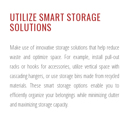
UTILIZE SMART STORAGE
SOLUTIONS
Make use of innovative storage solutions that help reduce
waste and optimize space. For example, install pull-out
racks or hooks for accessories, utilize vertical space with
cascading hangers, or use storage bins made from recycled
materials. These smart storage options enable you to
efficiently organize your belongings while minimizing clutter
and maximizing storage capacity.