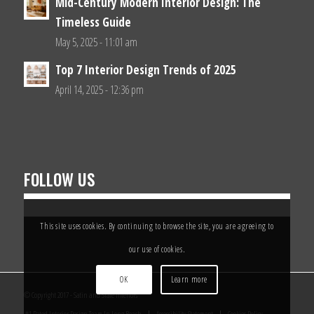
Mid-Century Modern Interior Design: The
Timeless Guide
May 5, 2025 - 11:01 am
Top 7 Interior Design Trends of 2025
April 14, 2025 - 12:36 pm
FOLLOW US
This site uses cookies. By continuing to browse the site, you are agreeing to
our use of cookies.
OK
Learn more
© Copyright 2017 - Satin and Slate Interiors
#1 Rated Interior Design Team In Long Beach
Accessibility Statement
Cookies Policy