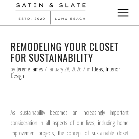
REMODELING YOUR CLOSET
FOR SUSTAINABILITY
by
Jereme James
/
January 28, 2026
/
in
Ideas
,
Interior
Design
As sustainability becomes an increasingly important
consideration in all aspects of our lives, including home
improvement projects, the concept of sustainable closet