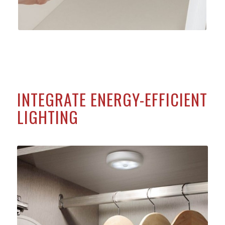
INTEGRATE ENERGY-EFFICIENT
LIGHTING