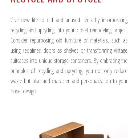
Give new life to old and unused items by incorporating
recycling and upcycling into your closet remodeling project.
Consider repurposing old furniture or materials, such as
using reclaimed doors as shelves or transforming vintage
suitcases into unique storage containers. By embracing the
principles of recycling and upcycling, you not only reduce
waste but also add character and personalization to your
closet design.