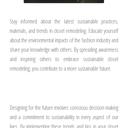
Stay informed about the latest sustainable practices,
materials, and trends in closet remodeling. Educate yourself
about the environmental impacts of the fashion industry and
share your knowledge with others. By spreading awareness
and inspiring others to embrace sustainable closet
remodeling, you contribute to a more sustainable future.
Designing for the future involves conscious decision-making
and a commitment to sustainability in every aspect of our
lives. By implementing these trends and tips in your closet