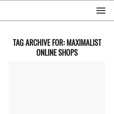
TAG ARCHIVE FOR:
MAXIMALIST
ONLINE SHOPS