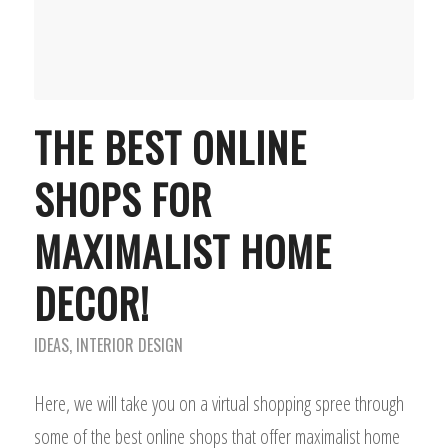
THE BEST ONLINE
SHOPS FOR
MAXIMALIST HOME
DECOR!
IDEAS
,
INTERIOR DESIGN
Here, we will take you on a virtual shopping spree through
some of the best online shops that offer maximalist home