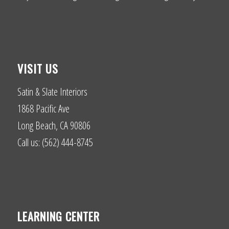
VISIT US
Satin & Slate Interiors
1868 Pacific Ave
Long Beach, CA 90806
Call us: (562) 444-8745
LEARNING CENTER