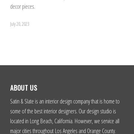
decor pieces.
July 20, 2023
ABOUT US
Satin & Slate is an interior design company that is home to
some of the best interior designers. Our design studio is
located in Long Beach, California. However, we service all
major cities throughout Los Angeles and Orange County.