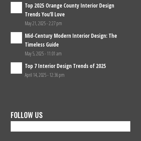
Top 2025 Orange County Interior Design
Trends You’ll Love
May 21, 2025 - 2:27 pm
Mid-Century Modern Interior Design: The
Timeless Guide
May 5, 2025 - 11:01 am
Top 7 Interior Design Trends of 2025
April 14, 2025 - 12:36 pm
FOLLOW US