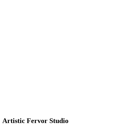
Artistic Fervor Studio