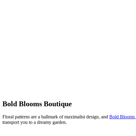
Bold Blooms Boutique
Floral patterns are a hallmark of maximalist design, and
Bold Blooms 
transport you to a dreamy garden.