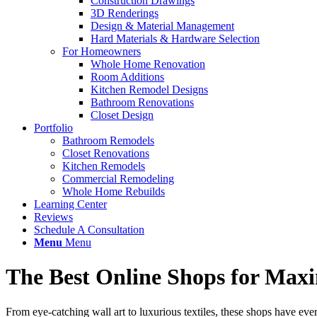
Construction Drawings
3D Renderings
Design & Material Management
Hard Materials & Hardware Selection
For Homeowners
Whole Home Renovation
Room Additions
Kitchen Remodel Designs
Bathroom Renovations
Closet Design
Portfolio
Bathroom Remodels
Closet Renovations
Kitchen Remodels
Commercial Remodeling
Whole Home Rebuilds
Learning Center
Reviews
Schedule A Consultation
Menu
Menu
The Best Online Shops for Max
From eye-catching wall art to luxurious textiles, these shops have ev