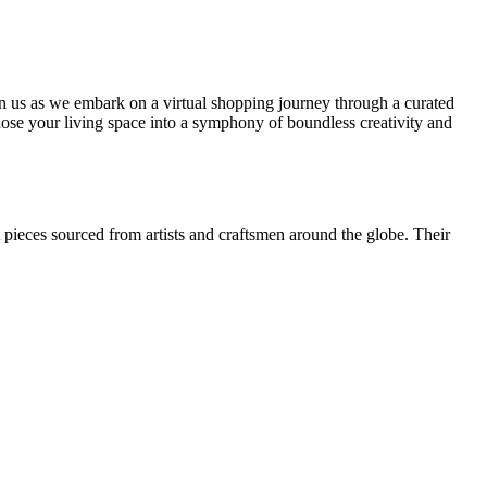
Join us as we embark on a virtual shopping journey through a curated
hose your living space into a symphony of boundless creativity and
t pieces sourced from artists and craftsmen around the globe. Their