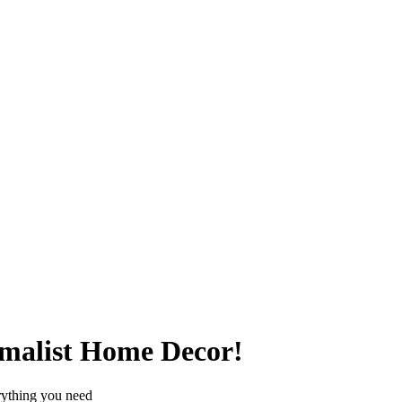
imalist Home Decor!
erything you need