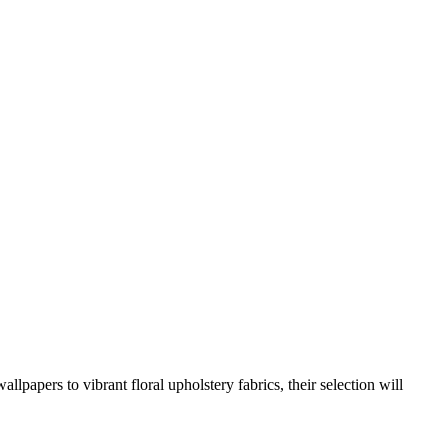
llpapers to vibrant floral upholstery fabrics, their selection will