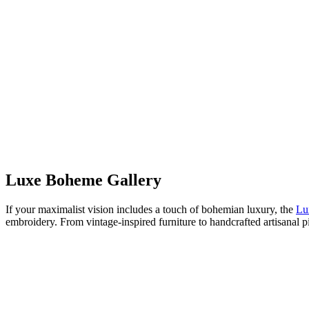
Luxe Boheme Gallery
If your maximalist vision includes a touch of bohemian luxury, the
Lu
embroidery. From vintage-inspired furniture to handcrafted artisanal 