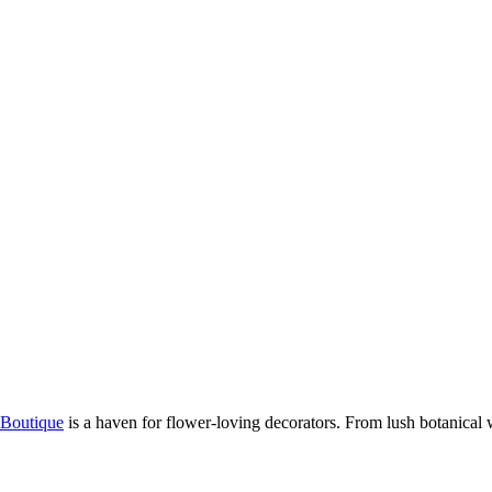
Boutique
is a haven for flower-loving decorators. From lush botanical wa