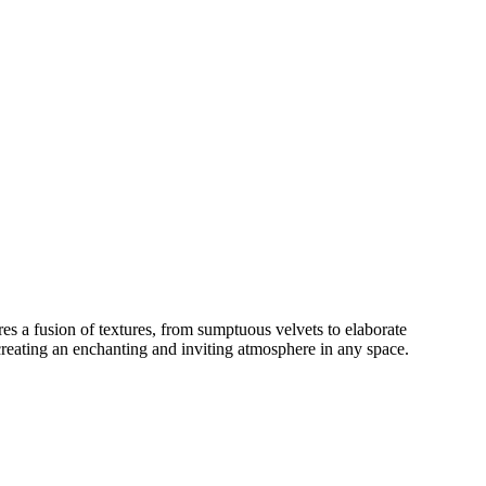
es a fusion of textures, from sumptuous velvets to elaborate
creating an enchanting and inviting atmosphere in any space.