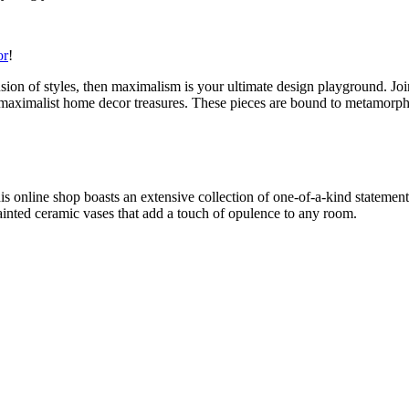
or
!
l fusion of styles, then maximalism is your ultimate design playground. 
 of maximalist home decor treasures. These pieces are bound to metamorp
his online shop boasts an extensive collection of one-of-a-kind statemen
painted ceramic vases that add a touch of opulence to any room.