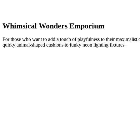
Whimsical Wonders Emporium
For those who want to add a touch of playfulness to their maximalist 
quirky animal-shaped cushions to funky neon lighting fixtures.