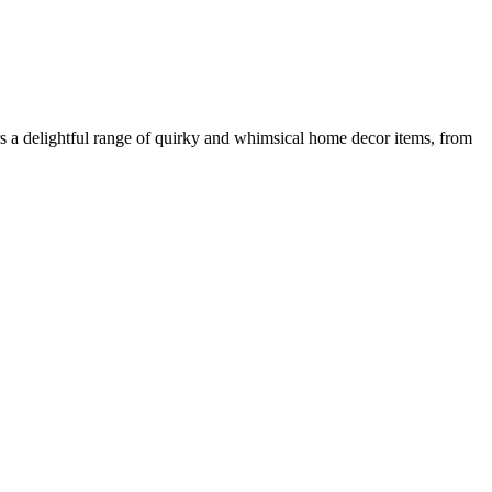
ers a delightful range of quirky and whimsical home decor items, from