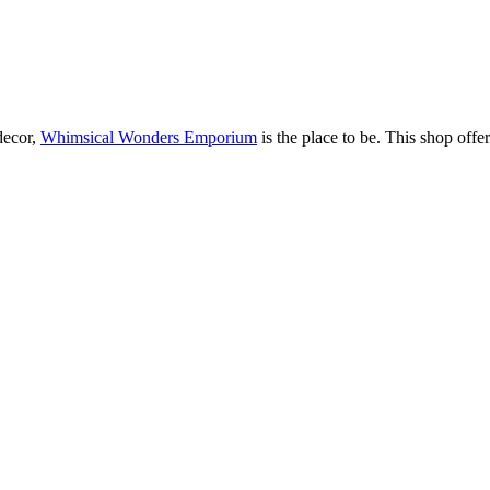
decor,
Whimsical Wonders Emporium
is the place to be. This shop off