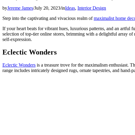
by
Jereme James
/
July 20, 2023
/
in
Ideas
,
Interior Design
Step into the captivating and vivacious realm of
maximalist home dec
If your heart beats for vibrant hues, luxurious patterns, and an artfu
selection of top-tier online stores, brimming with a delightful array
self-expression.
Eclectic Wonders
Eclectic Wonders
is a treasure trove for the maximalism enthusiast. T
range includes intricately designed rugs, ornate tapestries, and hand-