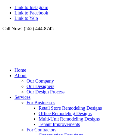
Link to Instagram
Link to Facebook
Link to Yelp
Call Now! (562) 444-8745
Home
About
Our Company
Our Designers
Our Design Process
Services
For Businesses
Retail Store Remodeling Designs
Office Remodeling Designs
Multi-Unit Remodeling Designs
Tenant Improvements
For Contractors