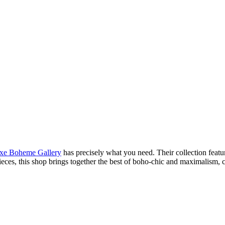
xe Boheme Gallery
has precisely what you need. Their collection featur
pieces, this shop brings together the best of boho-chic and maximalism, 