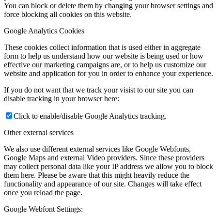
You can block or delete them by changing your browser settings and
force blocking all cookies on this website.
Google Analytics Cookies
These cookies collect information that is used either in aggregate
form to help us understand how our website is being used or how
effective our marketing campaigns are, or to help us customize our
website and application for you in order to enhance your experience.
If you do not want that we track your visist to our site you can
disable tracking in your browser here:
Click to enable/disable Google Analytics tracking.
Other external services
We also use different external services like Google Webfonts,
Google Maps and external Video providers. Since these providers
may collect personal data like your IP address we allow you to block
them here. Please be aware that this might heavily reduce the
functionality and appearance of our site. Changes will take effect
once you reload the page.
Google Webfont Settings: