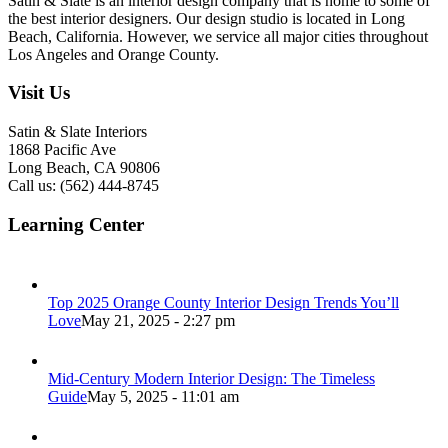
Satin & Slate is an interior design company that is home to some of
the best interior designers. Our design studio is located in Long
Beach, California. However, we service all major cities throughout
Los Angeles and Orange County.
Visit Us
Satin & Slate Interiors
1868 Pacific Ave
Long Beach, CA 90806
Call us: (562) 444-8745
Learning Center
Top 2025 Orange County Interior Design Trends You’ll
Love
May 21, 2025 - 2:27 pm
Mid-Century Modern Interior Design: The Timeless
Guide
May 5, 2025 - 11:01 am