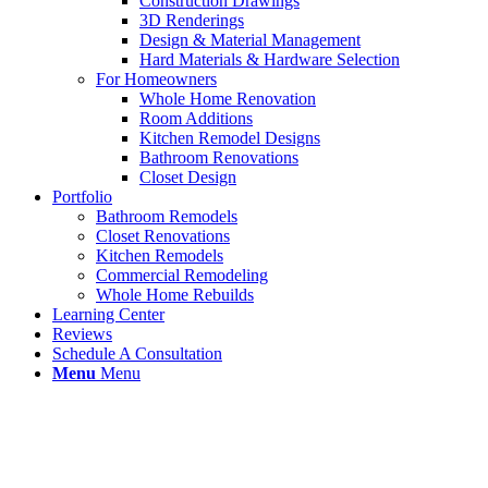
Construction Drawings
3D Renderings
Design & Material Management
Hard Materials & Hardware Selection
For Homeowners
Whole Home Renovation
Room Additions
Kitchen Remodel Designs
Bathroom Renovations
Closet Design
Portfolio
Bathroom Remodels
Closet Renovations
Kitchen Remodels
Commercial Remodeling
Whole Home Rebuilds
Learning Center
Reviews
Schedule A Consultation
Menu
Menu