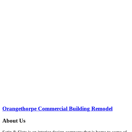
Orangethorpe Commercial Building Remodel
About Us