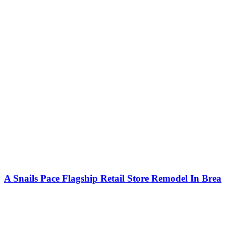
A Snails Pace Flagship Retail Store Remodel In Brea