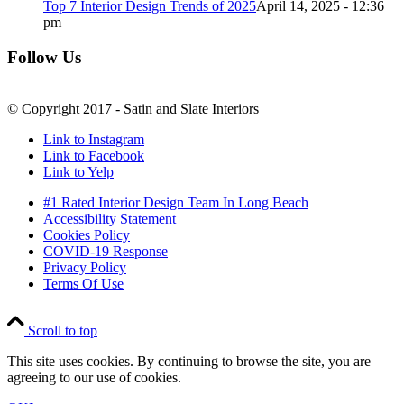
Top 7 Interior Design Trends of 2025
April 14, 2025 - 12:36
pm
Follow Us
© Copyright 2017 - Satin and Slate Interiors
Link to Instagram
Link to Facebook
Link to Yelp
#1 Rated Interior Design Team In Long Beach
Accessibility Statement
Cookies Policy
COVID-19 Response
Privacy Policy
Terms Of Use
Scroll to top
This site uses cookies. By continuing to browse the site, you are
agreeing to our use of cookies.