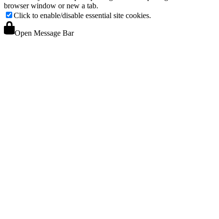
browser window or new a tab.
Click to enable/disable essential site cookies.
Open Message Bar