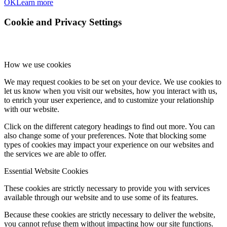
OK
Learn more
Cookie and Privacy Settings
How we use cookies
We may request cookies to be set on your device. We use cookies to
let us know when you visit our websites, how you interact with us,
to enrich your user experience, and to customize your relationship
with our website.
Click on the different category headings to find out more. You can
also change some of your preferences. Note that blocking some
types of cookies may impact your experience on our websites and
the services we are able to offer.
Essential Website Cookies
These cookies are strictly necessary to provide you with services
available through our website and to use some of its features.
Because these cookies are strictly necessary to deliver the website,
you cannot refuse them without impacting how our site functions.