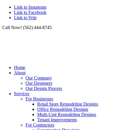
Link to Instagram
Link to Facebook
Link to Yelp
Call Now! (562) 444-8745
Home
About
Our Company
Our Designers
Our Design Process
Services
For Businesses
Retail Store Remodeling Designs
Office Remodeling Designs
Multi-Unit Remodeling Designs
Tenant Improvements
For Contractors