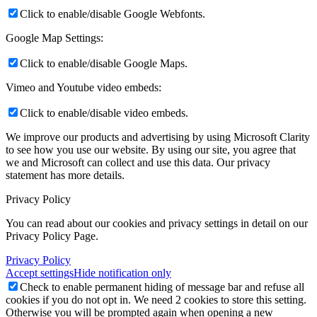
Click to enable/disable Google Webfonts.
Google Map Settings:
Click to enable/disable Google Maps.
Vimeo and Youtube video embeds:
Click to enable/disable video embeds.
We improve our products and advertising by using Microsoft Clarity
to see how you use our website. By using our site, you agree that
we and Microsoft can collect and use this data. Our privacy
statement
has more details.
Privacy Policy
You can read about our cookies and privacy settings in detail on our
Privacy Policy Page.
Privacy Policy
Accept settings
Hide notification only
Check to enable permanent hiding of message bar and refuse all
cookies if you do not opt in. We need 2 cookies to store this setting.
Otherwise you will be prompted again when opening a new