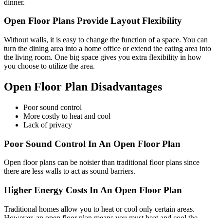
dinner.
Open Floor Plans Provide Layout Flexibility
Without walls, it is easy to change the function of a space. You can
turn the dining area into a home office or extend the eating area into
the living room. One big space gives you extra flexibility in how
you choose to utilize the area.
Open Floor Plan Disadvantages
Poor sound control
More costly to heat and cool
Lack of privacy
Poor Sound Control In An Open Floor Plan
Open floor plans can be noisier than traditional floor plans since
there are less walls to act as sound barriers.
Higher Energy Costs In An Open Floor Plan
Traditional homes allow you to heat or cool only certain areas.
However, an open floor plan means you must heat and cool the