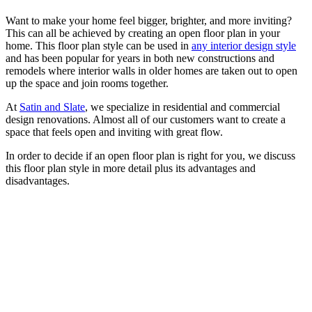
Want to make your home feel bigger, brighter, and more inviting?
This can all be achieved by creating an open floor plan in your
home. This floor plan style can be used in
any interior design style
and has been popular for years in both new constructions and
remodels where interior walls in older homes are taken out to open
up the space and join rooms together.
At
Satin and Slate
, we specialize in residential and commercial
design renovations. Almost all of our customers want to create a
space that feels open and inviting with great flow.
In order to decide if an open floor plan is right for you, we discuss
this floor plan style in more detail plus its advantages and
disadvantages.