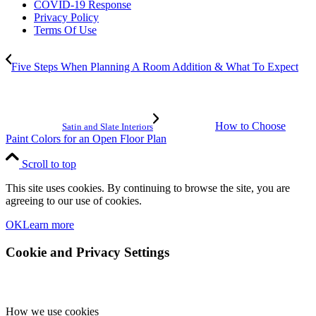
COVID-19 Response
Privacy Policy
Terms Of Use
Five Steps When Planning A Room Addition & What To Expect
How to Choose
Satin and Slate Interiors
Paint Colors for an Open Floor Plan
Scroll to top
This site uses cookies. By continuing to browse the site, you are
agreeing to our use of cookies.
OK
Learn more
Cookie and Privacy Settings
How we use cookies