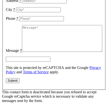
Address
*
City
*
Phone
*
Message
*
This site is protected by reCAPTCHA and the Google
Privacy
Policy
and
Terms of Service
apply.
This contact form is deactivated because you refused to accept
Google reCaptcha service which is necessary to validate any
messages sent by the form.