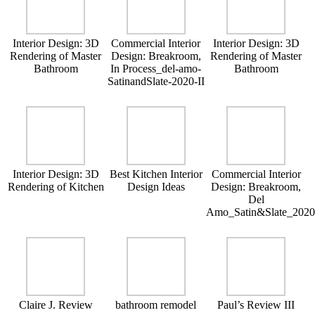
Interior Design: 3D
Commercial Interior
Interior Design: 3D
Rendering of Master
Design: Breakroom,
Rendering of Master
Bathroom
In Process_del-amo-
Bathroom
SatinandSlate-2020-II
Interior Design: 3D
Best Kitchen Interior
Commercial Interior
Rendering of Kitchen
Design Ideas
Design: Breakroom,
Del
Amo_Satin&Slate_202
Claire J. Review
bathroom remodel
Paul’s Review III