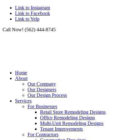
Link to Instagram
Link to Facebook
Link to Yelp
Call Now! (562) 444-8745
Home
About
Our Company
Our Designers
Our Design Process
Services
For Businesses
Retail Store Remodeling Designs
Office Remodeling Designs
Multi-Unit Remodeling Designs
Tenant Improvements
For Contractors