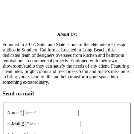
About Us:
Founded in 2017, Satin and Slate is one of the elite interior design
studios in Southern California. Located in Long Beach, this
dedicated team of designers oversees from kitchen and bathroom
renovations to commercial projects. Equipped with their own
showroom/studio they can satisfy the needs of any client. Featuring
clean lines, bright colors and fresh ideas Satin and Slate’s mission is
to bring your vision to life and help transform your space into
something extraordinary.
Send us mail
Name
*
E-Mail
*