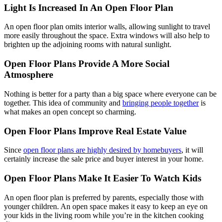
Light Is Increased In An Open Floor Plan
An open floor plan omits interior walls, allowing sunlight to travel
more easily throughout the space. Extra windows will also help to
brighten up the adjoining rooms with natural sunlight.
Open Floor Plans Provide A More Social
Atmosphere
Nothing is better for a party than a big space where everyone can be
together. This idea of community and
bringing people together
is
what makes an open concept so charming.
Open Floor Plans Improve Real Estate Value
Since
open floor plans are highly desired by homebuyers
, it will
certainly increase the sale price and buyer interest in your home.
Open Floor Plans Make It Easier To Watch Kids
An open floor plan is preferred by parents, especially those with
younger children. An open space makes it easy to keep an eye on
your kids in the living room while you’re in the kitchen cooking