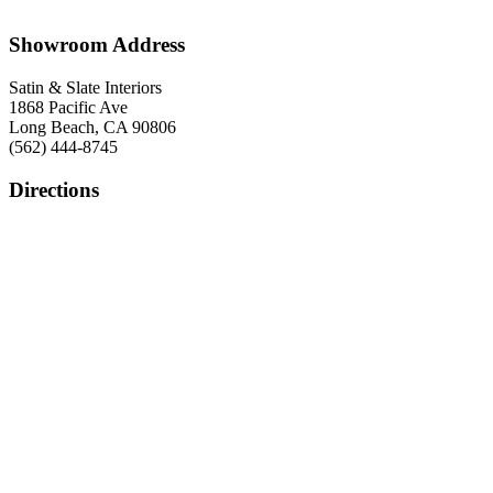
Showroom Address
Satin & Slate Interiors
1868 Pacific Ave
Long Beach, CA 90806
(562) 444-8745
Directions