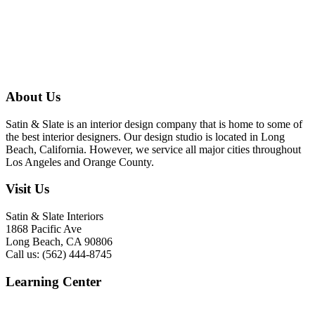
About Us
Satin & Slate is an interior design company that is home to some of
the best interior designers. Our design studio is located in Long
Beach, California. However, we service all major cities throughout
Los Angeles and Orange County.
Visit Us
Satin & Slate Interiors
1868 Pacific Ave
Long Beach, CA 90806
Call us: (562) 444-8745
Learning Center