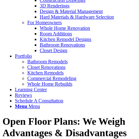
Construction Drawings
3D Renderings
Design & Material Management
Hard Materials & Hardware Selection
For Homeowners
Whole Home Renovation
Room Additions
Kitchen Remodel Designs
Bathroom Renovations
Closet Design
Portfolio
Bathroom Remodels
Closet Renovations
Kitchen Remodels
Commercial Remodeling
Whole Home Rebuilds
Learning Center
Reviews
Schedule A Consultation
Menu
Menu
Open Floor Plans: We Weigh
Advantages
&
Disadvantages