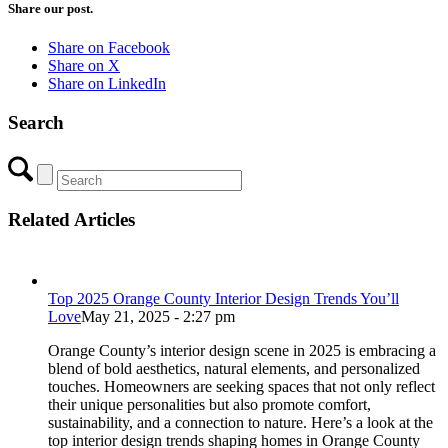
Share our post.
Share on Facebook
Share on X
Share on LinkedIn
Search
Related Articles
Top 2025 Orange County Interior Design Trends You’ll
Love
May 21, 2025 - 2:27 pm
Orange County’s interior design scene in 2025 is embracing a
blend of bold aesthetics, natural elements, and personalized
touches. Homeowners are seeking spaces that not only reflect
their unique personalities but also promote comfort,
sustainability, and a connection to nature. Here’s a look at the
top interior design trends shaping homes in Orange County