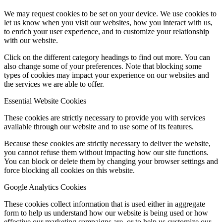
We may request cookies to be set on your device. We use cookies to
let us know when you visit our websites, how you interact with us,
to enrich your user experience, and to customize your relationship
with our website.
Click on the different category headings to find out more. You can
also change some of your preferences. Note that blocking some
types of cookies may impact your experience on our websites and
the services we are able to offer.
Essential Website Cookies
These cookies are strictly necessary to provide you with services
available through our website and to use some of its features.
Because these cookies are strictly necessary to deliver the website,
you cannot refuse them without impacting how our site functions.
You can block or delete them by changing your browser settings and
force blocking all cookies on this website.
Google Analytics Cookies
These cookies collect information that is used either in aggregate
form to help us understand how our website is being used or how
effective our marketing campaigns are, or to help us customize our