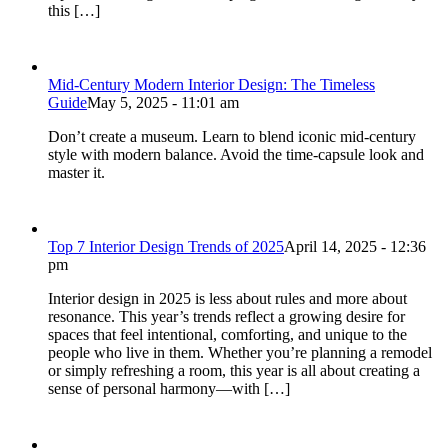
this […]
Mid-Century Modern Interior Design: The Timeless
Guide
May 5, 2025 - 11:01 am
Don’t create a museum. Learn to blend iconic mid-century
style with modern balance. Avoid the time-capsule look and
master it.
Top 7 Interior Design Trends of 2025
April 14, 2025 - 12:36
pm
Interior design in 2025 is less about rules and more about
resonance. This year’s trends reflect a growing desire for
spaces that feel intentional, comforting, and unique to the
people who live in them. Whether you’re planning a remodel
or simply refreshing a room, this year is all about creating a
sense of personal harmony—with […]