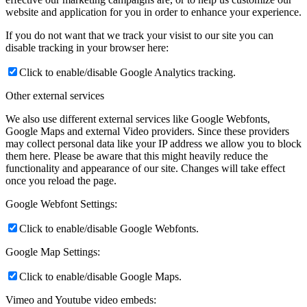
website and application for you in order to enhance your experience.
If you do not want that we track your visist to our site you can
disable tracking in your browser here:
Click to enable/disable Google Analytics tracking.
Other external services
We also use different external services like Google Webfonts,
Google Maps and external Video providers. Since these providers
may collect personal data like your IP address we allow you to block
them here. Please be aware that this might heavily reduce the
functionality and appearance of our site. Changes will take effect
once you reload the page.
Google Webfont Settings:
Click to enable/disable Google Webfonts.
Google Map Settings:
Click to enable/disable Google Maps.
Vimeo and Youtube video embeds: