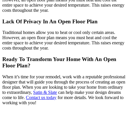
entire space to achieve your desired temperature. This raises energy
costs throughout the year.
Lack Of Privacy In An Open Floor Plan
Traditional homes allow you to heat or cool only certain areas.
However, an open floor plan means you must heat and cool the
entire space to achieve your desired temperature. This raises energy
costs throughout the year.
Ready To Transform Your Home With An Open
Floor Plan?
When it’s time for your remodel, work with a reputable professional
designer that will guide you through the process of creating an open
floor plan. When you are looking to take your home from ordinary
to extraordinary,
Satin & Slate
can help make your design dreams
come to life.
Contact us today
for more details. We look forward to
working with you!