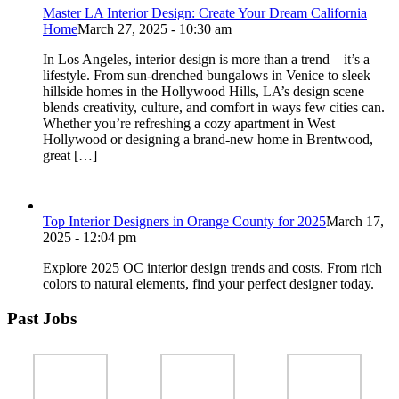
Master LA Interior Design: Create Your Dream California
Home
March 27, 2025 - 10:30 am
In Los Angeles, interior design is more than a trend—it’s a
lifestyle. From sun-drenched bungalows in Venice to sleek
hillside homes in the Hollywood Hills, LA’s design scene
blends creativity, culture, and comfort in ways few cities can.
Whether you’re refreshing a cozy apartment in West
Hollywood or designing a brand-new home in Brentwood,
great […]
Top Interior Designers in Orange County for 2025
March 17,
2025 - 12:04 pm
Explore 2025 OC interior design trends and costs. From rich
colors to natural elements, find your perfect designer today.
Past Jobs