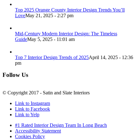
Top 2025 Orange County Interior Design Trends You’ll
Love
May 21, 2025 - 2:27 pm
Mid-Century Modern Interior Design: The Timeless
Guide
May 5, 2025 - 11:01 am
Top 7 Interior Design Trends of 2025
April 14, 2025 - 12:36
pm
Follow Us
© Copyright 2017 - Satin and Slate Interiors
Link to Instagram
Link to Facebook
Link to Yelp
#1 Rated Interior Design Team In Long Beach
Accessibility Statement
Cookies Policy