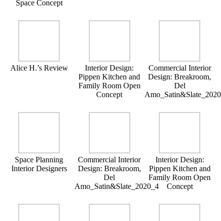
Space Concept
Alice H.’s Review
Interior Design:
Commercial Interior
Pippen Kitchen and
Design: Breakroom,
Family Room Open
Del
Concept
Amo_Satin&Slate_202
Space Planning
Commercial Interior
Interior Design:
Interior Designers
Design: Breakroom,
Pippen Kitchen and
Del
Family Room Open
Amo_Satin&Slate_2020_4
Concept