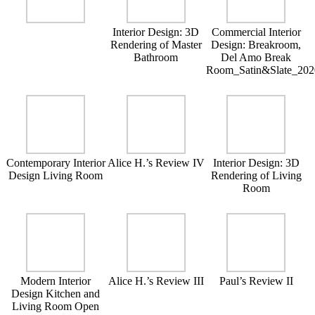
Interior Design: 3D
Commercial Interior
Rendering of Master
Design: Breakroom,
Bathroom
Del Amo Break
Room_Satin&Slate_202
Contemporary Interior
Alice H.’s Review IV
Interior Design: 3D
Design Living Room
Rendering of Living
Room
Modern Interior
Alice H.’s Review III
Paul’s Review II
Design Kitchen and
Living Room Open