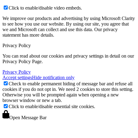
Click to enable/disable video embeds.
We improve our products and advertising by using Microsoft Clarity
to see how you use our website. By using our site, you agree that
we and Microsoft can collect and use this data. Our privacy
statement
has more details.
Privacy Policy
You can read about our cookies and privacy settings in detail on our
Privacy Policy Page.
Privacy Policy
Accept settings
Hide notification only
Check to enable permanent hiding of message bar and refuse all
cookies if you do not opt in. We need 2 cookies to store this setting.
Otherwise you will be prompted again when opening a new
browser window or new a tab.
Click to enable/disable essential site cookies.
Open Message Bar