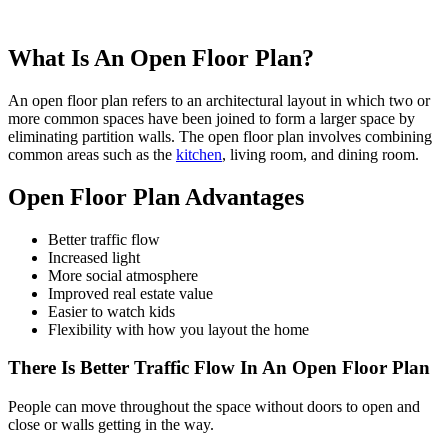
What Is An Open Floor Plan?
An open floor plan refers to an architectural layout in which two or
more common spaces have been joined to form a larger space by
eliminating partition walls. The open floor plan involves combining
common areas such as the
kitchen
, living room, and dining room.
Open Floor Plan Advantages
Better traffic flow
Increased light
More social atmosphere
Improved real estate value
Easier to watch kids
Flexibility with how you layout the home
There Is Better Traffic Flow In An Open Floor Plan
People can move throughout the space without doors to open and
close or walls getting in the way.