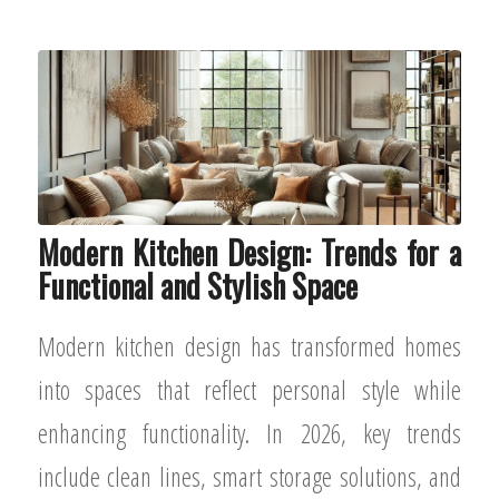
Modern Kitchen Design: Trends for a
Functional and Stylish Space
Modern kitchen design has transformed homes
into spaces that reflect personal style while
enhancing functionality. In 2026, key trends
include clean lines, smart storage solutions, and