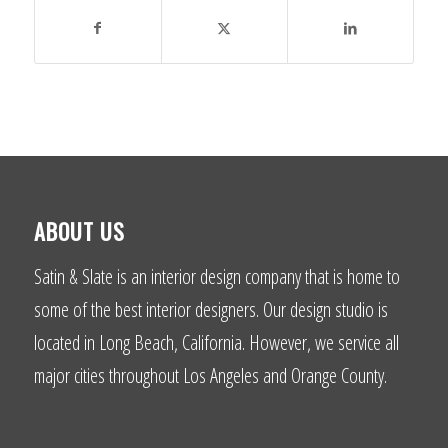
ABOUT US
Satin & Slate is an interior design company that is home to
some of the best interior designers. Our design studio is
located in Long Beach, California. However, we service all
major cities throughout Los Angeles and Orange County.