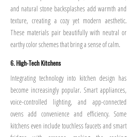
and natural stone backsplashes add warmth and
texture, creating a cozy yet modern aesthetic.
These materials pair beautifully with neutral or
earthy color schemes that bring a sense of calm.
6. High-Tech Kitchens
Integrating technology into kitchen design has
become increasingly popular. Smart appliances,
voice-controlled lighting, and app-connected
ovens add convenience and efficiency. Some
kitchens even include touchless faucets and smart