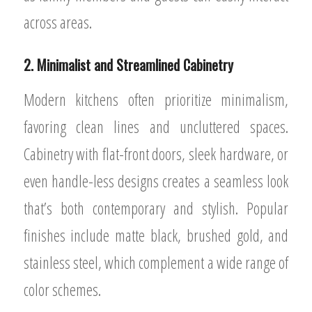
across areas.
2. Minimalist and Streamlined Cabinetry
Modern kitchens often prioritize minimalism,
favoring clean lines and uncluttered spaces.
Cabinetry with flat-front doors, sleek hardware, or
even handle-less designs creates a seamless look
that’s both contemporary and stylish. Popular
finishes include matte black, brushed gold, and
stainless steel, which complement a wide range of
color schemes.