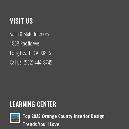
VISIT US
Satin & Slate Interiors
1868 Pacific Ave
Long Beach, CA 90806
Call us: (562) 444-8745
LEARNING CENTER
Top 2025 Orange County Interior Design
Trends You’ll Love