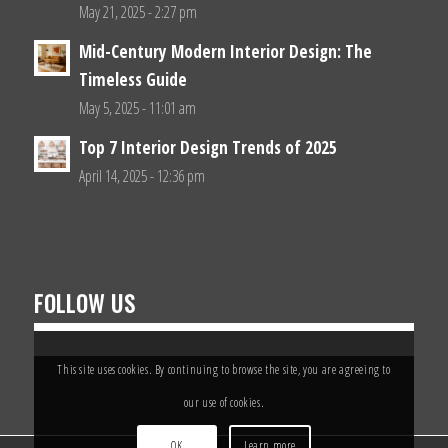
May 21, 2025 - 2:27 pm
Mid-Century Modern Interior Design: The
Timeless Guide
May 5, 2025 - 11:01 am
Top 7 Interior Design Trends of 2025
April 14, 2025 - 12:36 pm
FOLLOW US
This site uses cookies. By continuing to browse the site, you are agreeing to
our use of cookies.
OK
Learn more