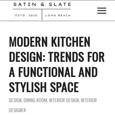
MODERN KITCHEN
DESIGN: TRENDS FOR
A FUNCTIONAL AND
STYLISH SPACE
DESIGN
,
DINING ROOM
,
INTERIOR DESIGN
,
INTERIOR
DESIGNER