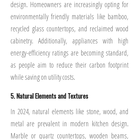
design. Homeowners are increasingly opting for
environmentally friendly materials like bamboo,
recycled glass countertops, and reclaimed wood
cabinetry. Additionally, appliances with high
energy-efficiency ratings are becoming standard,
as people aim to reduce their carbon footprint
while saving on utility costs.
5. Natural Elements and Textures
In 2024, natural elements like stone, wood, and
metal are prevalent in modern kitchen design.
Marble or quartz countertops, wooden beams,