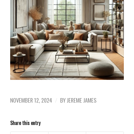
NOVEMBER 12, 2024
/
BY
JEREME JAMES
Share this entry