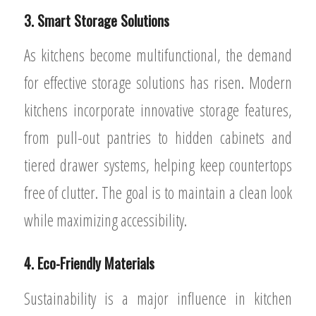
3. Smart Storage Solutions
As kitchens become multifunctional, the demand
for effective storage solutions has risen. Modern
kitchens incorporate innovative storage features,
from pull-out pantries to hidden cabinets and
tiered drawer systems, helping keep countertops
free of clutter. The goal is to maintain a clean look
while maximizing accessibility.
4. Eco-Friendly Materials
Sustainability is a major influence in kitchen