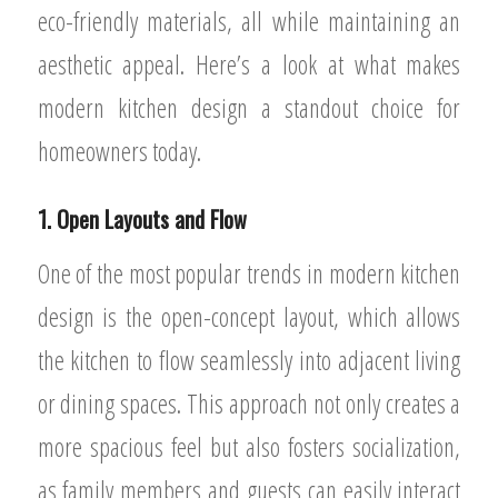
eco-friendly materials, all while maintaining an
aesthetic appeal. Here’s a look at what makes
modern kitchen design a standout choice for
homeowners today.
1. Open Layouts and Flow
One of the most popular trends in modern kitchen
design is the open-concept layout, which allows
the kitchen to flow seamlessly into adjacent living
or dining spaces. This approach not only creates a
more spacious feel but also fosters socialization,
as family members and guests can easily interact