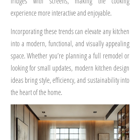
fridges with screens, making the cooking
experience more interactive and enjoyable.
Incorporating these trends can elevate any kitchen
into a modern, functional, and visually appealing
space. Whether you’re planning a full remodel or
looking for small updates, modern kitchen design
ideas bring style, efficiency, and sustainability into
the heart of the home.