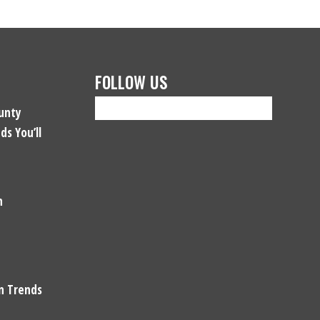
FOLLOW US
unty
ds You’ll
n
gn Trends