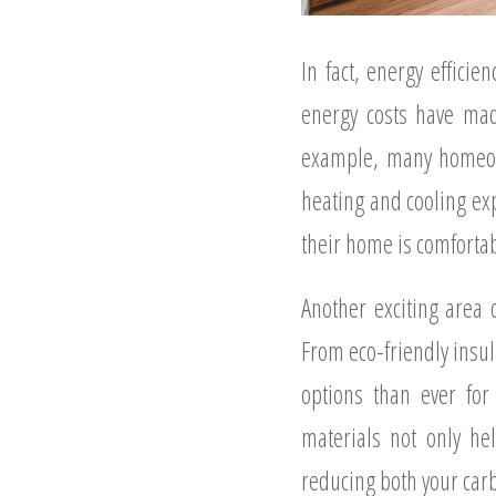
In fact, energy effic
energy costs have mad
example, many homeown
heating and cooling ex
their home is comfortab
Another exciting area 
From eco-friendly insu
options than ever fo
materials not only he
reducing both your carbo