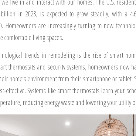
y we live in and interact with our homes. The U.S. residen
billion in 2023, is expected to grow steadily, with a 4
0. Homeowners are increasingly turning to new technolog
e comfortable living spaces.
hnological trends in remodeling is the rise of smart hom
smart thermostats and security systems, homeowners now have
 their home’s environment from their smartphone or tablet. 
t-effective. Systems like smart thermostats learn your sch
erature, reducing energy waste and lowering your utility bi