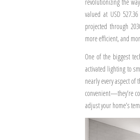
revolutionizing the wa
valued at USD 527.36 
projected through 203
more efficient, and mor
One of the biggest tec
activated lighting to 
nearly every aspect of
convenient—they’re cos
adjust your home’s temp