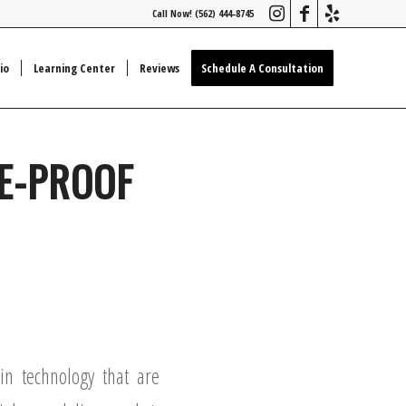
Call Now! (562) 444-8745
io
Learning Center
Reviews
Schedule A Consultation
E-PROOF
n technology that are