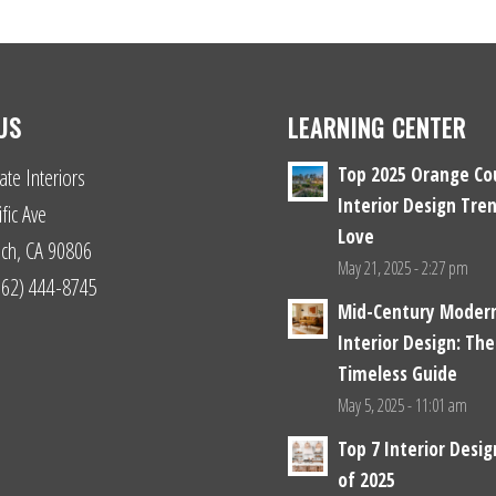
US
LEARNING CENTER
Top 2025 Orange Co
ate Interiors
Interior Design Tren
fic Ave
Love
ch, CA 90806
May 21, 2025 - 2:27 pm
(562) 444-8745
Mid-Century Moder
Interior Design: The
Timeless Guide
May 5, 2025 - 11:01 am
Top 7 Interior Desi
of 2025