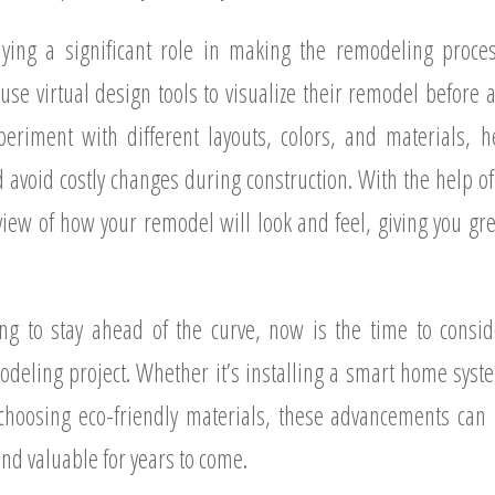
ying a significant role in making the remodeling process
 virtual design tools to visualize their remodel before a
periment with different layouts, colors, and materials,
 avoid costly changes during construction. With the help o
 view of how your remodel will look and feel, giving you gr
g to stay ahead of the curve, now is the time to consi
deling project. Whether it’s installing a smart home syste
r choosing eco-friendly materials, these advancements c
and valuable for years to come.