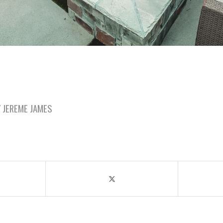
Y
JEREME JAMES