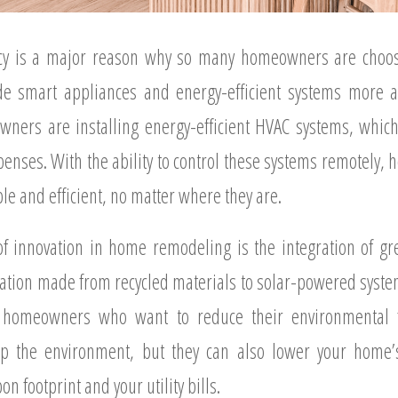
iency is a major reason why so many homeowners are choos
e smart appliances and energy-efficient systems more att
ers are installing energy-efficient HVAC systems, which 
penses. With the ability to control these systems remotely
le and efficient, no matter where they are.
of innovation in home remodeling is the integration of gr
lation made from recycled materials to solar-powered syst
r homeowners who want to reduce their environmental f
lp the environment, but they can also lower your home
n footprint and your utility bills.