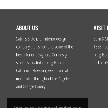
ABOUT US
VISIT 
Satin & Slate is an interior design
Satin & Sl
company that is home to some of the
1868 Paci
best interior designers. Our design
Long Bea
studio is located in Long Beach,
Call us: 
California. However, we service all
major cities throughout Los Angeles
and Orange County.
This site uses cookies. By continuing to browse the site, you are