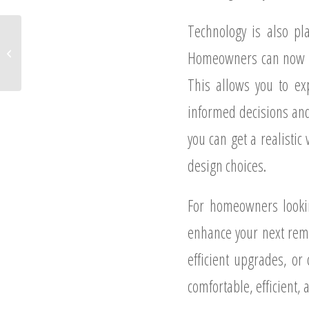
Technology is also pla
How Remodeling Can Save
Homeowners Money in the Long
Homeowners can now use
Run
This allows you to ex
informed decisions and
you can get a realistic
design choices.
For homeowners lookin
enhance your next remo
efficient upgrades, o
comfortable, efficient, 