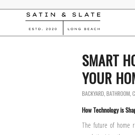
SMART H
YOUR HOM
BACKYARD
,
BATHROOM
,
How Technology is Sha
The future of home r