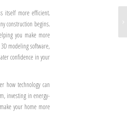
 itself more efficient.
ny construction begins.
 helping you make more
f 3D modeling software,
eater confidence in your
der how technology can
m, investing in energy-
an make your home more