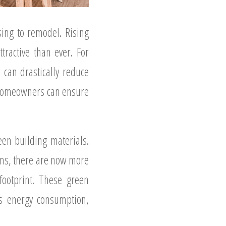
ing to remodel. Rising
ractive than ever. For
can drastically reduce
, homeowners can ensure
een building materials.
ems, there are now more
ootprint. These green
’s energy consumption,