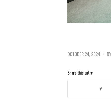
OCTOBER 24, 2024
/
B
Share this entry