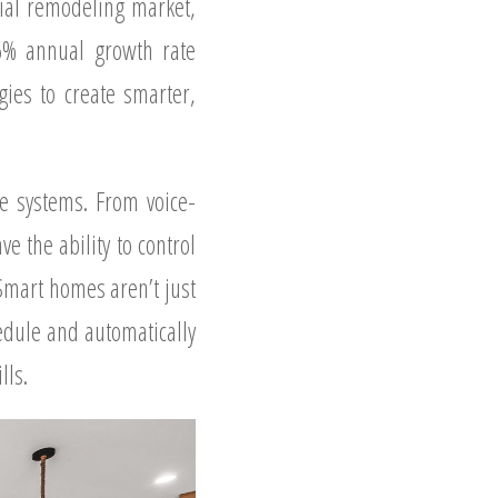
tial remodeling market,
.6% annual growth rate
ies to create smarter,
e systems. From voice-
 the ability to control
Smart homes aren’t just
edule and automatically
lls.