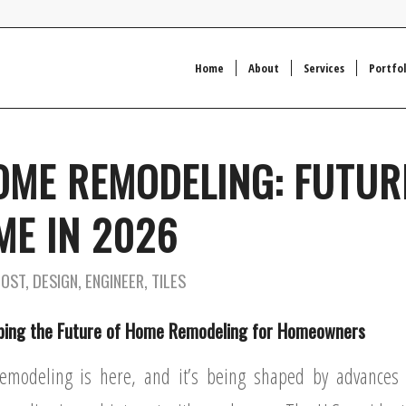
Home
About
Services
Portfol
OME REMODELING: FUTUR
E IN 2026
COST
,
DESIGN
,
ENGINEER
,
TILES
ping the Future of Home Remodeling for Homeowners
emodeling is here, and it’s being shaped by advances i