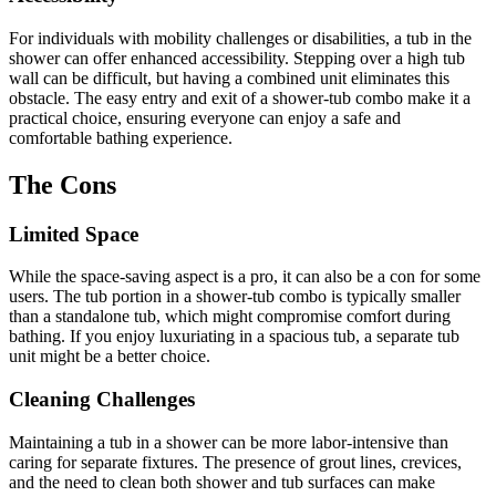
For individuals with mobility challenges or disabilities, a tub in the
shower can offer enhanced accessibility. Stepping over a high tub
wall can be difficult, but having a combined unit eliminates this
obstacle. The easy entry and exit of a shower-tub combo make it a
practical choice, ensuring everyone can enjoy a safe and
comfortable bathing experience.
The Cons
Limited Space
While the space-saving aspect is a pro, it can also be a con for some
users. The tub portion in a shower-tub combo is typically smaller
than a standalone tub, which might compromise comfort during
bathing. If you enjoy luxuriating in a spacious tub, a separate tub
unit might be a better choice.
Cleaning Challenges
Maintaining a tub in a shower can be more labor-intensive than
caring for separate fixtures. The presence of grout lines, crevices,
and the need to clean both shower and tub surfaces can make