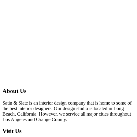
About Us
Satin & Slate is an interior design company that is home to some of
the best interior designers. Our design studio is located in Long
Beach, California. However, we service all major cities throughout
Los Angeles and Orange County.
Visit Us