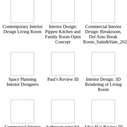
Contemporary Interior
Interior Design:
Commercial Interior
Design Living Room
Pippen Kitchen and
Design: Breakroom,
Family Room Open
Del Amo Break
Concept
Room_Satin&Slate_202
Space Planning
Paul’s Review III
Interior Design: 3D
Interior Designers
Rendering of Living
Room
Commercial Interior
bathroom remodel
Alice H.’s Review III