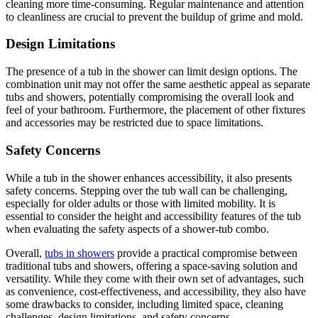
cleaning more time-consuming. Regular maintenance and attention
to cleanliness are crucial to prevent the buildup of grime and mold.
Design Limitations
The presence of a tub in the shower can limit design options. The
combination unit may not offer the same aesthetic appeal as separate
tubs and showers, potentially compromising the overall look and
feel of your bathroom. Furthermore, the placement of other fixtures
and accessories may be restricted due to space limitations.
Safety Concerns
While a tub in the shower enhances accessibility, it also presents
safety concerns. Stepping over the tub wall can be challenging,
especially for older adults or those with limited mobility. It is
essential to consider the height and accessibility features of the tub
when evaluating the safety aspects of a shower-tub combo.
Overall,
tubs in showers
provide a practical compromise between
traditional tubs and showers, offering a space-saving solution and
versatility. While they come with their own set of advantages, such
as convenience, cost-effectiveness, and accessibility, they also have
some drawbacks to consider, including limited space, cleaning
challenges, design limitations, and safety concerns.