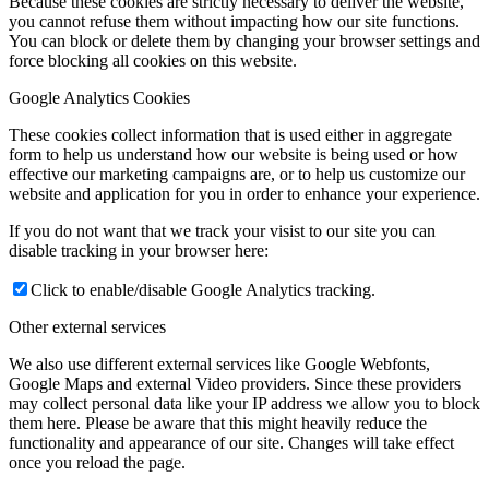
Because these cookies are strictly necessary to deliver the website,
you cannot refuse them without impacting how our site functions.
You can block or delete them by changing your browser settings and
force blocking all cookies on this website.
Google Analytics Cookies
These cookies collect information that is used either in aggregate
form to help us understand how our website is being used or how
effective our marketing campaigns are, or to help us customize our
website and application for you in order to enhance your experience.
If you do not want that we track your visist to our site you can
disable tracking in your browser here:
Click to enable/disable Google Analytics tracking.
Other external services
We also use different external services like Google Webfonts,
Google Maps and external Video providers. Since these providers
may collect personal data like your IP address we allow you to block
them here. Please be aware that this might heavily reduce the
functionality and appearance of our site. Changes will take effect
once you reload the page.