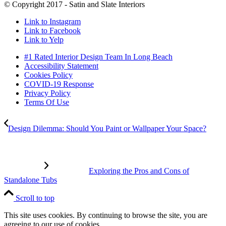
© Copyright 2017 - Satin and Slate Interiors
Link to Instagram
Link to Facebook
Link to Yelp
#1 Rated Interior Design Team In Long Beach
Accessibility Statement
Cookies Policy
COVID-19 Response
Privacy Policy
Terms Of Use
Design Dilemma: Should You Paint or Wallpaper Your Space?
Exploring the Pros and Cons of
Standalone Tubs
Scroll to top
This site uses cookies. By continuing to browse the site, you are
agreeing to our use of cookies.