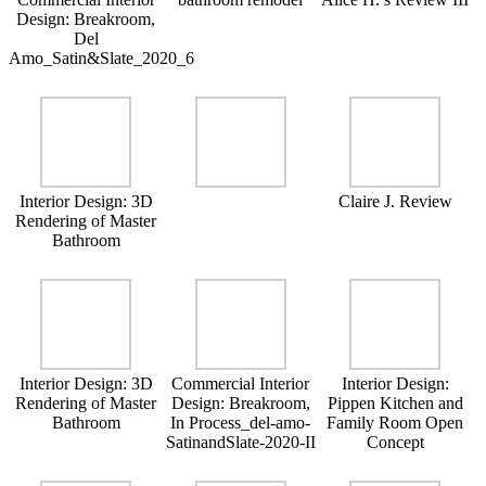
Design: Breakroom,
Del
Amo_Satin&Slate_2020_6
Interior Design: 3D
Claire J. Review
Rendering of Master
Bathroom
Interior Design: 3D
Commercial Interior
Interior Design:
Rendering of Master
Design: Breakroom,
Pippen Kitchen and
Bathroom
In Process_del-amo-
Family Room Open
SatinandSlate-2020-II
Concept