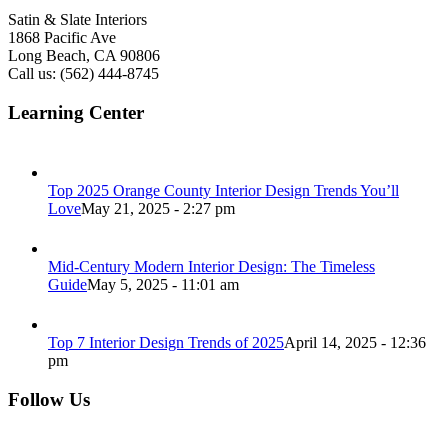
Satin & Slate Interiors
1868 Pacific Ave
Long Beach, CA 90806
Call us: (562) 444-8745
Learning Center
Top 2025 Orange County Interior Design Trends You’ll
Love
May 21, 2025 - 2:27 pm
Mid-Century Modern Interior Design: The Timeless
Guide
May 5, 2025 - 11:01 am
Top 7 Interior Design Trends of 2025
April 14, 2025 - 12:36
pm
Follow Us