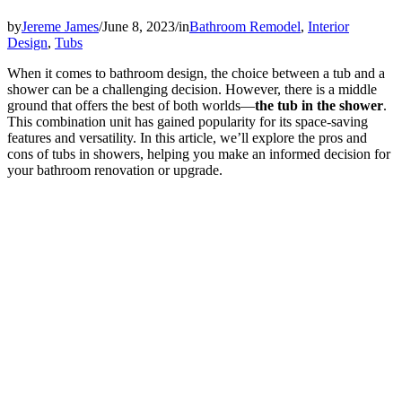
by
Jereme James
/
June 8, 2023
/
in
Bathroom Remodel
,
Interior
Design
,
Tubs
When it comes to bathroom design, the choice between a tub and a
shower can be a challenging decision. However, there is a middle
ground that offers the best of both worlds—
the tub in the shower
.
This combination unit has gained popularity for its space-saving
features and versatility. In this article, we’ll explore the pros and
cons of tubs in showers, helping you make an informed decision for
your bathroom renovation or upgrade.