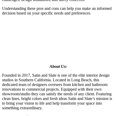
Understanding these pros and cons
can help you make an informed
decision based on your specific needs and preferences.
About Us:
Founded in 2017, Satin and Slate is one of the elite interior design
studios in Southern California. Located in Long Beach, this
dedicated team of designers oversees from kitchen and bathroom
renovations to commercial projects. Equipped with their own
showroom/studio they can satisfy the needs of any client. Featuring
clean lines, bright colors and fresh ideas Satin and Slate’s mission is
to bring your vision to life and help transform your space into
something extraordinary.