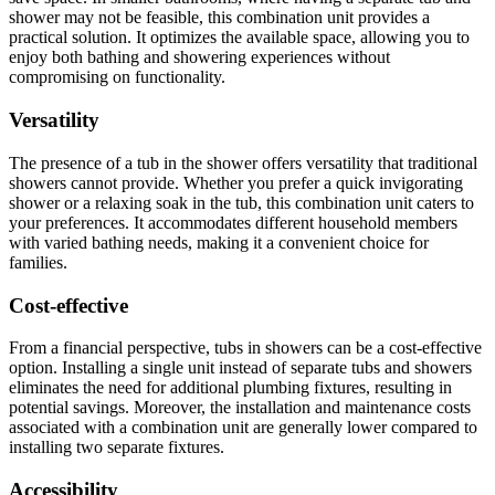
shower may not be feasible, this combination unit provides a
practical solution. It optimizes the available space, allowing you to
enjoy both bathing and showering experiences without
compromising on functionality.
Versatility
The presence of a tub in the shower offers versatility that traditional
showers cannot provide. Whether you prefer a quick invigorating
shower or a relaxing soak in the tub, this combination unit caters to
your preferences. It accommodates different household members
with varied bathing needs, making it a convenient choice for
families.
Cost-effective
From a financial perspective, tubs in showers can be a cost-effective
option. Installing a single unit instead of separate tubs and showers
eliminates the need for additional plumbing fixtures, resulting in
potential savings. Moreover, the installation and maintenance costs
associated with a combination unit are generally lower compared to
installing two separate fixtures.
Accessibility