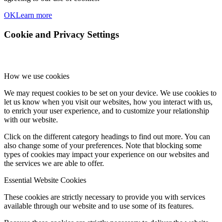
OK
Learn more
Cookie and Privacy Settings
How we use cookies
We may request cookies to be set on your device. We use cookies to
let us know when you visit our websites, how you interact with us,
to enrich your user experience, and to customize your relationship
with our website.
Click on the different category headings to find out more. You can
also change some of your preferences. Note that blocking some
types of cookies may impact your experience on our websites and
the services we are able to offer.
Essential Website Cookies
These cookies are strictly necessary to provide you with services
available through our website and to use some of its features.