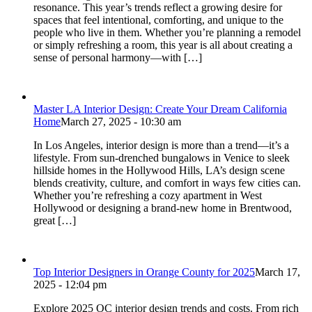
resonance. This year’s trends reflect a growing desire for
spaces that feel intentional, comforting, and unique to the
people who live in them. Whether you’re planning a remodel
or simply refreshing a room, this year is all about creating a
sense of personal harmony—with […]
Master LA Interior Design: Create Your Dream California
Home
March 27, 2025 - 10:30 am
In Los Angeles, interior design is more than a trend—it’s a
lifestyle. From sun-drenched bungalows in Venice to sleek
hillside homes in the Hollywood Hills, LA’s design scene
blends creativity, culture, and comfort in ways few cities can.
Whether you’re refreshing a cozy apartment in West
Hollywood or designing a brand-new home in Brentwood,
great […]
Top Interior Designers in Orange County for 2025
March 17,
2025 - 12:04 pm
Explore 2025 OC interior design trends and costs. From rich