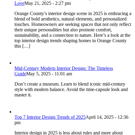
Love
May 21, 2025 - 2:27 pm
Orange County’s interior design scene in 2025 is embracing a
blend of bold aesthetics, natural elements, and personalized
touches. Homeowners are seeking spaces that not only reflect
their unique personalities but also promote comfort,
sustainability, and a connection to nature. Here’s a look at the
top interior design trends shaping homes in Orange County
this […]
Mid-Century Modern Interior Design: The Timeless
Guide
May 5, 2025 - 11:01 am
Don’t create a museum. Learn to blend iconic mid-century
style with modern balance. Avoid the time-capsule look and
master it.
Top 7 Interior Design Trends of 2025
April 14, 2025 - 12:36
pm
Interior design in 2025 is less about rules and more about