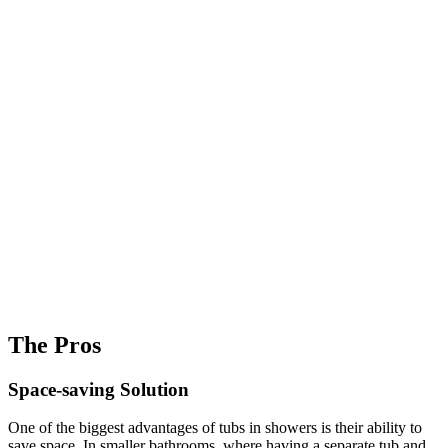
The Pros
Space-saving Solution
One of the biggest advantages of tubs in showers is their ability to
save space. In smaller bathrooms, where having a separate tub and