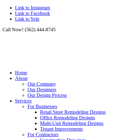
Link to Instagram
Link to Facebook
Link to Yelp
Call Now! (562) 444-8745
Home
About
Our Company
Our Designers
Our Design Process
Services
For Businesses
Retail Store Remodeling Designs
Office Remodeling Designs
Multi-Unit Remodeling Designs
Tenant Improvements
For Contractors