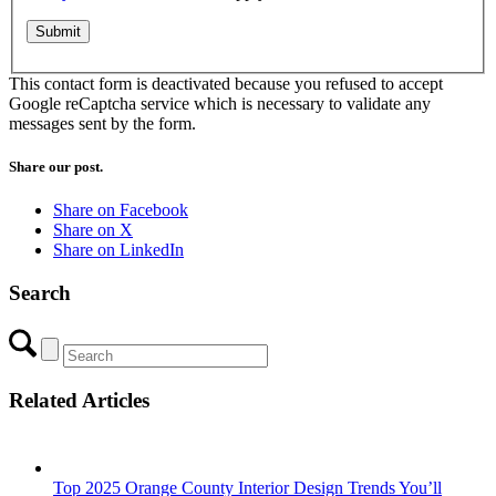
This contact form is deactivated because you refused to accept
Google reCaptcha service which is necessary to validate any
messages sent by the form.
Share our post.
Share on Facebook
Share on X
Share on LinkedIn
Search
Related Articles
Top 2025 Orange County Interior Design Trends You’ll