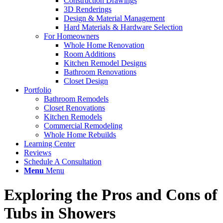
Construction Drawings
3D Renderings
Design & Material Management
Hard Materials & Hardware Selection
For Homeowners
Whole Home Renovation
Room Additions
Kitchen Remodel Designs
Bathroom Renovations
Closet Design
Portfolio
Bathroom Remodels
Closet Renovations
Kitchen Remodels
Commercial Remodeling
Whole Home Rebuilds
Learning Center
Reviews
Schedule A Consultation
Menu
Menu
Exploring the Pros and Cons of
Tubs in Showers