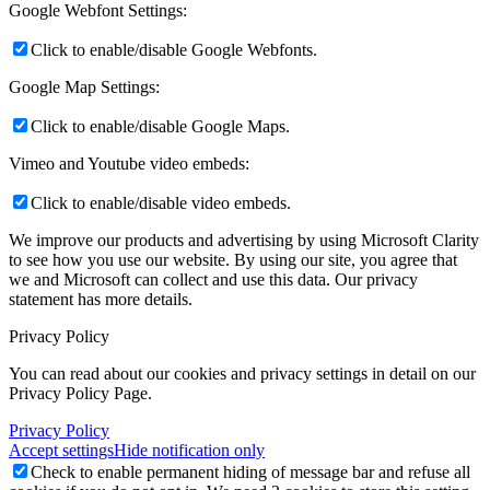
Google Webfont Settings:
Click to enable/disable Google Webfonts.
Google Map Settings:
Click to enable/disable Google Maps.
Vimeo and Youtube video embeds:
Click to enable/disable video embeds.
We improve our products and advertising by using Microsoft Clarity
to see how you use our website. By using our site, you agree that
we and Microsoft can collect and use this data. Our privacy
statement
has more details.
Privacy Policy
You can read about our cookies and privacy settings in detail on our
Privacy Policy Page.
Privacy Policy
Accept settings
Hide notification only
Check to enable permanent hiding of message bar and refuse all