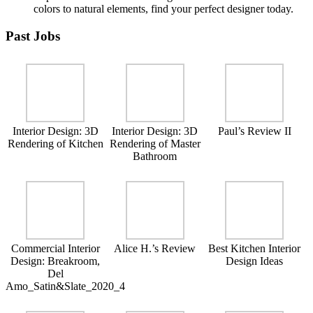
colors to natural elements, find your perfect designer today.
Past Jobs
Interior Design: 3D
Interior Design: 3D
Paul’s Review II
Rendering of Kitchen
Rendering of Master
Bathroom
Commercial Interior
Alice H.’s Review
Best Kitchen Interior
Design: Breakroom,
Design Ideas
Del
Amo_Satin&Slate_2020_4