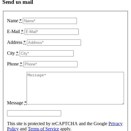
Send us mail
Name
*
E-Mail
*
Address
*
City
*
Phone
*
Message
*
This site is protected by reCAPTCHA and the Google
Privacy
Policy
and
Terms of Service
apply.