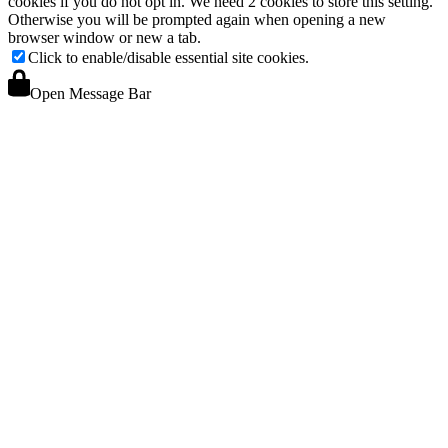
cookies if you do not opt in. We need 2 cookies to store this setting.
Otherwise you will be prompted again when opening a new
browser window or new a tab.
Click to enable/disable essential site cookies.
Open Message Bar