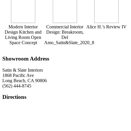
Modern Interior
Commercial Interior
Alice H.’s Review IV
Design Kitchen and
Design: Breakroom,
Living Room Open
Del
Space Concept
Amo_Satin&Slate_2020_8
Showroom Address
Satin & Slate Interiors
1868 Pacific Ave
Long Beach, CA 90806
(562) 444-8745
Directions