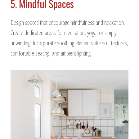
5. Mindful Spaces
Design spaces that encourage mindfulness and relaxation.
Create dedicated areas for meditation, yoga, or simply
unwinding. Incorporate soothing elements like soft textures,
comfortable seating, and ambient lighting.