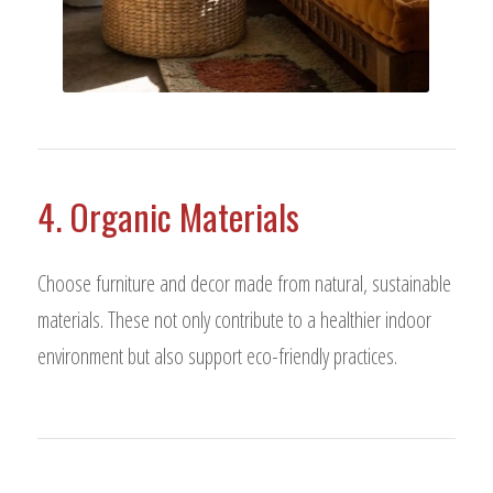
4. Organic Materials
Choose furniture and decor made from natural, sustainable
materials. These not only contribute to a healthier indoor
environment but also support eco-friendly practices.