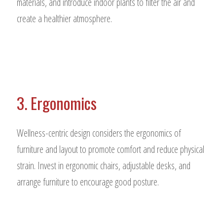
materials, and introduce indoor plants to filter the air and
create a healthier atmosphere.
3. Ergonomics
Wellness-centric design considers the ergonomics of
furniture and layout to promote comfort and reduce physical
strain. Invest in ergonomic chairs, adjustable desks, and
arrange furniture to encourage good posture.