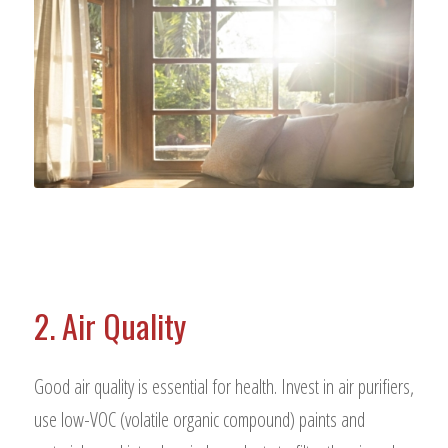
2. Air Quality
Good air quality is essential for health. Invest in air purifiers,
use low-VOC (volatile organic compound) paints and