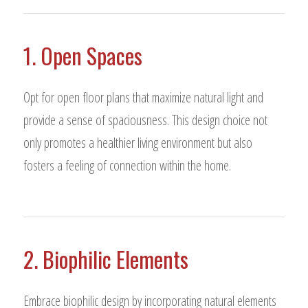
1. Open Spaces
Opt for open floor plans that maximize natural light and
provide a sense of spaciousness. This design choice not
only promotes a healthier living environment but also
fosters a feeling of connection within the home.
2. Biophilic Elements
Embrace biophilic design by incorporating natural elements