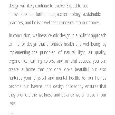
design will likely continue to evolve. Expect to see
innovations that further integrate technology, sustainable
practices, and holistic wellness concepts into our homes.
In conclusion, wellness-centric design is a holistic approach
to interior design that prioritizes health and well-being. By
implementing the principles of natural light, air quality,
ergonomics, calming colors, and mindful spaces, you can
create a home that not only looks beautiful but also
nurtures your physical and mental health. As our homes
become our havens, this design philosophy ensures that
they promote the wellness and balance we all crave in our
lives.