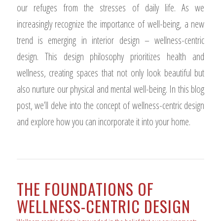
our refuges from the stresses of daily life. As we
increasingly recognize the importance of well-being, a new
trend is emerging in interior design – wellness-centric
design. This design philosophy prioritizes health and
wellness, creating spaces that not only look beautiful but
also nurture our physical and mental well-being. In this blog
post, we’ll delve into the concept of wellness-centric design
and explore how you can incorporate it into your home.
THE FOUNDATIONS OF
WELLNESS-CENTRIC DESIGN