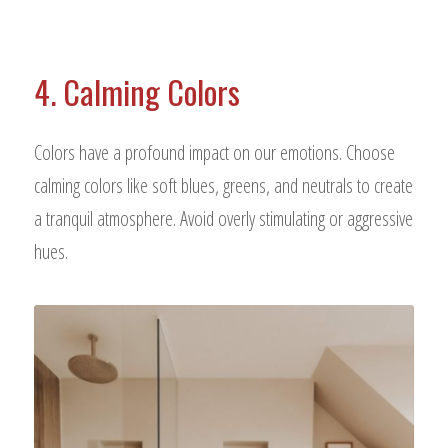
4. Calming Colors
Colors have a profound impact on our emotions. Choose
calming colors like soft blues, greens, and neutrals to create
a tranquil atmosphere. Avoid overly stimulating or aggressive
hues.