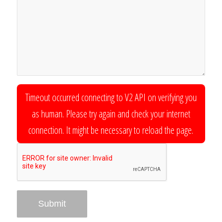
Timeout occurred connecting to V2 API on verifying you
as human. Please try again and check your internet
connection. It might be necessary to reload the page.