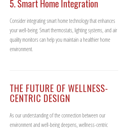
5. Smart Home Integration
Consider integrating smart home technology that enhances
your well-being. Smart thermostats, lighting systems, and air
quality monitors can help you maintain a healthier home
environment.
THE FUTURE OF WELLNESS-
CENTRIC DESIGN
As our understanding of the connection between our
environment and well-being deepens, wellness-centric