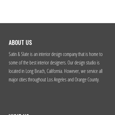
ABOUT US
Satin & Slate is an interior design company that is home to
some of the best interior designers. Our design studio is
located in Long Beach, California. However, we service all
major cities throughout Los Angeles and Orange County.