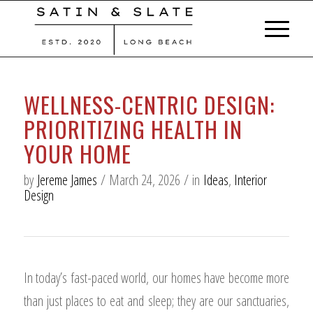
WELLNESS-CENTRIC DESIGN:
PRIORITIZING HEALTH IN
YOUR HOME
by
Jereme James
/
March 24, 2026
/
in
Ideas
,
Interior
Design
In today’s fast-paced world, our homes have become more
than just places to eat and sleep; they are our sanctuaries,