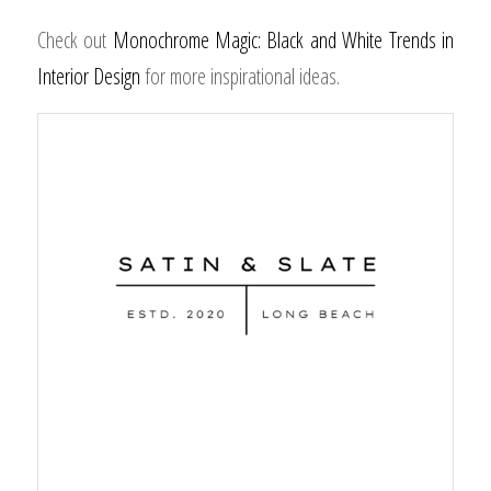
Check out
Monochrome Magic: Black and White Trends in
Interior Design
for more inspirational ideas.