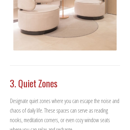
3. Quiet Zones
Designate quiet zones where you can escape the noise and
chaos of daily life. These spaces can serve as reading
nooks, meditation corners, or even cozy window seats
where you can relax and recharge.