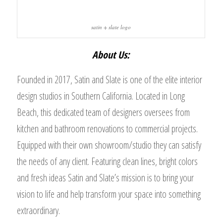
satin + slate logo
About Us:
Founded in 2017, Satin and Slate is one of the elite interior
design studios in Southern California. Located in Long
Beach, this dedicated team of designers oversees from
kitchen and bathroom renovations to commercial projects.
Equipped with their own showroom/studio they can satisfy
the needs of any client. Featuring clean lines, bright colors
and fresh ideas Satin and Slate’s mission is to bring your
vision to life and help transform your space into something
extraordinary.