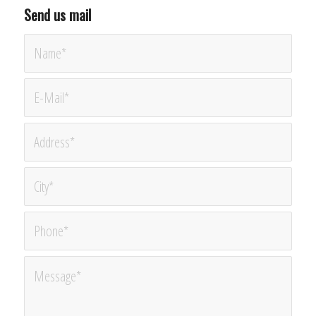
Send us mail