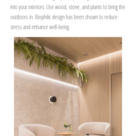
into your interiors. Use wood, stone, and plants to bring the
outdoors in. Biophilic design has been shown to reduce
stress and enhance well-being.