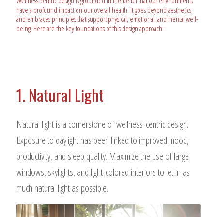
Wellness-centric design is grounded in the belief that our environments
have a profound impact on our overall health. It goes beyond aesthetics
and embraces principles that support physical, emotional, and mental well-
being. Here are the key foundations of this design approach:
1. Natural Light
Natural light is a cornerstone of wellness-centric design.
Exposure to daylight has been linked to improved mood,
productivity, and sleep quality. Maximize the use of large
windows, skylights, and light-colored interiors to let in as
much natural light as possible.