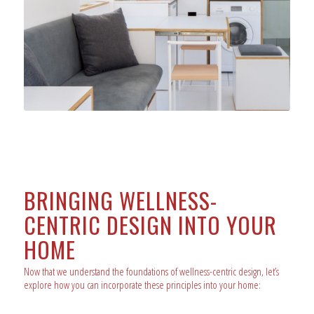
BRINGING WELLNESS-
CENTRIC DESIGN INTO YOUR
HOME
Now that we understand the foundations of wellness-centric design, let’s
explore how you can incorporate these principles into your home: