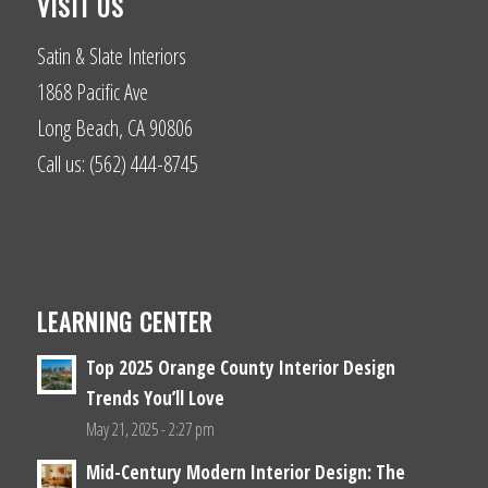
VISIT US
Satin & Slate Interiors
1868 Pacific Ave
Long Beach, CA 90806
Call us: (562) 444-8745
LEARNING CENTER
Top 2025 Orange County Interior Design
Trends You’ll Love
May 21, 2025 - 2:27 pm
Mid-Century Modern Interior Design: The