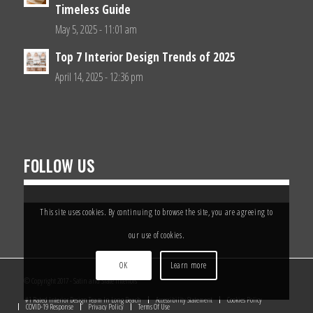
Timeless Guide
May 5, 2025 - 11:01 am
Top 7 Interior Design Trends of 2025
April 14, 2025 - 12:36 pm
FOLLOW US
This site uses cookies. By continuing to browse the site, you are agreeing to
our use of cookies.
OK
Learn more
© Copyright 2017 - Satin and Slate Interiors
#1 Rated Interior Design Team In Long Beach
Accessibility Statement
Cookies Policy
COVID-19 Response
Privacy Policy
Terms Of Use