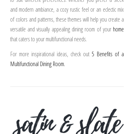
and modern ambiance, a cozy rustic feel or an eclectic mix
of colors and patterns, these themes will help you create a
versatile and visually appealing dining room of your
home
that caters to your multifunctional needs.
For more inspirational ideas, check out
5 Benefits of a
Multifunctional Dining Room.