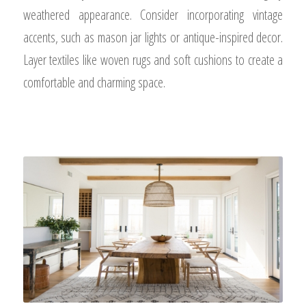
weathered appearance. Consider incorporating vintage
accents, such as mason jar lights or antique-inspired decor.
Layer textiles like woven rugs and soft cushions to create a
comfortable and charming space.