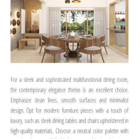
For a sleek and sophisticated multifunctional dining room,
the contemporary elegance theme is an excellent choice.
Emphasize clean lines, smooth surfaces and minimalist
design. Opt for modern furniture pieces with a touch of
luxury, such as sleek dining tables and chairs upholstered in
high-quality materials. Choose a neutral color palette with