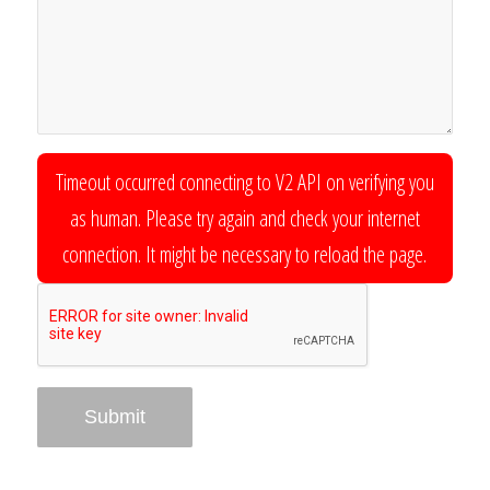
Timeout occurred connecting to V2 API on verifying you
as human. Please try again and check your internet
connection. It might be necessary to reload the page.