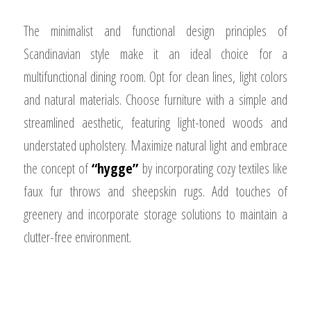
The minimalist and functional design principles of
Scandinavian style make it an ideal choice for a
multifunctional dining room. Opt for clean lines, light colors
and natural materials. Choose furniture with a simple and
streamlined aesthetic, featuring light-toned woods and
understated upholstery. Maximize natural light and embrace
the concept of
“hygge”
by incorporating cozy textiles like
faux fur throws and sheepskin rugs. Add touches of
greenery and incorporate storage solutions to maintain a
clutter-free environment.