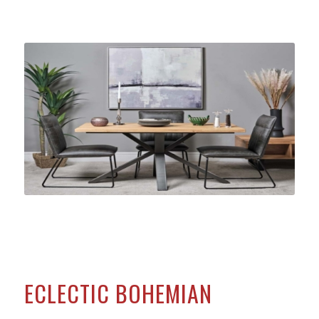
ECLECTIC BOHEMIAN