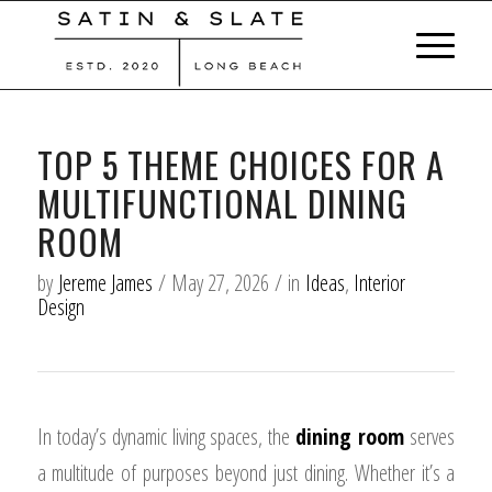
TOP 5 THEME CHOICES FOR A
MULTIFUNCTIONAL DINING
ROOM
by
Jereme James
/
May 27, 2026
/
in
Ideas
,
Interior
Design
In today’s dynamic living spaces, the
dining room
serves
a multitude of purposes beyond just dining. Whether it’s a