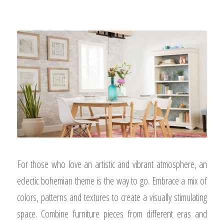
For those who love an artistic and vibrant atmosphere, an
eclectic bohemian theme is the way to go. Embrace a mix of
colors, patterns and textures to create a visually stimulating
space. Combine furniture pieces from different eras and