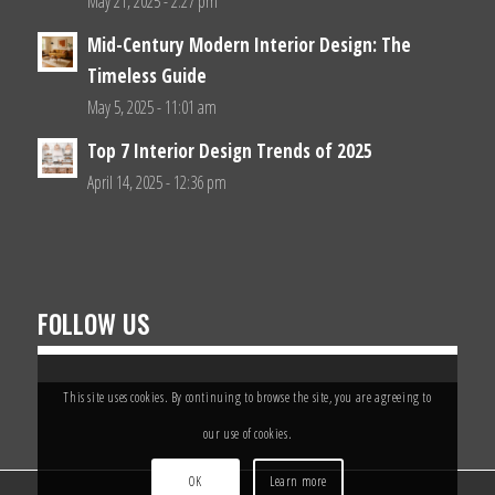
May 21, 2025 - 2:27 pm
Mid-Century Modern Interior Design: The
Timeless Guide
May 5, 2025 - 11:01 am
Top 7 Interior Design Trends of 2025
April 14, 2025 - 12:36 pm
FOLLOW US
This site uses cookies. By continuing to browse the site, you are agreeing to
our use of cookies.
OK
Learn more