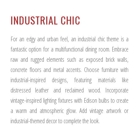
INDUSTRIAL CHIC
For an edgy and urban feel, an industrial chic theme is a
fantastic option for a multifunctional dining room. Embrace
raw and rugged elements such as exposed brick walls,
concrete floors and metal accents. Choose furniture with
industrial-inspired designs, featuring materials like
distressed leather and reclaimed wood. Incorporate
vintage-inspired lighting fixtures with Edison bulbs to create
a warm and atmospheric glow. Add vintage artwork or
industrial-themed decor to complete the look.