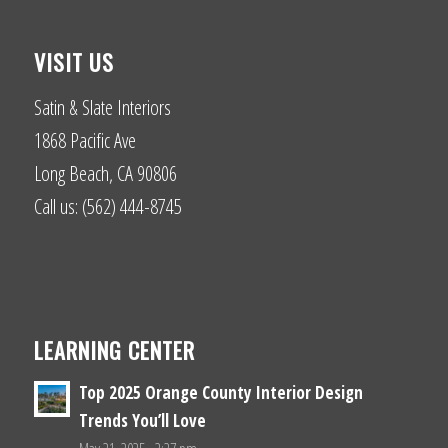
VISIT US
Satin & Slate Interiors
1868 Pacific Ave
Long Beach, CA 90806
Call us: (562) 444-8745
LEARNING CENTER
Top 2025 Orange County Interior Design
Trends You’ll Love