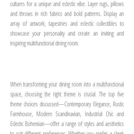
cultures for a unique and eclectic vibe. Layer rugs, pillows
and throws in rich fabrics and bold patterns. Display an
array of artwork, tapestries and eclectic collectibles to
showcase your personality and create an inviting and
inspiring multifunctional dining room.
When transforming your dining room into a multifunctional
space, choosing the right theme is crucial. The top five
theme choices discussed—Contemporary Elegance, Rustic
Farmhouse, Modern Scandinavian, Industrial Chic and
Eclectic Bohemian—offer a range of styles and aesthetics
to suit different preferences. Whether you prefer a sleek