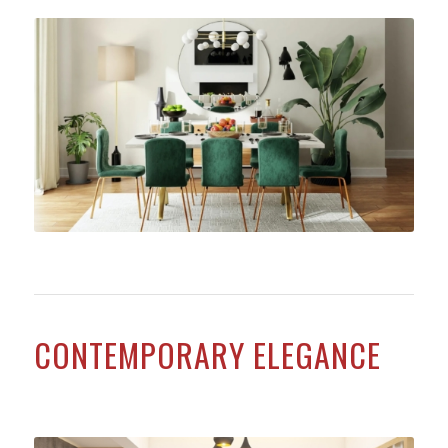
CONTEMPORARY ELEGANCE