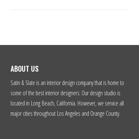
ABOUT US
Satin & Slate is an interior design company that is home to
some of the best interior designers. Our design studio is
located in Long Beach, California. However, we service all
major cities throughout Los Angeles and Orange County.