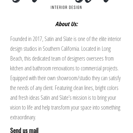
About Us:
Founded in 2017, Satin and Slate is one of the elite interior
design studios in Southern California. Located in Long
Beach, this dedicated team of designers oversees from
kitchen and bathroom renovations to commercial projects.
Equipped with their own showroom/studio they can satisfy
the needs of any client. Featuring clean lines, bright colors
and fresh ideas Satin and Slate’s mission is to bring your
vision to life and help transform your space into something
extraordinary.
Send us mail