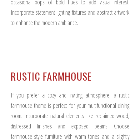
occasional pops of bold hues to add visual interest.
Incorporate statement lighting fixtures and abstract artwork
to enhance the modern ambiance.
RUSTIC FARMHOUSE
If you prefer a cozy and inviting atmosphere, a rustic
farmhouse theme is perfect for your multifunctional dining
room. Incorporate natural elements like reclaimed wood,
distressed finishes and exposed beams. Choose
farmhouse-style furniture with warm tones and a slightly