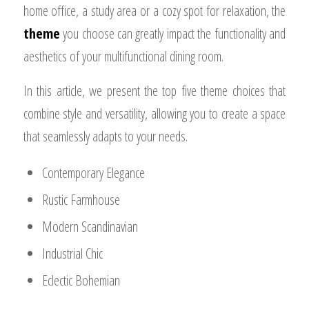
home office, a study area or a cozy spot for relaxation, the
theme
you choose can greatly impact the functionality and
aesthetics of your multifunctional dining room.
In this article, we present the top five theme choices that
combine style and versatility, allowing you to create a space
that seamlessly adapts to your needs.
Contemporary Elegance
Rustic Farmhouse
Modern Scandinavian
Industrial Chic
Eclectic Bohemian