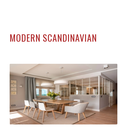
MODERN SCANDINAVIAN