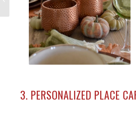
Decorations to Haunt Your Home
3. PERSONALIZED PLACE C