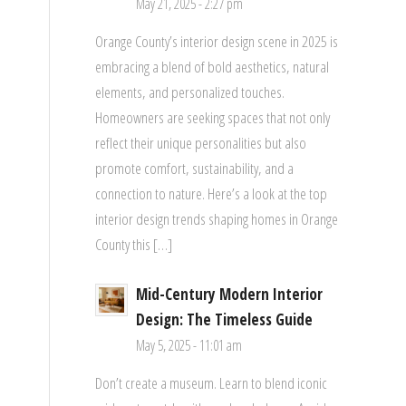
May 21, 2025 - 2:27 pm
Orange County’s interior design scene in 2025 is
embracing a blend of bold aesthetics, natural
elements, and personalized touches.
Homeowners are seeking spaces that not only
reflect their unique personalities but also
promote comfort, sustainability, and a
connection to nature. Here’s a look at the top
interior design trends shaping homes in Orange
County this […]
Mid-Century Modern Interior
Design: The Timeless Guide
May 5, 2025 - 11:01 am
Don’t create a museum. Learn to blend iconic