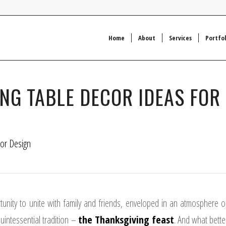
Home
About
Services
Portfol
ING TABLE DECOR IDEAS FOR
ior Design
rtunity to unite with family and friends, enveloped in an atmosphere o
quintessential tradition –
the Thanksgiving feast
.
And what bette