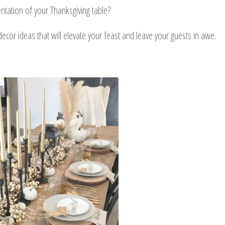
ntation of your Thanksgiving table?
e decor ideas that will elevate your feast and leave your guests in awe.