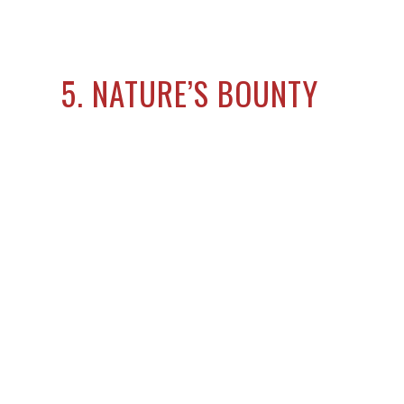
5. NATURE’S BOUNTY