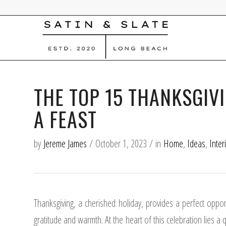
THE TOP 15 THANKSGIV
A FEAST
by
Jereme James
/
October 1, 2023
/
in
Home
,
Ideas
,
Inter
Thanksgiving, a cherished holiday, provides a perfect oppo
gratitude and warmth. At the heart of this celebration lies a 