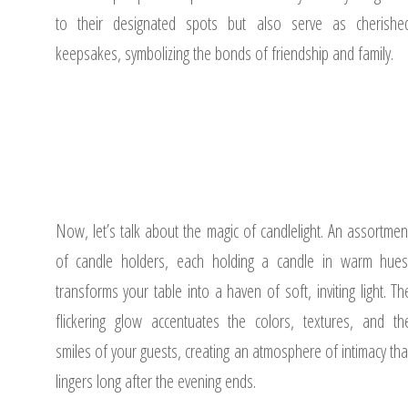
to their designated spots but also serve as cherishe
keepsakes, symbolizing the bonds of friendship and family.
Now, let’s talk about the magic of candlelight. An assortmen
of candle holders, each holding a candle in warm hues
transforms your table into a haven of soft, inviting light. Th
flickering glow accentuates the colors, textures, and th
smiles of your guests, creating an atmosphere of intimacy tha
lingers long after the evening ends.