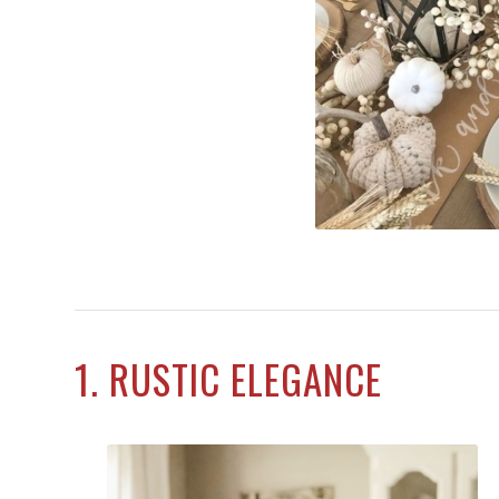
1. RUSTIC ELEGANCE