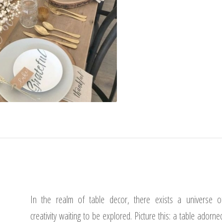
In the realm of table decor, there exists a universe o
creativity waiting to be explored. Picture this: a table adorne