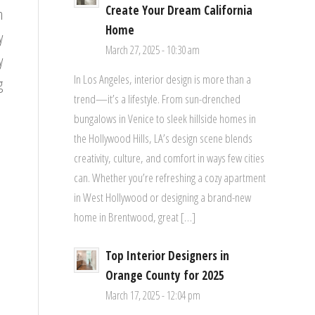
Create Your Dream California
h
Home
y
March 27, 2025 - 10:30 am
y
In Los Angeles, interior design is more than a
g
trend—it’s a lifestyle. From sun-drenched
bungalows in Venice to sleek hillside homes in
the Hollywood Hills, LA’s design scene blends
creativity, culture, and comfort in ways few cities
can. Whether you’re refreshing a cozy apartment
in West Hollywood or designing a brand-new
home in Brentwood, great […]
Top Interior Designers in
Orange County for 2025
March 17, 2025 - 12:04 pm