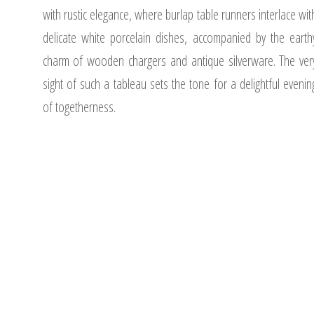
with rustic elegance, where burlap table runners interlace wit
delicate white porcelain dishes, accompanied by the earth
charm of wooden chargers and antique silverware. The ver
sight of such a tableau sets the tone for a delightful evenin
of togetherness.