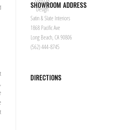
SHOWROOM ADDRESS
d
Satin & Slate Interiors
1868 Pacific Ave
Long Beach, CA 90806
(562) 444-8745
t
DIRECTIONS
,
e
e
t