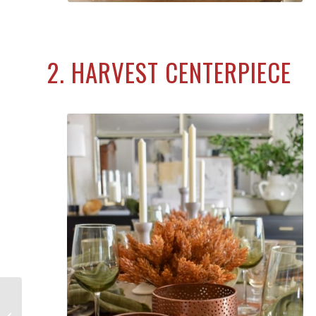
2. HARVEST CENTERPIECE
15 Best Indoor Halloween