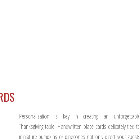
ARDS
Personalization is key in creating an unforgettabl
Thanksgiving table. Handwritten place cards delicately tied t
miniature pumpkins or pinecones not only direct your guest