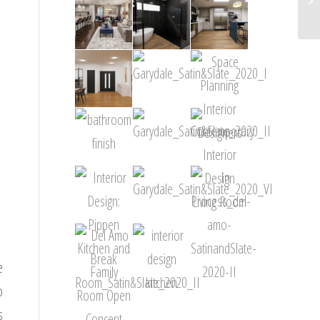
e
o
s