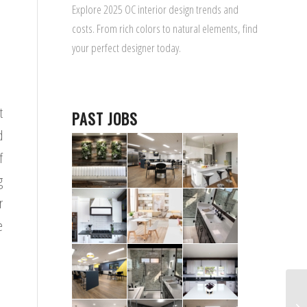
Explore 2025 OC interior design trends and
costs. From rich colors to natural elements, find
your perfect designer today.
t
PAST JOBS
d
f
g
r
e