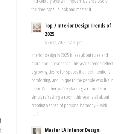
mid-century style with modern balance. Avoid
the time-capsule look and master it.
Top 7 Interior Design Trends of
2025
April 14, 2025 - 12:36 pm
Interior design in 2025 is less about rules and
more about resonance. This year’s trends reflect
a growing desire for spaces that feel intentional,
comforting, and unique to the people who live in
them. Whether you’re planning a remodel or
simply refreshing a room, this year is all about
creating a sense of personal harmony—with
[…]
f
d
Master LA Interior Design: