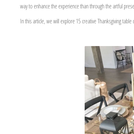
way to enhance the experience than through the artful prese
In this article, we will explore 15 creative Thanksgiving tabl