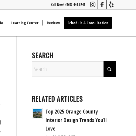
Call Now! (562) 444-8745
io
Learning Center
Reviews
Schedule A Consultation
SEARCH
RELATED ARTICLES
Top 2025 Orange County
Interior Design Trends You’ll
f
Love
r