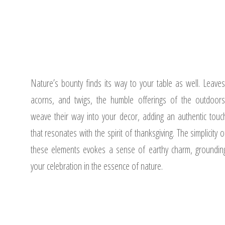
Nature’s bounty finds its way to your table as well. Leaves
acorns, and twigs, the humble offerings of the outdoors
weave their way into your decor, adding an authentic touc
that resonates with the spirit of thanksgiving. The simplicity o
these elements evokes a sense of earthy charm, groundin
your celebration in the essence of nature.