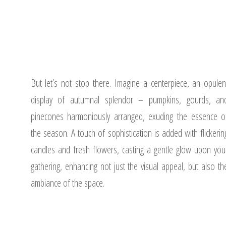
But let’s not stop there. Imagine a centerpiece, an opulen
display of autumnal splendor – pumpkins, gourds, an
pinecones harmoniously arranged, exuding the essence o
the season. A touch of sophistication is added with flickerin
candles and fresh flowers, casting a gentle glow upon you
gathering, enhancing not just the visual appeal, but also th
ambiance of the space.