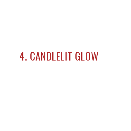
4. CANDLELIT GLOW