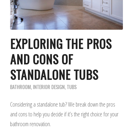
EXPLORING THE PROS
AND CONS OF
STANDALONE TUBS
BATHROOM
,
INTERIOR DESIGN
,
TUBS
Considering a standalone tub? We break down the pros
and cons to help you decide if it’s the right choice for your
bathroom renovation.