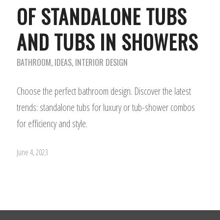
OF STANDALONE TUBS
AND TUBS IN SHOWERS
BATHROOM
,
IDEAS
,
INTERIOR DESIGN
Choose the perfect bathroom design. Discover the latest
trends: standalone tubs for luxury or tub-shower combos
for efficiency and style.
June 4, 2023