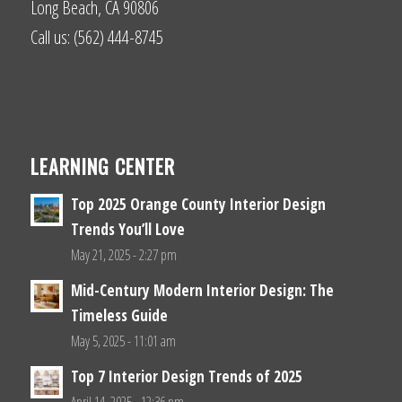
Long Beach, CA 90806
Call us: (562) 444-8745
LEARNING CENTER
Top 2025 Orange County Interior Design
Trends You’ll Love
May 21, 2025 - 2:27 pm
Mid-Century Modern Interior Design: The
Timeless Guide
May 5, 2025 - 11:01 am
Top 7 Interior Design Trends of 2025