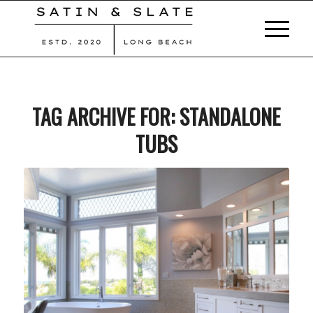
TAG ARCHIVE FOR:
STANDALONE
TUBS