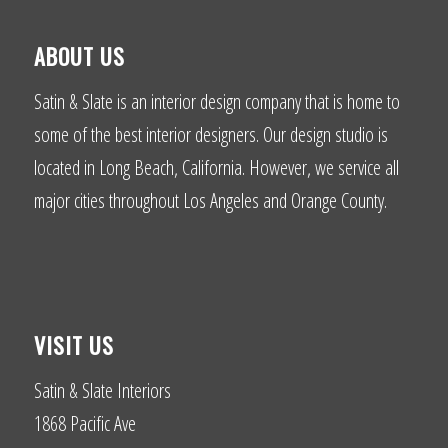
ABOUT US
Satin & Slate is an interior design company that is home to
some of the best interior designers. Our design studio is
located in Long Beach, California. However, we service all
major cities throughout Los Angeles and Orange County.
VISIT US
Satin & Slate Interiors
1868 Pacific Ave