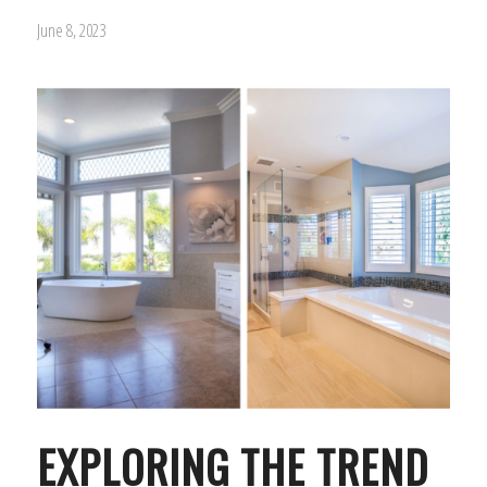
June 8, 2023
EXPLORING THE TREND