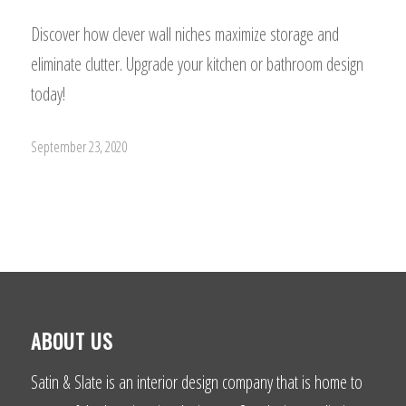
Discover how clever wall niches maximize storage and
eliminate clutter. Upgrade your kitchen or bathroom design
today!
September 23, 2020
ABOUT US
Satin & Slate is an interior design company that is home to