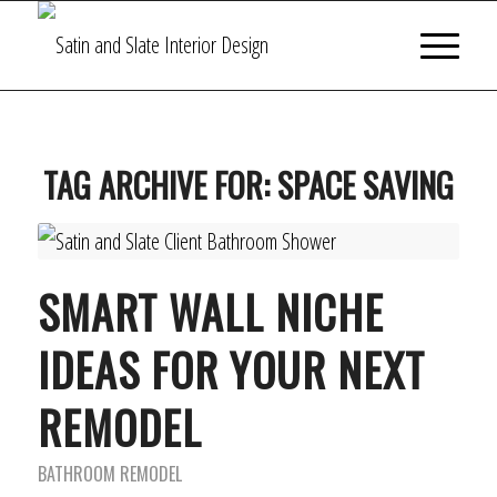
TAG ARCHIVE FOR:
SPACE SAVING
SMART WALL NICHE
IDEAS FOR YOUR NEXT
REMODEL
BATHROOM REMODEL