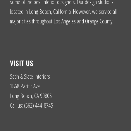
some of the best interior designers. Our design studio is
located in Long Beach, California. However, we service all
major cities throughout Los Angeles and Orange County.
VISIT US
Satin & Slate Interiors
1868 Pacific Ave
Long Beach, CA 90806
Call us: (562) 444-8745