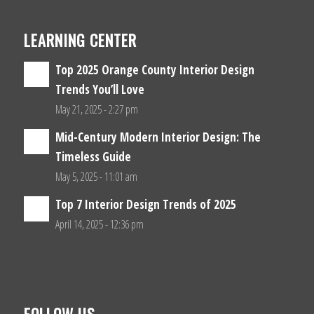
LEARNING CENTER
Top 2025 Orange County Interior Design
Trends You’ll Love
May 21, 2025 - 2:27 pm
Mid-Century Modern Interior Design: The
Timeless Guide
May 5, 2025 - 11:01 am
Top 7 Interior Design Trends of 2025
April 14, 2025 - 12:36 pm
FOLLOW US