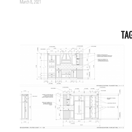
March 8, 2021
TA