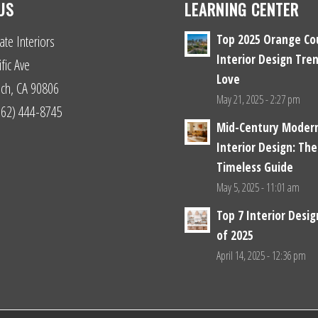
US
LEARNING CENTER
Top 2025 Orange Co
ate Interiors
Interior Design Tren
fic Ave
Love
ch, CA 90806
May 21, 2025 - 2:27 pm
(562) 444-8745
Mid-Century Moder
Interior Design: The
Timeless Guide
May 5, 2025 - 11:01 am
Top 7 Interior Desi
of 2025
April 14, 2025 - 12:36 pm