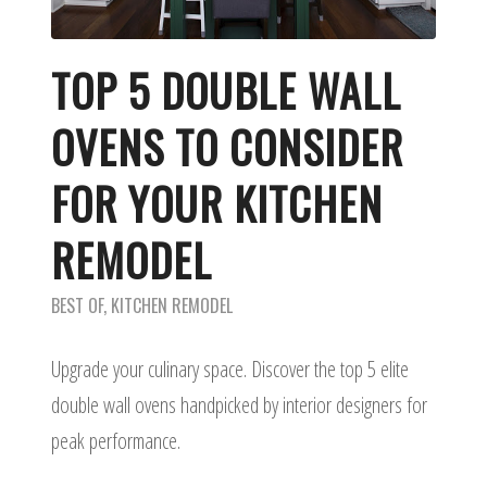
TOP 5 DOUBLE WALL
OVENS TO CONSIDER
FOR YOUR KITCHEN
REMODEL
BEST OF
,
KITCHEN REMODEL
Upgrade your culinary space. Discover the top 5 elite
double wall ovens handpicked by interior designers for
peak performance.