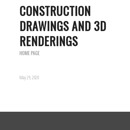
CONSTRUCTION
DRAWINGS AND 3D
RENDERINGS
HOME PAGE
May 29, 2020