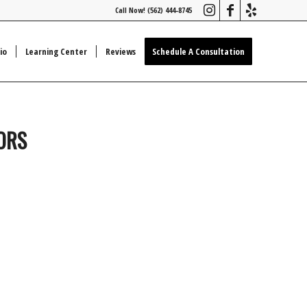
Call Now! (562) 444-8745
io
Learning Center
Reviews
Schedule A Consultation
IORS