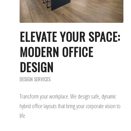
ELEVATE YOUR SPACE:
MODERN OFFICE
DESIGN
DESIGN SERVICES
Transform your workplace. We design safe, dynamic
hybrid office layouts that bring your corporate vision to
life.