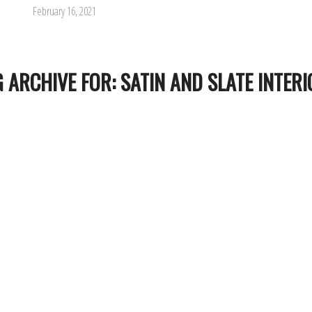
February 16, 2021
G ARCHIVE FOR:
SATIN AND SLATE INTER