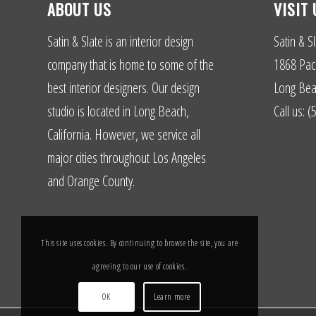
ABOUT US
VISIT 
Satin & Slate is an interior design
Satin & Sl
company that is home to some of the
1868 Paci
best interior designers. Our design
Long Bea
studio is located in Long Beach,
Call us: 
California. However, we service all
major cities throughout Los Angeles
and Orange County.
This site uses cookies. By continuing to browse the site, you are
agreeing to our use of cookies.
OK
Learn more