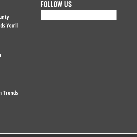
FOLLOW US
unty
ds You’ll
n
gn Trends