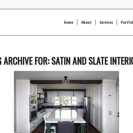
Home
About
Services
Portfol
G ARCHIVE FOR:
SATIN AND SLATE INTER