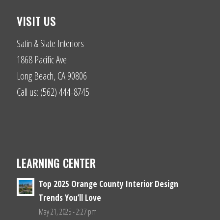
VISIT US
Satin & Slate Interiors
1868 Pacific Ave
Long Beach, CA 90806
Call us: (562) 444-8745
LEARNING CENTER
Top 2025 Orange County Interior Design
Trends You’ll Love
May 21, 2025 - 2:27 pm