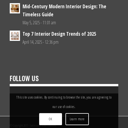
Mid-Century Modern Interior Design: The
Timeless Guide
May 5, 2025 - 11:01 am
Top 7 Interior Design Trends of 2025
April 14, 2025 - 12:36 pm
FOLLOW US
This site uses cookies. By continuing to browse the site, you are agreeing to
our use of cookies.
OK
Learn more
© Copyright 2017 - Satin and Slate Interiors