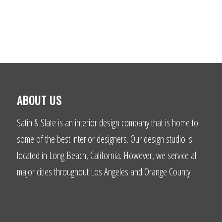
ABOUT US
Satin & Slate is an interior design company that is home to
some of the best interior designers. Our design studio is
located in Long Beach, California. However, we service all
major cities throughout Los Angeles and Orange County.