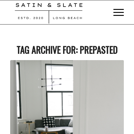
TAG ARCHIVE FOR:
PREPASTED