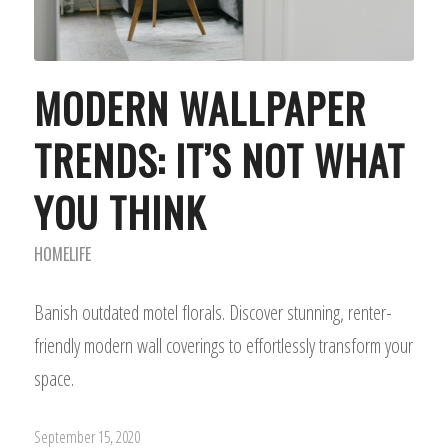
MODERN WALLPAPER
TRENDS: IT’S NOT WHAT
YOU THINK
HOMELIFE
Banish outdated motel florals. Discover stunning, renter-
friendly modern wall coverings to effortlessly transform your
space.
September 15, 2020