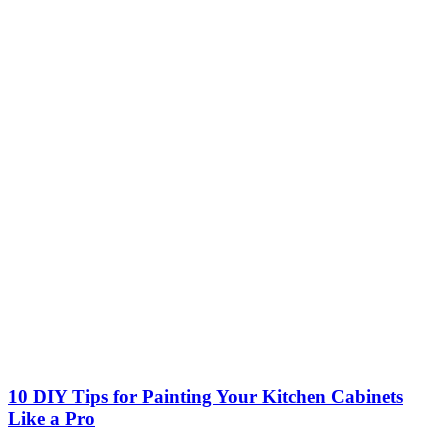
10 DIY Tips for Painting Your Kitchen Cabinets
Like a Pro