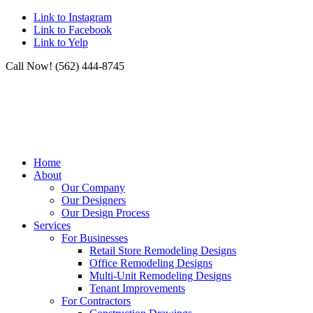
Link to Instagram
Link to Facebook
Link to Yelp
Call Now! (562) 444-8745
Home
About
Our Company
Our Designers
Our Design Process
Services
For Businesses
Retail Store Remodeling Designs
Office Remodeling Designs
Multi-Unit Remodeling Designs
Tenant Improvements
For Contractors