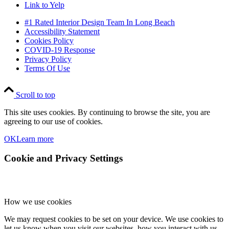
Link to Yelp
#1 Rated Interior Design Team In Long Beach
Accessibility Statement
Cookies Policy
COVID-19 Response
Privacy Policy
Terms Of Use
Scroll to top
This site uses cookies. By continuing to browse the site, you are
agreeing to our use of cookies.
OK
Learn more
Cookie and Privacy Settings
How we use cookies
We may request cookies to be set on your device. We use cookies to
let us know when you visit our websites, how you interact with us,