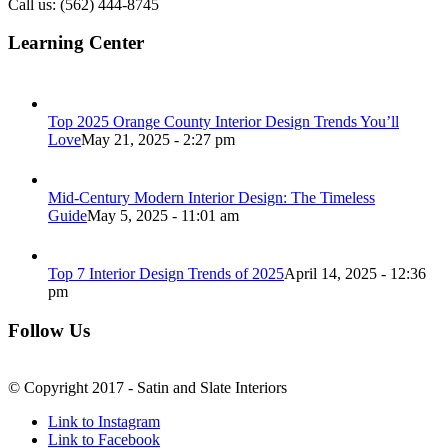
Call us: (562) 444-8745
Learning Center
Top 2025 Orange County Interior Design Trends You’ll
Love
May 21, 2025 - 2:27 pm
Mid-Century Modern Interior Design: The Timeless
Guide
May 5, 2025 - 11:01 am
Top 7 Interior Design Trends of 2025
April 14, 2025 - 12:36
pm
Follow Us
© Copyright 2017 - Satin and Slate Interiors
Link to Instagram
Link to Facebook