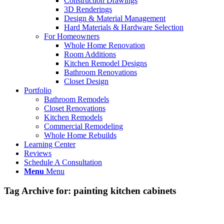
Construction Drawings
3D Renderings
Design & Material Management
Hard Materials & Hardware Selection
For Homeowners
Whole Home Renovation
Room Additions
Kitchen Remodel Designs
Bathroom Renovations
Closet Design
Portfolio
Bathroom Remodels
Closet Renovations
Kitchen Remodels
Commercial Remodeling
Whole Home Rebuilds
Learning Center
Reviews
Schedule A Consultation
Menu
Menu
Tag Archive for:
painting kitchen cabinets