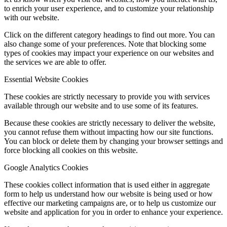
to enrich your user experience, and to customize your relationship
with our website.
Click on the different category headings to find out more. You can
also change some of your preferences. Note that blocking some
types of cookies may impact your experience on our websites and
the services we are able to offer.
Essential Website Cookies
These cookies are strictly necessary to provide you with services
available through our website and to use some of its features.
Because these cookies are strictly necessary to deliver the website,
you cannot refuse them without impacting how our site functions.
You can block or delete them by changing your browser settings and
force blocking all cookies on this website.
Google Analytics Cookies
These cookies collect information that is used either in aggregate
form to help us understand how our website is being used or how
effective our marketing campaigns are, or to help us customize our
website and application for you in order to enhance your experience.