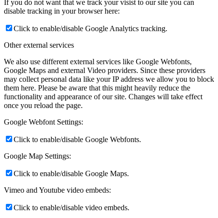
If you do not want that we track your visist to our site you can
disable tracking in your browser here:
Click to enable/disable Google Analytics tracking.
Other external services
We also use different external services like Google Webfonts,
Google Maps and external Video providers. Since these providers
may collect personal data like your IP address we allow you to block
them here. Please be aware that this might heavily reduce the
functionality and appearance of our site. Changes will take effect
once you reload the page.
Google Webfont Settings:
Click to enable/disable Google Webfonts.
Google Map Settings:
Click to enable/disable Google Maps.
Vimeo and Youtube video embeds:
Click to enable/disable video embeds.