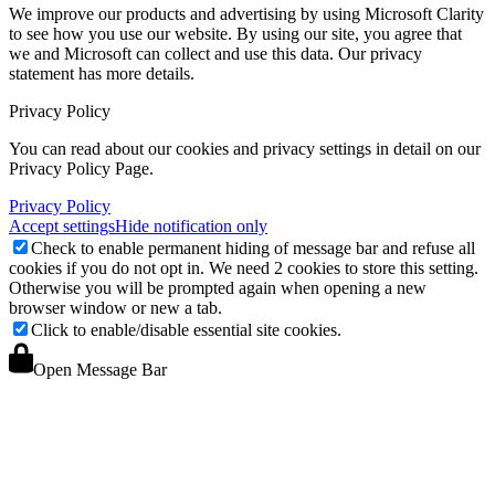
We improve our products and advertising by using Microsoft Clarity
to see how you use our website. By using our site, you agree that
we and Microsoft can collect and use this data. Our privacy
statement
has more details.
Privacy Policy
You can read about our cookies and privacy settings in detail on our
Privacy Policy Page.
Privacy Policy
Accept settings
Hide notification only
Check to enable permanent hiding of message bar and refuse all
cookies if you do not opt in. We need 2 cookies to store this setting.
Otherwise you will be prompted again when opening a new
browser window or new a tab.
Click to enable/disable essential site cookies.
Open Message Bar