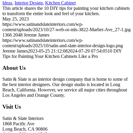
Ideas
,
Interior Design
,
Kitchen Cabinet
This article shares the 10 DIY tips for painting your kitchen cabinets
to transform the entire look and feel of your kitchen.
May 25, 2023
https://www.satinandslateinteriors.com/wp-
content/uploads/2023/10/27-web-or-mls-3822-Marber-Ave_27-1.jpg
1366
2048
Jereme James
https://www.satinandslateinteriors.com/wp-
content/uploads/2025/10/satin-and-slate-interior-design-logo.png
Jereme James
2023-05-25 21:12:08
2024-07-29 07:54:05
10 DIY
Tips for Painting Your Kitchen Cabinets Like a Pro
About Us
Satin & Slate is an interior design company that is home to some of
the best interior designers. Our design studio is located in Long
Beach, California. However, we service all major cities throughout
Los Angeles and Orange County.
Visit Us
Satin & Slate Interiors
1868 Pacific Ave
Long Beach, CA 90806