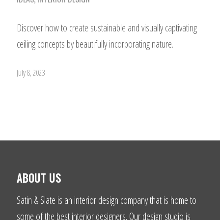
Discover how to create sustainable and visually captivating
ceiling concepts by beautifully incorporating nature.
July 8, 2023
ABOUT US
Satin & Slate is an interior design company that is home to
some of the best interior designers. Our design studio is