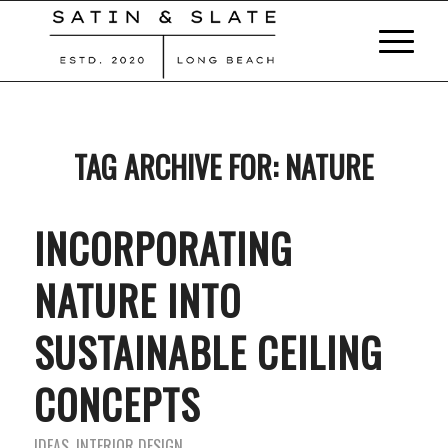
TAG ARCHIVE FOR:
NATURE
INCORPORATING
NATURE INTO
SUSTAINABLE CEILING
CONCEPTS
IDEAS
,
INTERIOR DESIGN