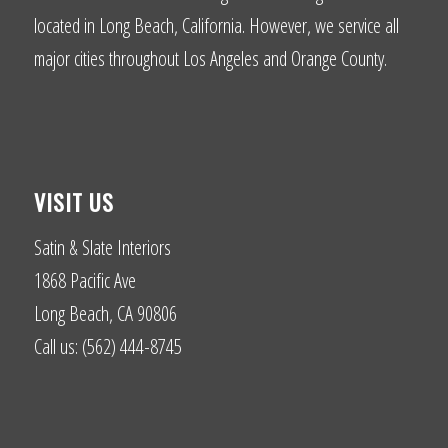
located in Long Beach, California. However, we service all
major cities throughout Los Angeles and Orange County.
VISIT US
Satin & Slate Interiors
1868 Pacific Ave
Long Beach, CA 90806
Call us: (562) 444-8745