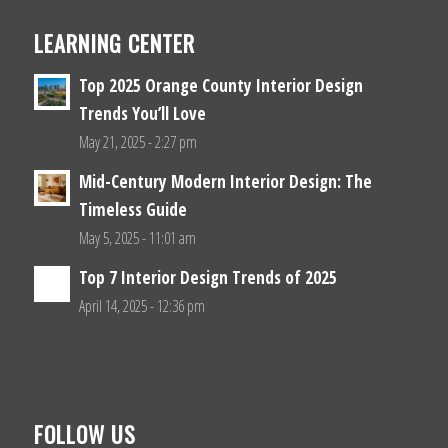
LEARNING CENTER
Top 2025 Orange County Interior Design
Trends You’ll Love
May 21, 2025 - 2:27 pm
Mid-Century Modern Interior Design: The
Timeless Guide
May 5, 2025 - 11:01 am
Top 7 Interior Design Trends of 2025
April 14, 2025 - 12:36 pm
FOLLOW US