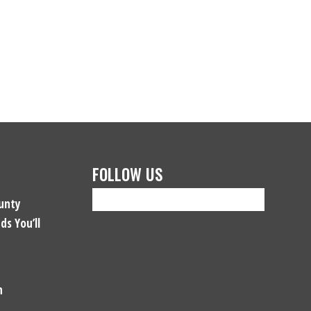
FOLLOW US
unty
ds You’ll
n