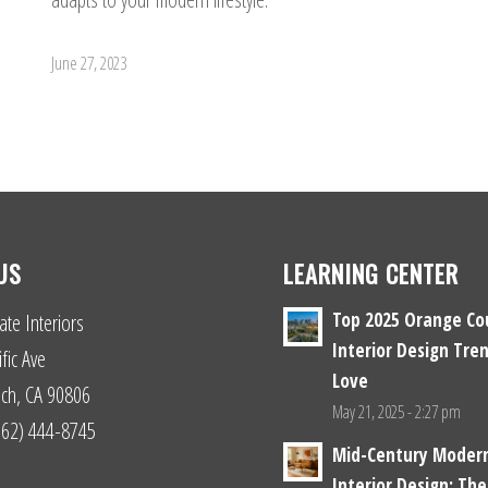
June 27, 2023
US
LEARNING CENTER
Top 2025 Orange Co
ate Interiors
Interior Design Tren
fic Ave
Love
ch, CA 90806
May 21, 2025 - 2:27 pm
(562) 444-8745
Mid-Century Moder
Interior Design: The