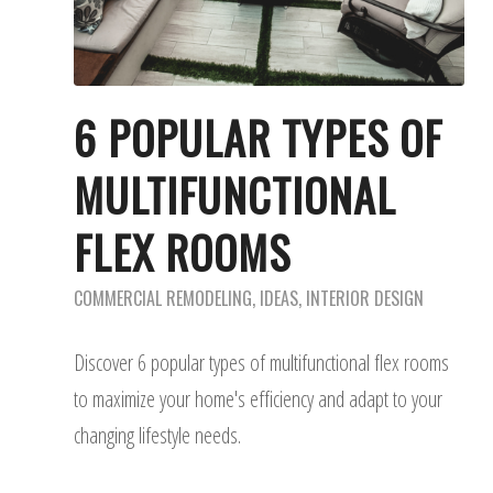
6 POPULAR TYPES OF
MULTIFUNCTIONAL
FLEX ROOMS
COMMERCIAL REMODELING
,
IDEAS
,
INTERIOR DESIGN
Discover 6 popular types of multifunctional flex rooms
to maximize your home's efficiency and adapt to your
changing lifestyle needs.