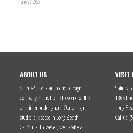
June 29, 2023
ABOUT US
VISIT 
Satin & Slate is an interior design
Satin & Sl
company that is home to some of the
1868 Paci
best interior designers. Our design
Long Bea
studio is located in Long Beach,
Call us: 
California. However, we service all