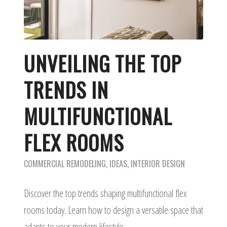
UNVEILING THE TOP
TRENDS IN
MULTIFUNCTIONAL
FLEX ROOMS
COMMERCIAL REMODELING
,
IDEAS
,
INTERIOR DESIGN
Discover the top trends shaping multifunctional flex
rooms today. Learn how to design a versatile space that
adapts to your modern lifestyle.