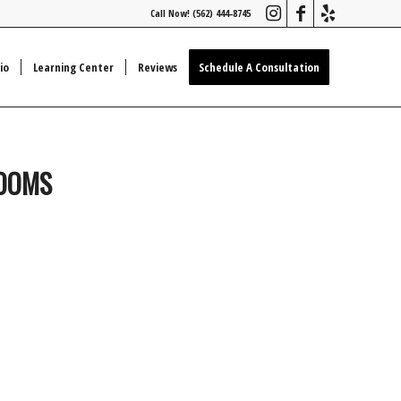
Call Now! (562) 444-8745
io
Learning Center
Reviews
Schedule A Consultation
ROOMS