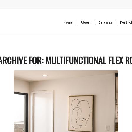
Home
About
Services
Portfol
ARCHIVE FOR:
MULTIFUNCTIONAL FLEX 