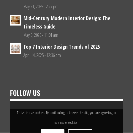
May 21, 2025 - 2:27 pm
Mid-Century Modern Interior Design: The
Timeless Guide
May 5, 2025 - 11:01 am
Top 7 Interior Design Trends of 2025
April 14, 2025 - 12:36 pm
FOLLOW US
This site uses cookies. By continuing to browse the site, you are agreeing to
our use of cookies.