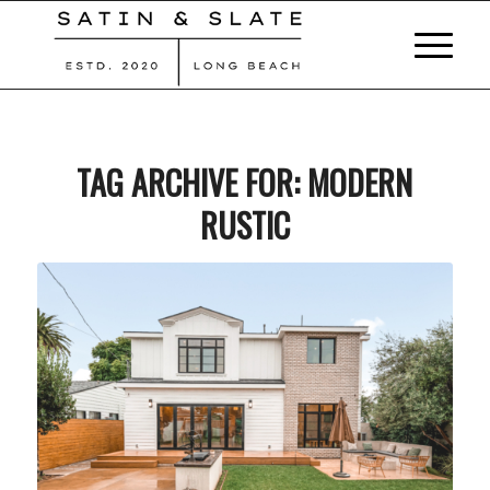
TAG ARCHIVE FOR:
MODERN
RUSTIC