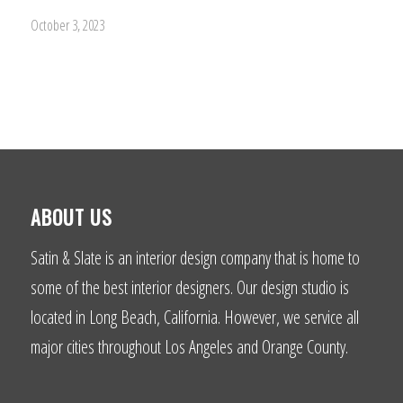
October 3, 2023
ABOUT US
Satin & Slate is an interior design company that is home to
some of the best interior designers. Our design studio is
located in Long Beach, California. However, we service all
major cities throughout Los Angeles and Orange County.