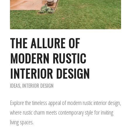
THE ALLURE OF
MODERN RUSTIC
INTERIOR DESIGN
IDEAS
,
INTERIOR DESIGN
Explore the timeless appeal of modern rustic interior design,
where rustic charm meets contemporary style for inviting
living spaces.