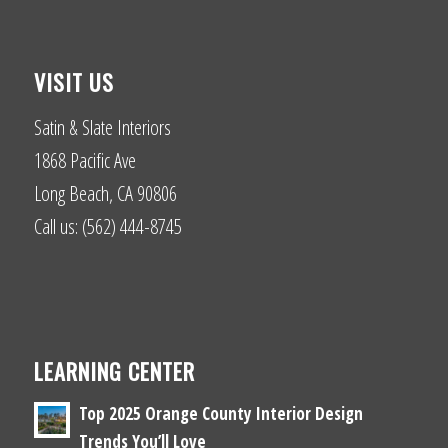
VISIT US
Satin & Slate Interiors
1868 Pacific Ave
Long Beach, CA 90806
Call us: (562) 444-8745
LEARNING CENTER
Top 2025 Orange County Interior Design
Trends You’ll Love