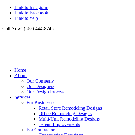
Link to Instagram
Link to Facebook
Link to Yelp
Call Now! (562) 444-8745
Home
About
Our Company
Our Designers
Our Design Process
Services
For Businesses
Retail Store Remodeling Designs
Office Remodeling Designs
Multi-Unit Remodeling Designs
Tenant Improvements
For Contractors