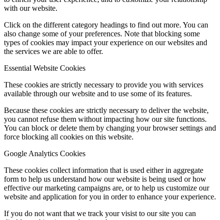
with our website.
Click on the different category headings to find out more. You can
also change some of your preferences. Note that blocking some
types of cookies may impact your experience on our websites and
the services we are able to offer.
Essential Website Cookies
These cookies are strictly necessary to provide you with services
available through our website and to use some of its features.
Because these cookies are strictly necessary to deliver the website,
you cannot refuse them without impacting how our site functions.
You can block or delete them by changing your browser settings and
force blocking all cookies on this website.
Google Analytics Cookies
These cookies collect information that is used either in aggregate
form to help us understand how our website is being used or how
effective our marketing campaigns are, or to help us customize our
website and application for you in order to enhance your experience.
If you do not want that we track your visist to our site you can