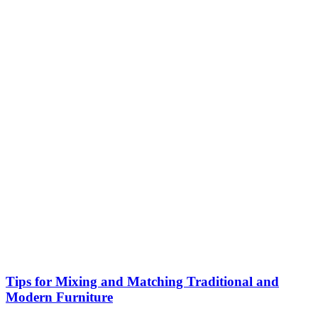
Tips for Mixing and Matching Traditional and
Modern Furniture