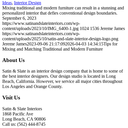
Ideas
,
Interior Design
Mixing traditional and modern furniture can result in a stunning and
personalized interior that defies conventional design boundaries.
September 6, 2023
https://www.satinandslateinteriors.com/wp-
content/uploads/2023/10/IMG_6400-1.jpg
1024
1536
Jereme James
https://www.satinandslateinteriors.com/wp-
content/uploads/2025/10/satin-and-slate-interior-design-logo.png
Jereme James
2023-09-06 21:17:09
2026-04-03 14:34:15
Tips for
Mixing and Matching Traditional and Modern Furniture
About Us
Satin & Slate is an interior design company that is home to some of
the best interior designers. Our design studio is located in Long
Beach, California. However, we service all major cities throughout
Los Angeles and Orange County.
Visit Us
Satin & Slate Interiors
1868 Pacific Ave
Long Beach, CA 90806
Call us: (562) 444-8745