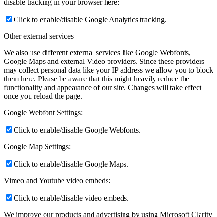
disable tracking in your browser here:
Click to enable/disable Google Analytics tracking.
Other external services
We also use different external services like Google Webfonts,
Google Maps and external Video providers. Since these providers
may collect personal data like your IP address we allow you to block
them here. Please be aware that this might heavily reduce the
functionality and appearance of our site. Changes will take effect
once you reload the page.
Google Webfont Settings:
Click to enable/disable Google Webfonts.
Google Map Settings:
Click to enable/disable Google Maps.
Vimeo and Youtube video embeds:
Click to enable/disable video embeds.
We improve our products and advertising by using Microsoft Clarity