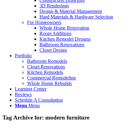
Construction Drawings
3D Renderings
Design & Material Management
Hard Materials & Hardware Selection
For Homeowners
Whole Home Renovation
Room Additions
Kitchen Remodel Designs
Bathroom Renovations
Closet Design
Portfolio
Bathroom Remodels
Closet Renovations
Kitchen Remodels
Commercial Remodeling
Whole Home Rebuilds
Learning Center
Reviews
Schedule A Consultation
Menu
Menu
Tag Archive for:
modern furniture