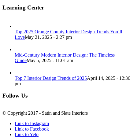
Learning Center
Top 2025 Orange County Interior Design Trends You’ll
Love
May 21, 2025 - 2:27 pm
Mid-Century Modern Interior Design: The Timeless
Guide
May 5, 2025 - 11:01 am
Top 7 Interior Design Trends of 2025
April 14, 2025 - 12:36
pm
Follow Us
© Copyright 2017 - Satin and Slate Interiors
Link to Instagram
Link to Facebook
Link to Yelp