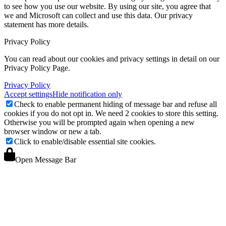
to see how you use our website. By using our site, you agree that
we and Microsoft can collect and use this data. Our privacy
statement
has more details.
Privacy Policy
You can read about our cookies and privacy settings in detail on our
Privacy Policy Page.
Privacy Policy
Accept settings
Hide notification only
Check to enable permanent hiding of message bar and refuse all
cookies if you do not opt in. We need 2 cookies to store this setting.
Otherwise you will be prompted again when opening a new
browser window or new a tab.
Click to enable/disable essential site cookies.
Open Message Bar