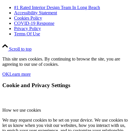
#1 Rated Interior Design Team In Long Beach
Accessibility Statement
Cookies Policy
COVID-19 Response
Privacy Policy
Terms Of Use
Scroll to top
This site uses cookies. By continuing to browse the site, you are
agreeing to our use of cookies.
OK
Learn more
Cookie and Privacy Settings
How we use cookies
We may request cookies to be set on your device. We use cookies to
let us know when you visit our websites, how you interact with us,
to enrich your user experience, and to customize your relationship