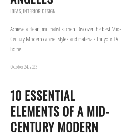
IDEAS
,
INTERIOR DESIGN
Achieve a clean, minimalist kitchen. Discover the best Mid-
Century Modern cabinet styles and materials for your LA
home.
October 24, 2023
10 ESSENTIAL
ELEMENTS OF A MID-
CENTURY MODERN