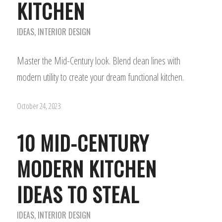
KITCHEN
IDEAS
,
INTERIOR DESIGN
Master the Mid-Century look. Blend clean lines with
modern utility to create your dream functional kitchen.
October 24, 2023
10 MID-CENTURY
MODERN KITCHEN
IDEAS TO STEAL
IDEAS
,
INTERIOR DESIGN