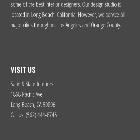
some of the best interior designers. Our design studio is
located in Long Beach, California. However, we service all
major cities throughout Los Angeles and Orange County.
VISIT US
Satin & Slate Interiors
1868 Pacific Ave
Long Beach, CA 90806
Call us: (562) 444-8745