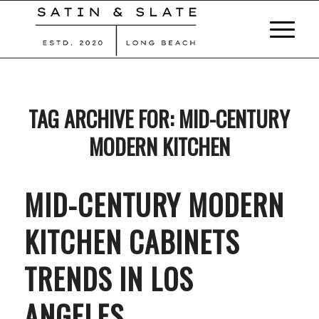
TAG ARCHIVE FOR:
MID-CENTURY
MODERN KITCHEN
MID-CENTURY MODERN
KITCHEN CABINETS
TRENDS IN LOS
ANGELES