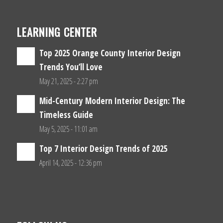
LEARNING CENTER
Top 2025 Orange County Interior Design
Trends You’ll Love
May 21, 2025 - 2:27 pm
Mid-Century Modern Interior Design: The
Timeless Guide
May 5, 2025 - 11:01 am
Top 7 Interior Design Trends of 2025
April 14, 2025 - 12:36 pm