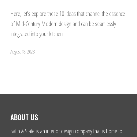
Here, let's explore these 10 ideas that channel the essence
of Mid-Century Modern design and can be seamlessly
integrated into your kitchen.
August 18, 2023
ABOUT US
Satin & Slate is an interior design company that is home to