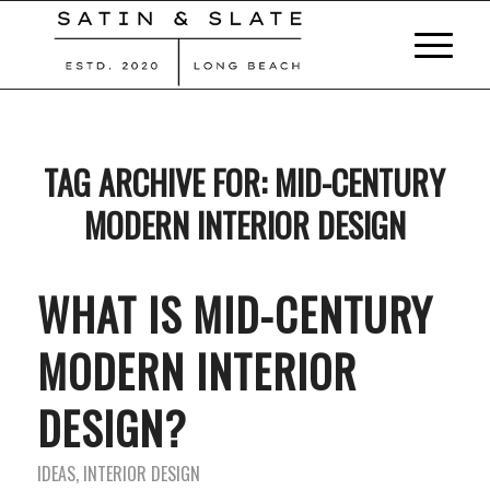
TAG ARCHIVE FOR:
MID-CENTURY
MODERN INTERIOR DESIGN
WHAT IS MID-CENTURY
MODERN INTERIOR
DESIGN?
IDEAS
,
INTERIOR DESIGN