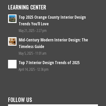
LEARNING CENTER
Top 2025 Orange County Interior Design
Trends You’ll Love
May 21, 2025 - 2:27 pm
Mid-Century Modern Interior Design: The
Timeless Guide
May 5, 2025 - 11:01 am
Top 7 Interior Design Trends of 2025
April 14, 2025 - 12:36 pm
FOLLOW US