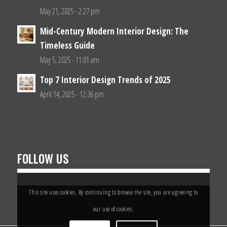
May 21, 2025 - 2:27 pm
Mid-Century Modern Interior Design: The
Timeless Guide
May 5, 2025 - 11:01 am
Top 7 Interior Design Trends of 2025
April 14, 2025 - 12:36 pm
FOLLOW US
This site uses cookies. By continuing to browse the site, you are agreeing to
our use of cookies.