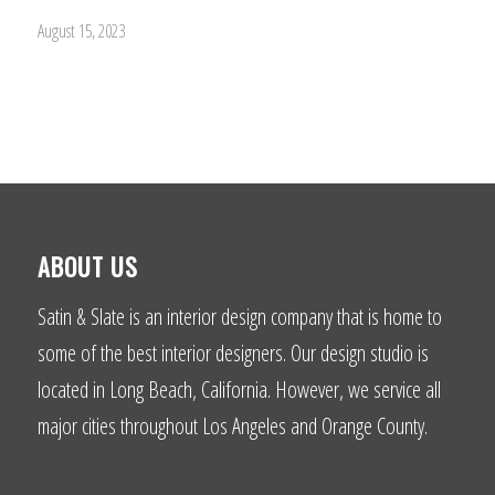
August 15, 2023
ABOUT US
Satin & Slate is an interior design company that is home to
some of the best interior designers. Our design studio is
located in Long Beach, California. However, we service all
major cities throughout Los Angeles and Orange County.