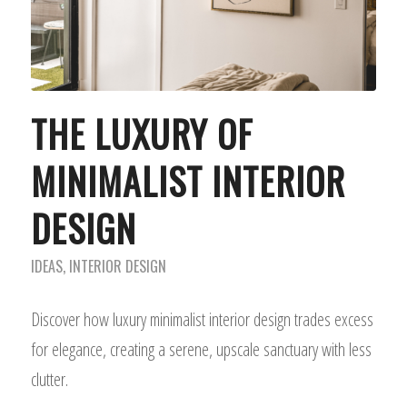
THE LUXURY OF
MINIMALIST INTERIOR
DESIGN
IDEAS
,
INTERIOR DESIGN
Discover how luxury minimalist interior design trades excess
for elegance, creating a serene, upscale sanctuary with less
clutter.