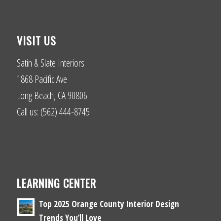
VISIT US
Satin & Slate Interiors
1868 Pacific Ave
Long Beach, CA 90806
Call us: (562) 444-8745
LEARNING CENTER
Top 2025 Orange County Interior Design
Trends You’ll Love