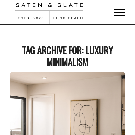
TAG ARCHIVE FOR:
LUXURY
MINIMALISM