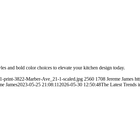
yles and bold color choices to elevate your kitchen design today.
21-print-3822-Marber-Ave_21-1-scaled.jpg
2560
1708
Jereme James
ht
me James
2023-05-25 21:08:11
2026-05-30 12:50:48
The Latest Trends 