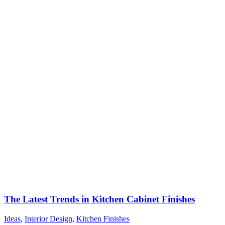
The Latest Trends in Kitchen Cabinet Finishes
Ideas
,
Interior Design
,
Kitchen Finishes