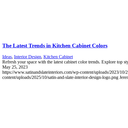
The Latest Trends in Kitchen Cabinet Colors
Ideas
,
Interior Design
,
Kitchen Cabinet
Refresh your space with the latest cabinet color trends. Explore top st
May 25, 2023
https://www.satinandslateinteriors.com/wp-content/uploads/2023/10/
content/uploads/2025/10/satin-and-slate-interior-design-logo.png
Jere