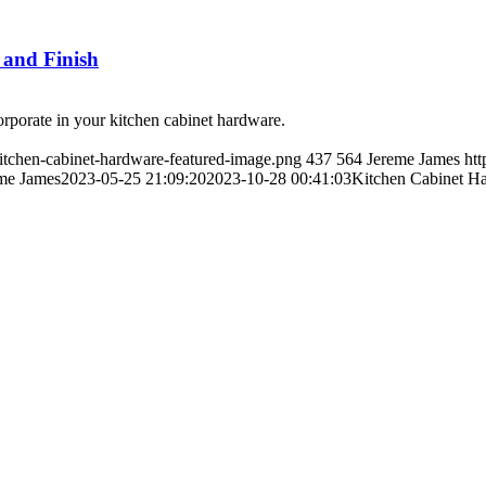
 and Finish
ncorporate in your kitchen cabinet hardware.
kitchen-cabinet-hardware-featured-image.png
437
564
Jereme James
htt
me James
2023-05-25 21:09:20
2023-10-28 00:41:03
Kitchen Cabinet Ha