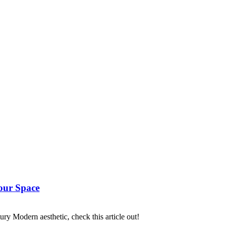
our Space
ry Modern aesthetic, check this article out!