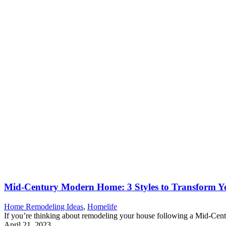
Mid-Century Modern Home: 3 Styles to Transform Y
Home Remodeling Ideas
,
Homelife
If you’re thinking about remodeling your house following a Mid-Centu
April 21, 2023