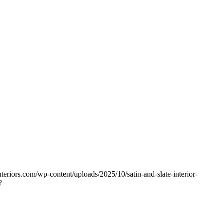
nteriors.com/wp-content/uploads/2025/10/satin-and-slate-interior-
?