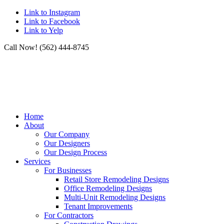
Link to Instagram
Link to Facebook
Link to Yelp
Call Now! (562) 444-8745
Home
About
Our Company
Our Designers
Our Design Process
Services
For Businesses
Retail Store Remodeling Designs
Office Remodeling Designs
Multi-Unit Remodeling Designs
Tenant Improvements
For Contractors