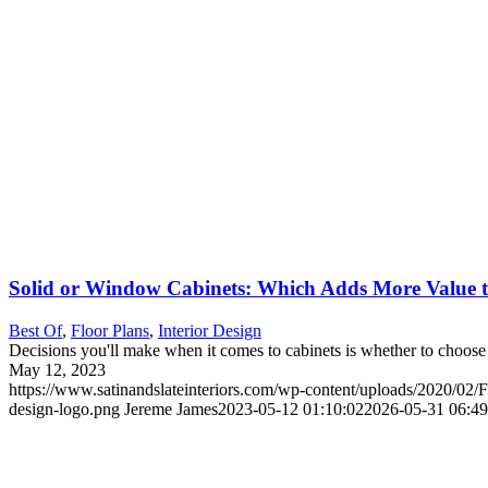
Solid or Window Cabinets: Which Adds More Value 
Best Of
,
Floor Plans
,
Interior Design
Decisions you'll make when it comes to cabinets is whether to choos
May 12, 2023
https://www.satinandslateinteriors.com/wp-content/uploads/2020/02/F
design-logo.png
Jereme James
2023-05-12 01:10:02
2026-05-31 06:49