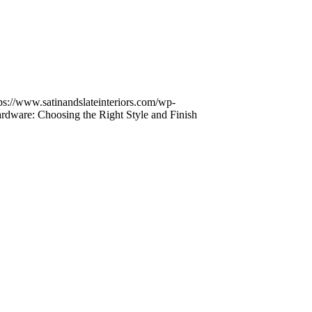
ps://www.satinandslateinteriors.com/wp-
rdware: Choosing the Right Style and Finish