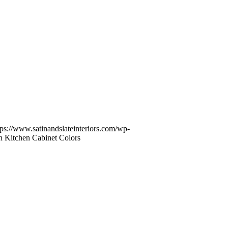
tps://www.satinandslateinteriors.com/wp-
in Kitchen Cabinet Colors