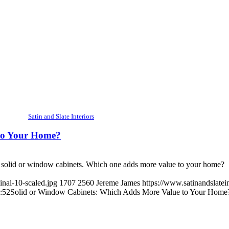
Satin and Slate Interiors
to Your Home?
e solid or window cabinets. Which one adds more value to your home?
inal-10-scaled.jpg
1707
2560
Jereme James
https://www.satinandslatei
:52
Solid or Window Cabinets: Which Adds More Value to Your Home