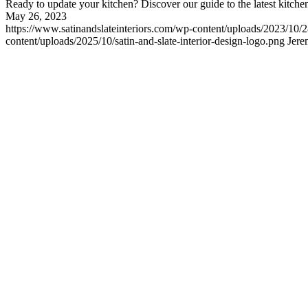
Ready to update your kitchen? Discover our guide to the latest kitchen
May 26, 2023
https://www.satinandslateinteriors.com/wp-content/uploads/2023/10
content/uploads/2025/10/satin-and-slate-interior-design-logo.png
Jere