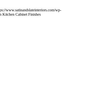
tps://www.satinandslateinteriors.com/wp-
n Kitchen Cabinet Finishes