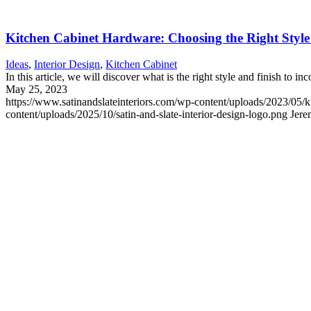
Kitchen Cabinet Hardware: Choosing the Right Style
Ideas
,
Interior Design
,
Kitchen Cabinet
In this article, we will discover what is the right style and finish to i
May 25, 2023
https://www.satinandslateinteriors.com/wp-content/uploads/2023/05/
content/uploads/2025/10/satin-and-slate-interior-design-logo.png
Jere