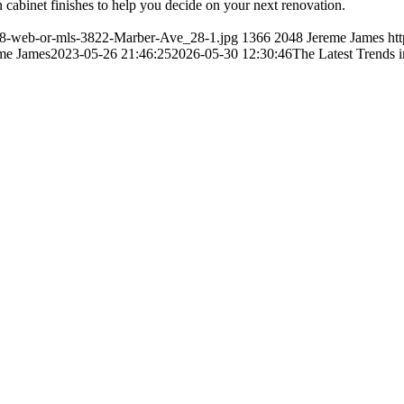
 cabinet finishes to help you decide on your next renovation.
/28-web-or-mls-3822-Marber-Ave_28-1.jpg
1366
2048
Jereme James
ht
me James
2023-05-26 21:46:25
2026-05-30 12:30:46
The Latest Trends i