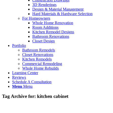
Construction Drawings
3D Renderings
Design & Material Management
Hard Materials & Hardware Selection
For Homeowners
Whole Home Renovation
Room Additions
Kitchen Remodel Designs
Bathroom Renovations
Closet Design
Portfolio
Bathroom Remodels
Closet Renovations
Kitchen Remodels
Commercial Remodeling
Whole Home Rebuilds
Learning Center
Reviews
Schedule A Consultation
Menu
Menu
Tag Archive for:
kitchen cabinet