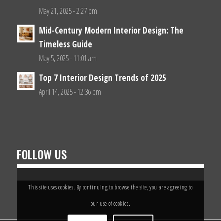
May 21, 2025 - 2:27 pm
Mid-Century Modern Interior Design: The
Timeless Guide
May 5, 2025 - 11:01 am
Top 7 Interior Design Trends of 2025
April 14, 2025 - 12:36 pm
FOLLOW US
This site uses cookies. By continuing to browse the site, you are agreeing to
our use of cookies.