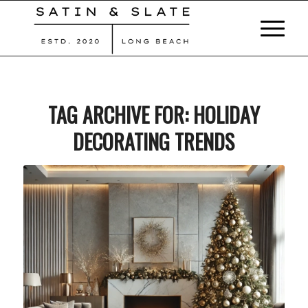
TAG ARCHIVE FOR:
HOLIDAY
DECORATING TRENDS