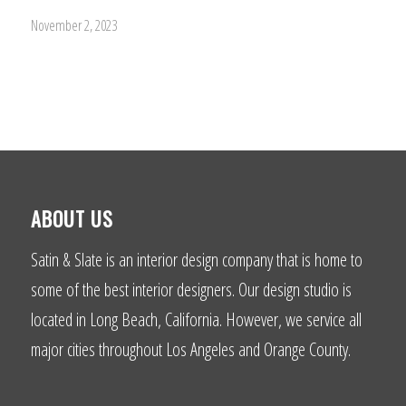
November 2, 2023
ABOUT US
Satin & Slate is an interior design company that is home to
some of the best interior designers. Our design studio is
located in Long Beach, California. However, we service all
major cities throughout Los Angeles and Orange County.