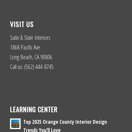
VISIT US
Satin & Slate Interiors
1868 Pacific Ave
Long Beach, CA 90806
Call us: (562) 444-8745
LEARNING CENTER
Top 2025 Orange County Interior Design
Trends You’ll Love