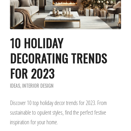
10 HOLIDAY
DECORATING TRENDS
FOR 2023
IDEAS
,
INTERIOR DESIGN
Discover 10 top holiday decor trends for 2023. From
sustainable to opulent styles, find the perfect festive
inspiration for your home.