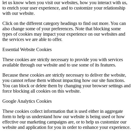
let us know when you visit our websites, how you interact with us,
to enrich your user experience, and to customize your relationship
with our website.
Click on the different category headings to find out more. You can
also change some of your preferences. Note that blocking some
types of cookies may impact your experience on our websites and
the services we are able to offer.
Essential Website Cookies
These cookies are strictly necessary to provide you with services
available through our website and to use some of its features.
Because these cookies are strictly necessary to deliver the website,
you cannot refuse them without impacting how our site functions.
You can block or delete them by changing your browser settings and
force blocking all cookies on this website.
Google Analytics Cookies
These cookies collect information that is used either in aggregate
form to help us understand how our website is being used or how
effective our marketing campaigns are, or to help us customize our
website and application for you in order to enhance your experience.