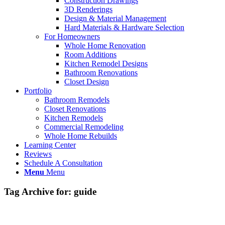
Construction Drawings
3D Renderings
Design & Material Management
Hard Materials & Hardware Selection
For Homeowners
Whole Home Renovation
Room Additions
Kitchen Remodel Designs
Bathroom Renovations
Closet Design
Portfolio
Bathroom Remodels
Closet Renovations
Kitchen Remodels
Commercial Remodeling
Whole Home Rebuilds
Learning Center
Reviews
Schedule A Consultation
Menu
Menu
Tag Archive for:
guide