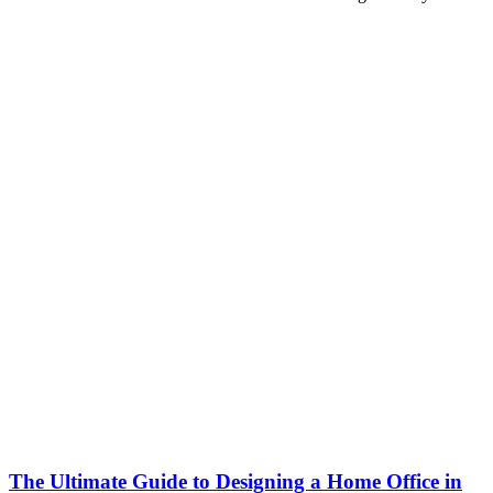
The Ultimate Guide to Designing a Home Office in