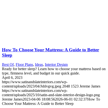
How To Choose Your Mattress: A Guide to Better
Sleep
Best Of
,
Floor Plans
,
Ideas
,
Interior Design
Ready for better sleep? Learn how to choose your mattress based on
type, firmness level, and budget in our quick guide.
April 6, 2023
https://www.satinandslateinteriors.com/wp-
content/uploads/2023/04/Jshlvgvg.jpeg
2048
1523
Jereme James
https://www.satinandslateinteriors.com/wp-
content/uploads/2025/10/satin-and-slate-interior-design-logo.png
Jereme James
2023-04-06 18:08:56
2026-06-01 02:32:37
How To
Choose Your Mattress: A Guide to Better Sleep