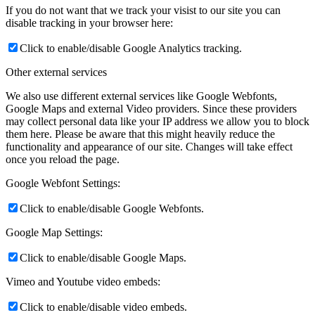
If you do not want that we track your visist to our site you can
disable tracking in your browser here:
Click to enable/disable Google Analytics tracking.
Other external services
We also use different external services like Google Webfonts,
Google Maps and external Video providers. Since these providers
may collect personal data like your IP address we allow you to block
them here. Please be aware that this might heavily reduce the
functionality and appearance of our site. Changes will take effect
once you reload the page.
Google Webfont Settings:
Click to enable/disable Google Webfonts.
Google Map Settings:
Click to enable/disable Google Maps.
Vimeo and Youtube video embeds:
Click to enable/disable video embeds.