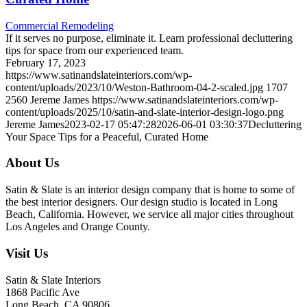
Commercial Remodeling
If it serves no purpose, eliminate it. Learn professional decluttering
tips for space from our experienced team.
February 17, 2023
https://www.satinandslateinteriors.com/wp-
content/uploads/2023/10/Weston-Bathroom-04-2-scaled.jpg
1707
2560
Jereme James
https://www.satinandslateinteriors.com/wp-
content/uploads/2025/10/satin-and-slate-interior-design-logo.png
Jereme James
2023-02-17 05:47:28
2026-06-01 03:30:37
Decluttering
Your Space Tips for a Peaceful, Curated Home
About Us
Satin & Slate is an interior design company that is home to some of
the best interior designers. Our design studio is located in Long
Beach, California. However, we service all major cities throughout
Los Angeles and Orange County.
Visit Us
Satin & Slate Interiors
1868 Pacific Ave
Long Beach, CA 90806