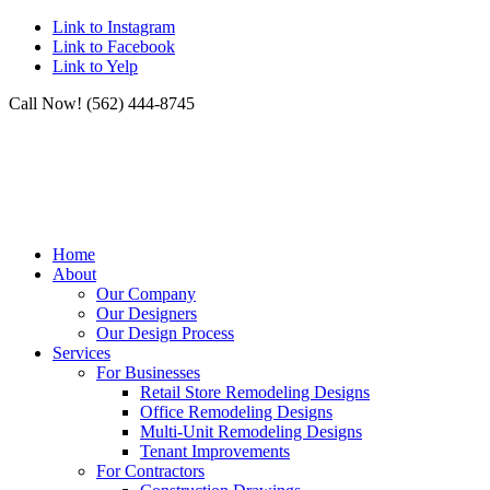
Link to Instagram
Link to Facebook
Link to Yelp
Call Now! (562) 444-8745
Home
About
Our Company
Our Designers
Our Design Process
Services
For Businesses
Retail Store Remodeling Designs
Office Remodeling Designs
Multi-Unit Remodeling Designs
Tenant Improvements
For Contractors