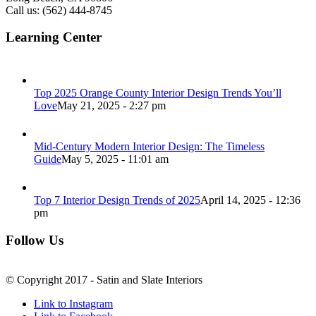
Call us: (562) 444-8745
Learning Center
Top 2025 Orange County Interior Design Trends You’ll
Love
May 21, 2025 - 2:27 pm
Mid-Century Modern Interior Design: The Timeless
Guide
May 5, 2025 - 11:01 am
Top 7 Interior Design Trends of 2025
April 14, 2025 - 12:36
pm
Follow Us
© Copyright 2017 - Satin and Slate Interiors
Link to Instagram