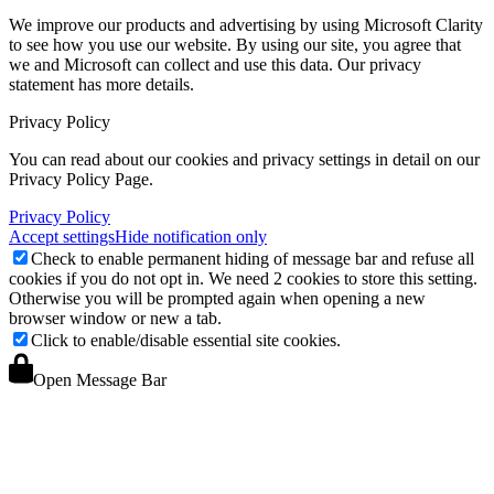
We improve our products and advertising by using Microsoft Clarity
to see how you use our website. By using our site, you agree that
we and Microsoft can collect and use this data. Our privacy
statement
has more details.
Privacy Policy
You can read about our cookies and privacy settings in detail on our
Privacy Policy Page.
Privacy Policy
Accept settings
Hide notification only
Check to enable permanent hiding of message bar and refuse all
cookies if you do not opt in. We need 2 cookies to store this setting.
Otherwise you will be prompted again when opening a new
browser window or new a tab.
Click to enable/disable essential site cookies.
Open Message Bar