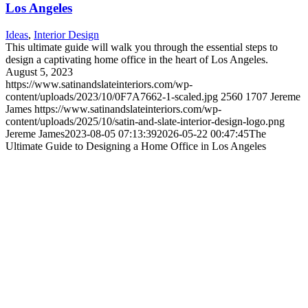
Los Angeles
Ideas
,
Interior Design
This ultimate guide will walk you through the essential steps to
design a captivating home office in the heart of Los Angeles.
August 5, 2023
https://www.satinandslateinteriors.com/wp-
content/uploads/2023/10/0F7A7662-1-scaled.jpg
2560
1707
Jereme
James
https://www.satinandslateinteriors.com/wp-
content/uploads/2025/10/satin-and-slate-interior-design-logo.png
Jereme James
2023-08-05 07:13:39
2026-05-22 00:47:45
The
Ultimate Guide to Designing a Home Office in Los Angeles