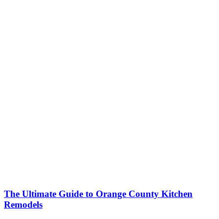
The Ultimate Guide to Orange County Kitchen
Remodels