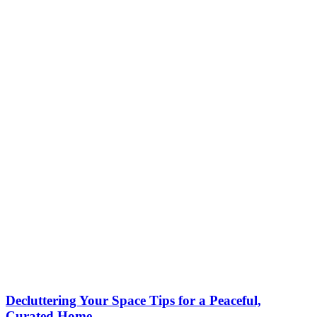
Decluttering Your Space Tips for a Peaceful,
Curated Home