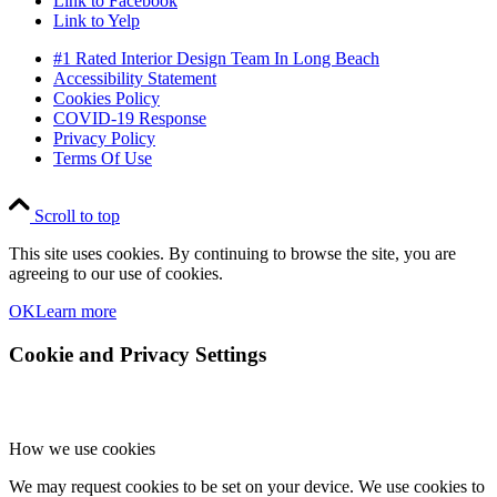
Link to Facebook
Link to Yelp
#1 Rated Interior Design Team In Long Beach
Accessibility Statement
Cookies Policy
COVID-19 Response
Privacy Policy
Terms Of Use
Scroll to top
This site uses cookies. By continuing to browse the site, you are
agreeing to our use of cookies.
OK
Learn more
Cookie and Privacy Settings
How we use cookies
We may request cookies to be set on your device. We use cookies to