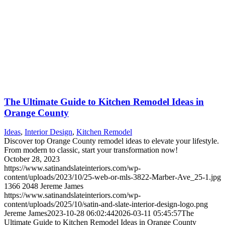
The Ultimate Guide to Kitchen Remodel Ideas in
Orange County
Ideas
,
Interior Design
,
Kitchen Remodel
Discover top Orange County remodel ideas to elevate your lifestyle.
From modern to classic, start your transformation now!
October 28, 2023
https://www.satinandslateinteriors.com/wp-
content/uploads/2023/10/25-web-or-mls-3822-Marber-Ave_25-1.jpg
1366
2048
Jereme James
https://www.satinandslateinteriors.com/wp-
content/uploads/2025/10/satin-and-slate-interior-design-logo.png
Jereme James
2023-10-28 06:02:44
2026-03-11 05:45:57
The
Ultimate Guide to Kitchen Remodel Ideas in Orange County