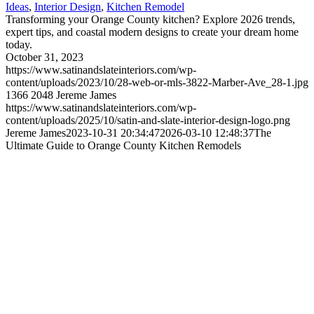
Ideas
,
Interior Design
,
Kitchen Remodel
Transforming your Orange County kitchen? Explore 2026 trends,
expert tips, and coastal modern designs to create your dream home
today.
October 31, 2023
https://www.satinandslateinteriors.com/wp-
content/uploads/2023/10/28-web-or-mls-3822-Marber-Ave_28-1.jpg
1366
2048
Jereme James
https://www.satinandslateinteriors.com/wp-
content/uploads/2025/10/satin-and-slate-interior-design-logo.png
Jereme James
2023-10-31 20:34:47
2026-03-10 12:48:37
The
Ultimate Guide to Orange County Kitchen Remodels