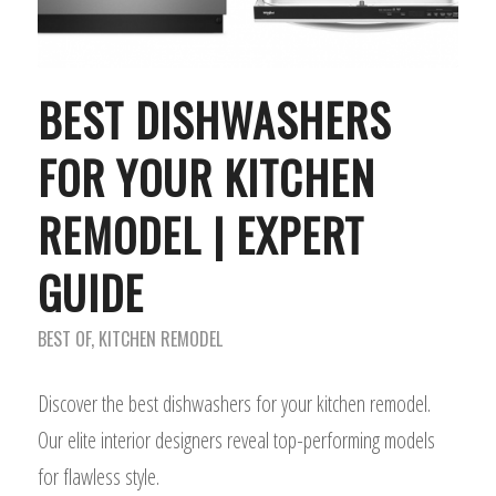
BEST DISHWASHERS
FOR YOUR KITCHEN
REMODEL | EXPERT
GUIDE
BEST OF
,
KITCHEN REMODEL
Discover the best dishwashers for your kitchen remodel.
Our elite interior designers reveal top-performing models
for flawless style.