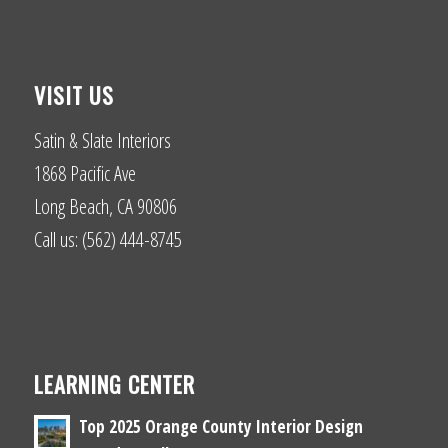
VISIT US
Satin & Slate Interiors
1868 Pacific Ave
Long Beach, CA 90806
Call us: (562) 444-8745
LEARNING CENTER
Top 2025 Orange County Interior Design