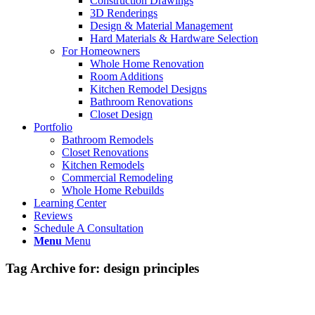
Construction Drawings
3D Renderings
Design & Material Management
Hard Materials & Hardware Selection
For Homeowners
Whole Home Renovation
Room Additions
Kitchen Remodel Designs
Bathroom Renovations
Closet Design
Portfolio
Bathroom Remodels
Closet Renovations
Kitchen Remodels
Commercial Remodeling
Whole Home Rebuilds
Learning Center
Reviews
Schedule A Consultation
Menu
Menu
Tag Archive for:
design principles