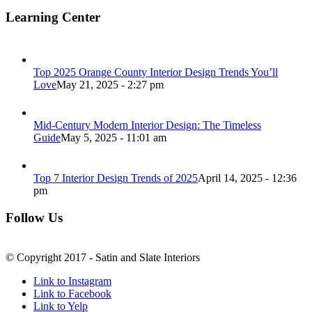
Learning Center
Top 2025 Orange County Interior Design Trends You’ll
Love
May 21, 2025 - 2:27 pm
Mid-Century Modern Interior Design: The Timeless
Guide
May 5, 2025 - 11:01 am
Top 7 Interior Design Trends of 2025
April 14, 2025 - 12:36
pm
Follow Us
© Copyright 2017 - Satin and Slate Interiors
Link to Instagram
Link to Facebook
Link to Yelp