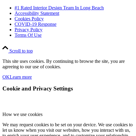
#1 Rated Interior Design Team In Long Beach
Accessibility Statement
Cookies Policy
COVID-19 Response
Privacy Policy
Terms Of Use
Scroll to top
This site uses cookies. By continuing to browse the site, you are
agreeing to our use of cookies.
OK
Learn more
Cookie and Privacy Settings
How we use cookies
We may request cookies to be set on your device. We use cookies to
let us know when you visit our websites, how you interact with us,
to enrich your user experience, and to customize your relationship