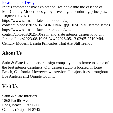
Ideas
,
Interior Design
In this comprehensive exploration, we delve into the essence of
Mid-Century Modern design by unveiling ten enduring principles.
August 19, 2023
https://www.satinandslateinteriors.com/wp-
content/uploads/2023/10/JSDR9944-1.jpg
1024
1536
Jereme James
https://www.satinandslateinteriors.com/wp-
content/uploads/2025/10/satin-and-slate-interior-design-logo.png
Jereme James
2023-08-19 06:24:42
2026-05-13 02:05:27
10 Mid-
Century Modern Design Principles That Are Still Trendy
About Us
Satin & Slate is an interior design company that is home to some of
the best interior designers. Our design studio is located in Long
Beach, California. However, we service all major cities throughout
Los Angeles and Orange County.
Visit Us
Satin & Slate Interiors
1868 Pacific Ave
Long Beach, CA 90806
Call us: (562) 444-8745