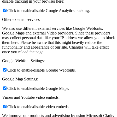
disable tracking in your browser here:
Click to enable/disable Google Analytics tracking.
Other external services
We also use different external services like Google Webfonts,
Google Maps and external Video providers. Since these providers
may collect personal data like your IP address we allow you to block
them here. Please be aware that this might heavily reduce the
functionality and appearance of our site. Changes will take effect
once you reload the page.
Google Webfont Settings:
Click to enable/disable Google Webfonts.
Google Map Settings:
Click to enable/disable Google Maps.
Vimeo and Youtube video embeds:
Click to enable/disable video embeds.
We improve our products and advertising by using Microsoft Clarity