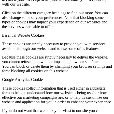
with our website.
Click on the different category headings to find out more. You can
also change some of your preferences. Note that blocking some
types of cookies may impact your experience on our websites and
the services we are able to offer.
Essential Website Cookies
These cookies are strictly necessary to provide you with services
available through our website and to use some of its features.
Because these cookies are strictly necessary to deliver the website,
you cannot refuse them without impacting how our site functions.
You can block or delete them by changing your browser settings and
force blocking all cookies on this website.
Google Analytics Cookies
These cookies collect information that is used either in aggregate
form to help us understand how our website is being used or how
effective our marketing campaigns are, or to help us customize our
website and application for you in order to enhance your experience.
If you do not want that we track your visist to our site you can