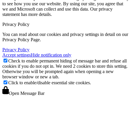
to see how you use our website. By using our site, you agree that
we and Microsoft can collect and use this data. Our privacy
statement
has more details.
Privacy Policy
You can read about our cookies and privacy settings in detail on our
Privacy Policy Page.
Privacy Policy
Accept settings
Hide notification only
Check to enable permanent hiding of message bar and refuse all
cookies if you do not opt in. We need 2 cookies to store this setting.
Otherwise you will be prompted again when opening a new
browser window or new a tab.
Click to enable/disable essential site cookies.
Open Message Bar