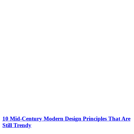
10 Mid-Century Modern Design Principles That Are
Still Trendy