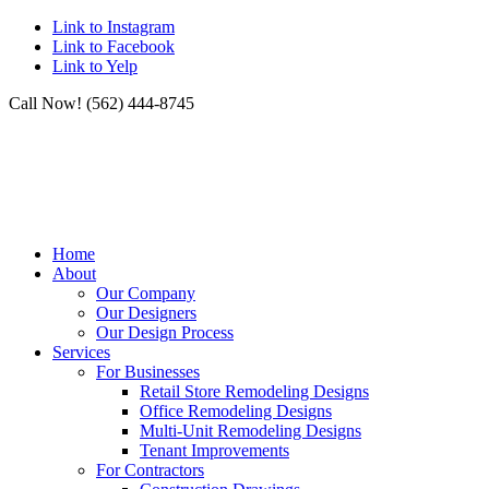
Link to Instagram
Link to Facebook
Link to Yelp
Call Now! (562) 444-8745
Home
About
Our Company
Our Designers
Our Design Process
Services
For Businesses
Retail Store Remodeling Designs
Office Remodeling Designs
Multi-Unit Remodeling Designs
Tenant Improvements
For Contractors