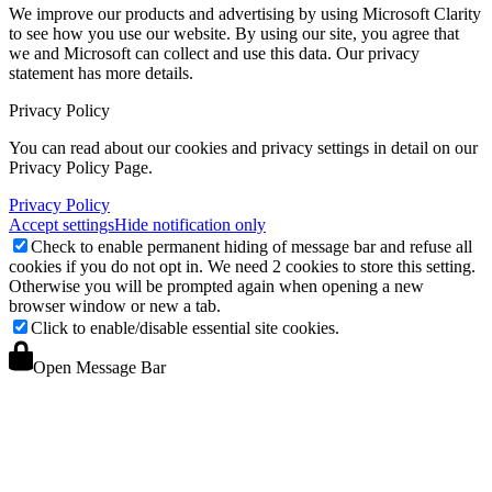
We improve our products and advertising by using Microsoft Clarity
to see how you use our website. By using our site, you agree that
we and Microsoft can collect and use this data. Our privacy
statement
has more details.
Privacy Policy
You can read about our cookies and privacy settings in detail on our
Privacy Policy Page.
Privacy Policy
Accept settings
Hide notification only
Check to enable permanent hiding of message bar and refuse all
cookies if you do not opt in. We need 2 cookies to store this setting.
Otherwise you will be prompted again when opening a new
browser window or new a tab.
Click to enable/disable essential site cookies.
Open Message Bar