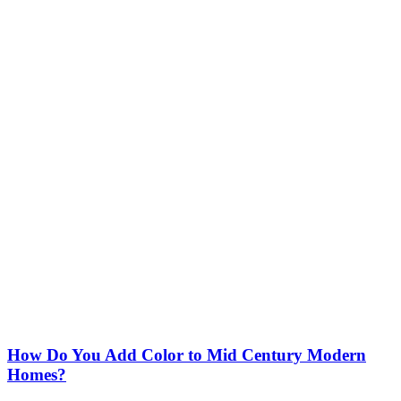
How Do You Add Color to Mid Century Modern
Homes?