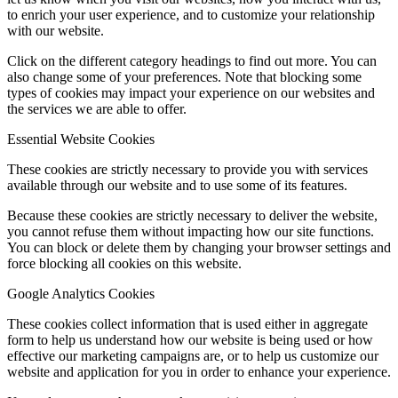
to enrich your user experience, and to customize your relationship
with our website.
Click on the different category headings to find out more. You can
also change some of your preferences. Note that blocking some
types of cookies may impact your experience on our websites and
the services we are able to offer.
Essential Website Cookies
These cookies are strictly necessary to provide you with services
available through our website and to use some of its features.
Because these cookies are strictly necessary to deliver the website,
you cannot refuse them without impacting how our site functions.
You can block or delete them by changing your browser settings and
force blocking all cookies on this website.
Google Analytics Cookies
These cookies collect information that is used either in aggregate
form to help us understand how our website is being used or how
effective our marketing campaigns are, or to help us customize our
website and application for you in order to enhance your experience.