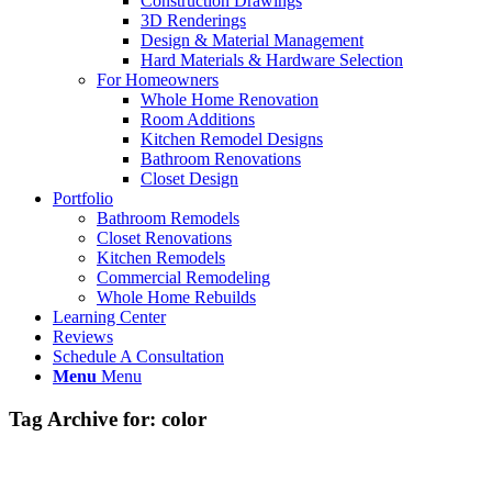
Construction Drawings
3D Renderings
Design & Material Management
Hard Materials & Hardware Selection
For Homeowners
Whole Home Renovation
Room Additions
Kitchen Remodel Designs
Bathroom Renovations
Closet Design
Portfolio
Bathroom Remodels
Closet Renovations
Kitchen Remodels
Commercial Remodeling
Whole Home Rebuilds
Learning Center
Reviews
Schedule A Consultation
Menu
Menu
Tag Archive for:
color