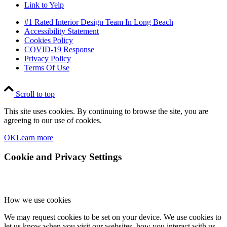
Link to Yelp
#1 Rated Interior Design Team In Long Beach
Accessibility Statement
Cookies Policy
COVID-19 Response
Privacy Policy
Terms Of Use
Scroll to top
This site uses cookies. By continuing to browse the site, you are
agreeing to our use of cookies.
OK
Learn more
Cookie and Privacy Settings
How we use cookies
We may request cookies to be set on your device. We use cookies to
let us know when you visit our websites, how you interact with us,