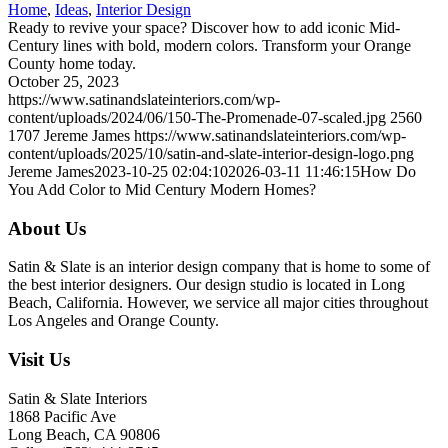
Home
,
Ideas
,
Interior Design
Ready to revive your space? Discover how to add iconic Mid-
Century lines with bold, modern colors. Transform your Orange
County home today.
October 25, 2023
https://www.satinandslateinteriors.com/wp-
content/uploads/2024/06/150-The-Promenade-07-scaled.jpg
2560
1707
Jereme James
https://www.satinandslateinteriors.com/wp-
content/uploads/2025/10/satin-and-slate-interior-design-logo.png
Jereme James
2023-10-25 02:04:10
2026-03-11 11:46:15
How Do
You Add Color to Mid Century Modern Homes?
About Us
Satin & Slate is an interior design company that is home to some of
the best interior designers. Our design studio is located in Long
Beach, California. However, we service all major cities throughout
Los Angeles and Orange County.
Visit Us
Satin & Slate Interiors
1868 Pacific Ave
Long Beach, CA 90806