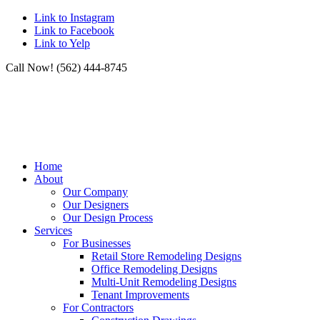
Link to Instagram
Link to Facebook
Link to Yelp
Call Now! (562) 444-8745
Home
About
Our Company
Our Designers
Our Design Process
Services
For Businesses
Retail Store Remodeling Designs
Office Remodeling Designs
Multi-Unit Remodeling Designs
Tenant Improvements
For Contractors