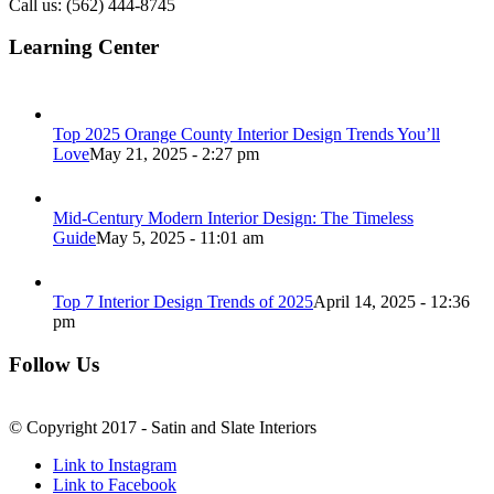
Call us: (562) 444-8745
Learning Center
Top 2025 Orange County Interior Design Trends You’ll
Love
May 21, 2025 - 2:27 pm
Mid-Century Modern Interior Design: The Timeless
Guide
May 5, 2025 - 11:01 am
Top 7 Interior Design Trends of 2025
April 14, 2025 - 12:36
pm
Follow Us
© Copyright 2017 - Satin and Slate Interiors
Link to Instagram
Link to Facebook