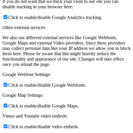
If you do not want that we track your visist to our site you can
disable tracking in your browser here:
Click to enable/disable Google Analytics tracking.
Other external services
We also use different external services like Google Webfonts,
Google Maps and external Video providers. Since these providers
may collect personal data like your IP address we allow you to block
them here. Please be aware that this might heavily reduce the
functionality and appearance of our site. Changes will take effect
once you reload the page.
Google Webfont Settings:
Click to enable/disable Google Webfonts.
Google Map Settings:
Click to enable/disable Google Maps.
Vimeo and Youtube video embeds:
Click to enable/disable video embeds.