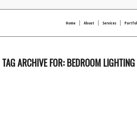
Home
About
Services
Portfol
TAG ARCHIVE FOR:
BEDROOM LIGHTING