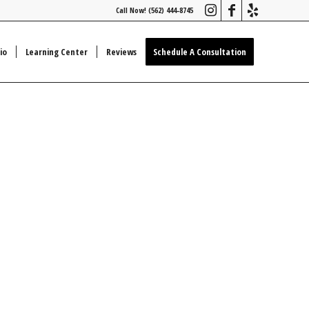
Call Now! (562) 444-8745
io
Learning Center
Reviews
Schedule A Consultation