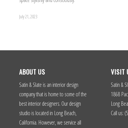
July 21, 2023
ABOUT US
VISIT 
Satin & Slate is an interior design
Satin & Sl
company that is home to some of the
1868 Paci
best interior designers. Our design
Long Bea
studio is located in Long Beach,
Call us: 
California. However, we service all