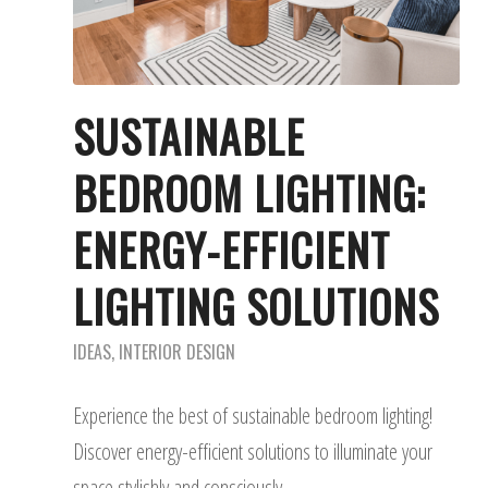
SUSTAINABLE
BEDROOM LIGHTING:
ENERGY-EFFICIENT
LIGHTING SOLUTIONS
IDEAS
,
INTERIOR DESIGN
Experience the best of sustainable bedroom lighting!
Discover energy-efficient solutions to illuminate your
space stylishly and consciously.