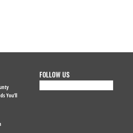
FOLLOW US
unty
ds You’ll
n