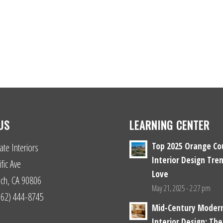
US
LEARNING CENTER
Top 2025 Orange Co
ate Interiors
Interior Design Tren
fic Ave
Love
ch, CA 90806
May 21, 2025 - 2:27 pm
(562) 444-8745
Mid-Century Moder
Interior Design: The