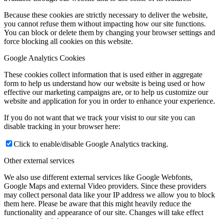
Because these cookies are strictly necessary to deliver the website,
you cannot refuse them without impacting how our site functions.
You can block or delete them by changing your browser settings and
force blocking all cookies on this website.
Google Analytics Cookies
These cookies collect information that is used either in aggregate
form to help us understand how our website is being used or how
effective our marketing campaigns are, or to help us customize our
website and application for you in order to enhance your experience.
If you do not want that we track your visist to our site you can
disable tracking in your browser here:
Click to enable/disable Google Analytics tracking.
Other external services
We also use different external services like Google Webfonts,
Google Maps and external Video providers. Since these providers
may collect personal data like your IP address we allow you to block
them here. Please be aware that this might heavily reduce the
functionality and appearance of our site. Changes will take effect