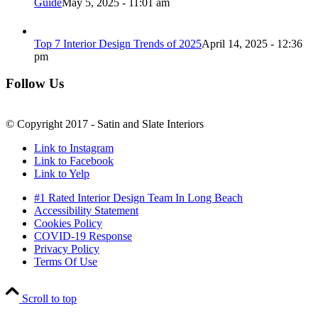
Guide
May 5, 2025 - 11:01 am
Top 7 Interior Design Trends of 2025
April 14, 2025 - 12:36
pm
Follow Us
© Copyright 2017 - Satin and Slate Interiors
Link to Instagram
Link to Facebook
Link to Yelp
#1 Rated Interior Design Team In Long Beach
Accessibility Statement
Cookies Policy
COVID-19 Response
Privacy Policy
Terms Of Use
Scroll to top