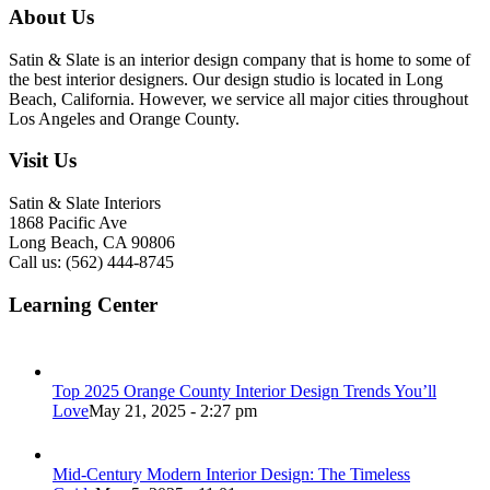
About Us
Satin & Slate is an interior design company that is home to some of
the best interior designers. Our design studio is located in Long
Beach, California. However, we service all major cities throughout
Los Angeles and Orange County.
Visit Us
Satin & Slate Interiors
1868 Pacific Ave
Long Beach, CA 90806
Call us: (562) 444-8745
Learning Center
Top 2025 Orange County Interior Design Trends You’ll
Love
May 21, 2025 - 2:27 pm
Mid-Century Modern Interior Design: The Timeless