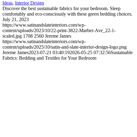
Ideas
,
Interior Design
Discover the best sustainable fabrics for your bedroom. Sleep
comfortably and eco-consciously with these green bedding choices.
July 21, 2023
https://www.satinandslateinteriors.com/wp-
content/uploads/2023/10/22-print-3822-Marber-Ave_22-1-
scaled.jpg
1708
2560
Jereme James
https://www.satinandslateinteriors.com/wp-
content/uploads/2025/10/satin-and-slate-interior-design-logo.png
Jereme James
2023-07-21 03:40:19
2026-05-25 07:32:56
Sustainable
Fabrics: Bedding and Textiles for Your Bedroom