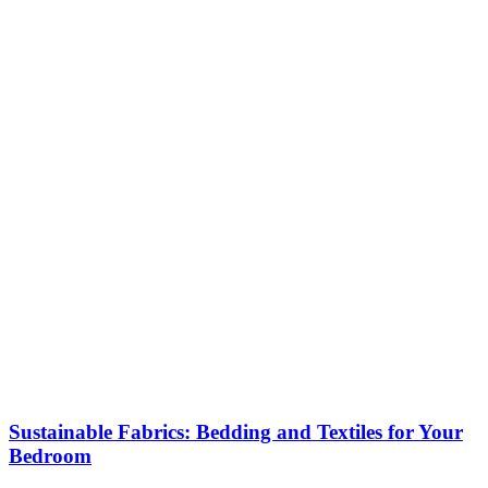
Sustainable Fabrics: Bedding and Textiles for Your
Bedroom