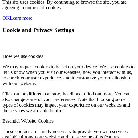
This site uses cookies. By continuing to browse the site, you are
agreeing to our use of cookies.
OK
Learn more
Cookie and Privacy Settings
How we use cookies
We may request cookies to be set on your device. We use cookies to
let us know when you visit our websites, how you interact with us,
to enrich your user experience, and to customize your relationship
with our website.
Click on the different category headings to find out more. You can
also change some of your preferences. Note that blocking some
types of cookies may impact your experience on our websites and
the services we are able to offer.
Essential Website Cookies
These cookies are strictly necessary to provide you with services
available through our website and to use some of its features.