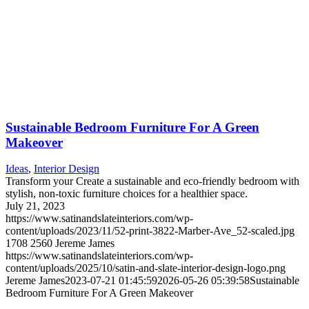
Sustainable Bedroom Furniture For A Green
Makeover
Ideas
,
Interior Design
Transform your Create a sustainable and eco-friendly bedroom with
stylish, non-toxic furniture choices for a healthier space.
July 21, 2023
https://www.satinandslateinteriors.com/wp-
content/uploads/2023/11/52-print-3822-Marber-Ave_52-scaled.jpg
1708
2560
Jereme James
https://www.satinandslateinteriors.com/wp-
content/uploads/2025/10/satin-and-slate-interior-design-logo.png
Jereme James
2023-07-21 01:45:59
2026-05-26 05:39:58
Sustainable
Bedroom Furniture For A Green Makeover