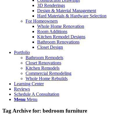
Construction Drawings
3D Renderings
Design & Material Management
Hard Materials & Hardware Selection
For Homeowners
Whole Home Renovation
Room Additions
Kitchen Remodel Designs
Bathroom Renovations
Closet Design
Portfolio
Bathroom Remodels
Closet Renovations
Kitchen Remodels
Commercial Remodeling
Whole Home Rebuilds
Learning Center
Reviews
Schedule A Consultation
Menu
Menu
Tag Archive for:
bedroom furniture