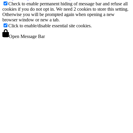
Check to enable permanent hiding of message bar and refuse all
cookies if you do not opt in. We need 2 cookies to store this setting.
Otherwise you will be prompted again when opening a new
browser window or new a tab.
Click to enable/disable essential site cookies.
Open Message Bar