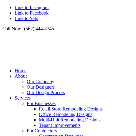
Link to Instagram
Link to Facebook
Link to Yelp
Call Now! (562) 444-8745
Home
About
Our Company
Our Designers
Our Design Process
Services
For Businesses
Retail Store Remodeling Designs
Office Remodeling Designs
Multi-Unit Remodeling Designs
Tenant Improvements
For Contractors