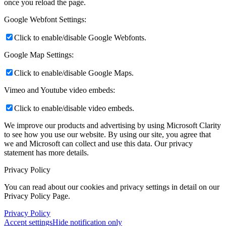
once you reload the page.
Google Webfont Settings:
Click to enable/disable Google Webfonts.
Google Map Settings:
Click to enable/disable Google Maps.
Vimeo and Youtube video embeds:
Click to enable/disable video embeds.
We improve our products and advertising by using Microsoft Clarity
to see how you use our website. By using our site, you agree that
we and Microsoft can collect and use this data. Our privacy
statement
has more details.
Privacy Policy
You can read about our cookies and privacy settings in detail on our
Privacy Policy Page.
Privacy Policy
Accept settings
Hide notification only