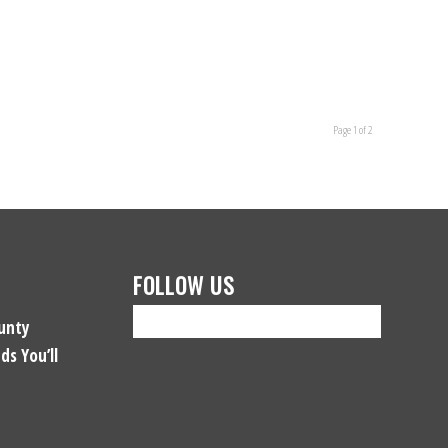
Page 1 of 2
FOLLOW US
unty
ds You’ll