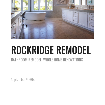
ROCKRIDGE REMODEL
BATHROOM REMODEL
,
WHOLE HOME RENOVATIONS
September 9, 2018