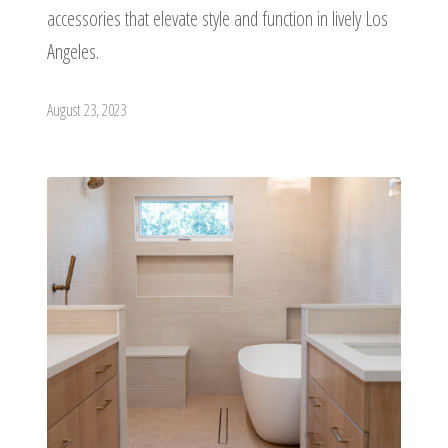
accessories that elevate style and function in lively Los
Angeles.
August 23, 2023