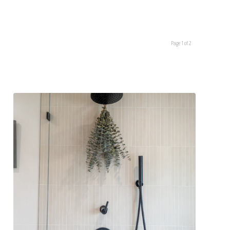
Page 1 of 2