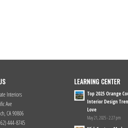
US
LEARNING CENTER
Top 2025 Orange Co
ate Interiors
Interior Design Tren
fic Ave
Love
ch, CA 90806
May 21, 2025 - 2:27 pm
(562) 444-8745