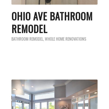
OHIO AVE BATHROOM
REMODEL
BATHROOM REMODEL
,
WHOLE HOME RENOVATIONS