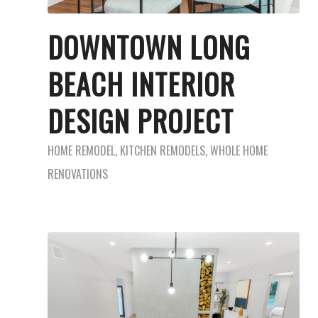
DOWNTOWN LONG
BEACH INTERIOR
DESIGN PROJECT
HOME REMODEL
,
KITCHEN REMODELS
,
WHOLE HOME
RENOVATIONS