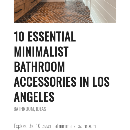
10 ESSENTIAL
MINIMALIST
BATHROOM
ACCESSORIES IN LOS
ANGELES
BATHROOM
,
IDEAS
Explore the 10 essential minimalist bathroom