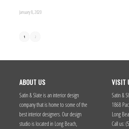
January 8, 2020
1
2
ABOUT US
VISIT 
Satin & Slate is an interior design
Satin & Sl
company that is home to some of the
1868 Paci
best interior designers. Our design
Long Bea
studio is located in Long Beach,
Call us: 