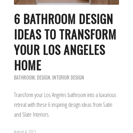
6 BATHROOM DESIGN
IDEAS TO TRANSFORM
YOUR LOS ANGELES
HOME
BATHROOM
,
DESIGN
,
INTERIOR DESIGN
Transform your Los Angeles bathroom into a luxurious
retreat with these 6 inspiring design ideas from Satin
and Slate Interiors.
August 4, 2023