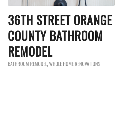
36TH STREET ORANGE
COUNTY BATHROOM
REMODEL
BATHROOM REMODEL
,
WHOLE HOME RENOVATIONS