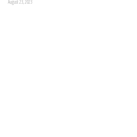
August 23, 2023