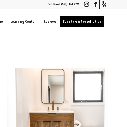
Call Now! (562) 444-8745
io
Learning Center
Reviews
Schedule A Consultation