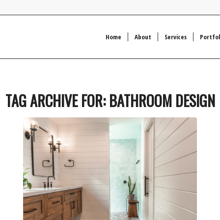
Home
About
Services
Portfol
TAG ARCHIVE FOR:
BATHROOM DESIGN