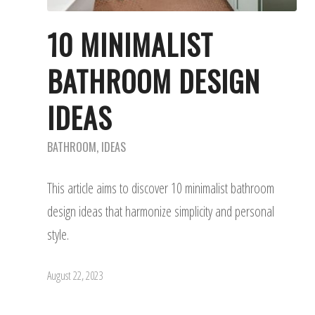
10 MINIMALIST
BATHROOM DESIGN
IDEAS
BATHROOM
,
IDEAS
This article aims to discover 10 minimalist bathroom
design ideas that harmonize simplicity and personal
style.
August 22, 2023