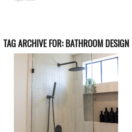
TAG ARCHIVE FOR:
BATHROOM DESIGN