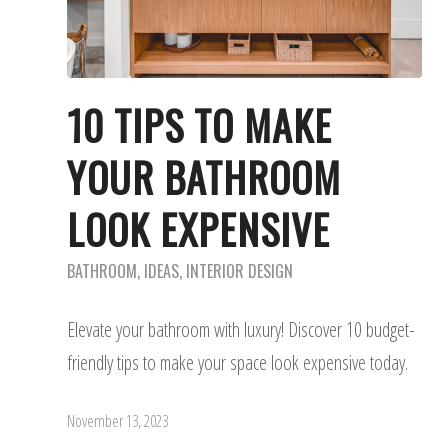
10 TIPS TO MAKE
YOUR BATHROOM
LOOK EXPENSIVE
BATHROOM
,
IDEAS
,
INTERIOR DESIGN
Elevate your bathroom with luxury! Discover 10 budget-
friendly tips to make your space look expensive today.
November 13, 2023