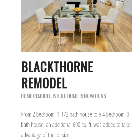
BLACKTHORNE
REMODEL
HOME REMODEL
,
WHOLE HOME RENOVATIONS
From 2 bedroom, 1-1/2 bath house to a 4 bedroom, 3
bath house, an additional 600 sq. ft. was added to take
advantage of the lot size.