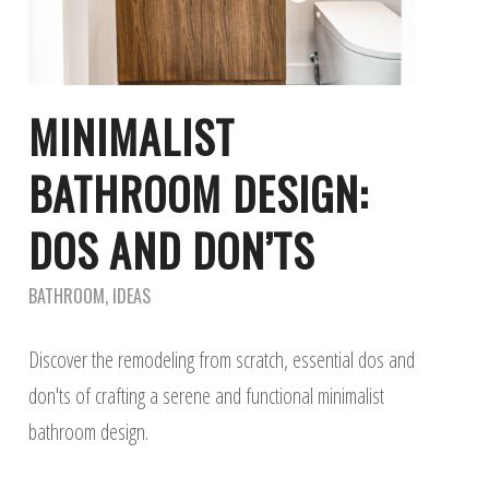
MINIMALIST
BATHROOM DESIGN:
DOS AND DON’TS
BATHROOM
,
IDEAS
Discover the remodeling from scratch, essential dos and
don'ts of crafting a serene and functional minimalist
bathroom design.